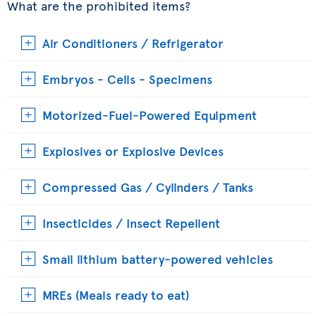
What are the prohibited items?
Air Conditioners / Refrigerator
Embryos - Cells - Specimens
Motorized-Fuel-Powered Equipment
Explosives or Explosive Devices
Compressed Gas / Cylinders / Tanks
Insecticides / Insect Repellent
Small lithium battery-powered vehicles
MREs (Meals ready to eat)