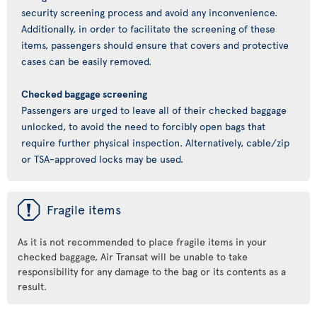
security screening process and avoid any inconvenience.
Additionally, in order to facilitate the screening of these
items, passengers should ensure that covers and protective
cases can be easily removed.
Checked baggage screening
Passengers are urged to leave all of their checked baggage
unlocked, to avoid the need to forcibly open bags that
require further physical inspection. Alternatively, cable/zip
or TSA-approved locks may be used.
ü
Fragile items
As it is not recommended to place fragile items in your
checked baggage, Air Transat will be unable to take
responsibility for any damage to the bag or its contents as a
result.