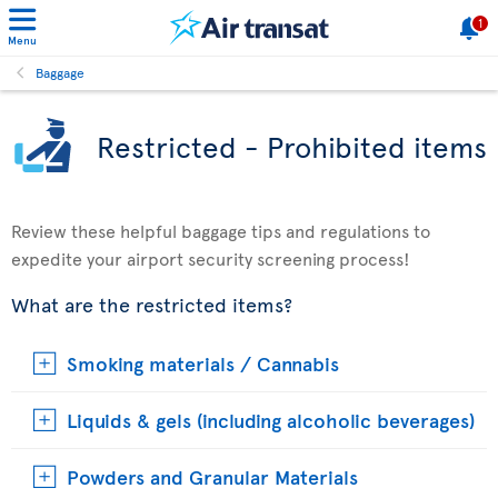
1
Menu
Baggage
Restricted - Prohibited items
Review these helpful baggage tips and regulations to
expedite your airport security screening process!
What are the restricted items?
Smoking materials / Cannabis
Liquids & gels (including alcoholic beverages)
Powders and Granular Materials