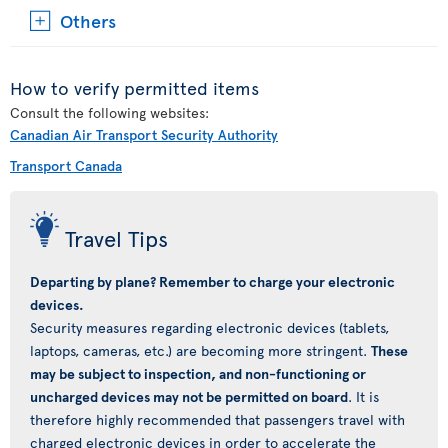
Others
How to verify permitted items
Consult the following websites:
Canadian Air Transport Security Authority
Transport Canada
Travel Tips
Departing by plane? Remember to charge your electronic
devices.
Security measures regarding electronic devices (tablets,
laptops, cameras, etc.) are becoming more stringent.
These
may be subject to inspection, and non-functioning or
uncharged devices may not be permitted on board
. It is
therefore highly recommended that passengers travel with
charged electronic devices in order to accelerate the