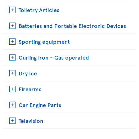
Toiletry Articles
Batteries and Portable Electronic Devices
Sporting equipment
Curling iron - Gas operated
Dry ice
Firearms
Car Engine Parts
Television