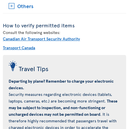
Others
How to verify permitted items
Consult the following websites:
Canadian Air Transport Security Authority
Transport Canada
Travel Tips
Departing by plane? Remember to charge your electronic
devices.
Security measures regarding electronic devices (tablets,
laptops, cameras, etc.) are becoming more stringent.
These
may be subject to inspection, and non-functioning or
uncharged devices may not be permitted on board
. It is
therefore highly recommended that passengers travel with
charged electronic devices in order to accelerate the