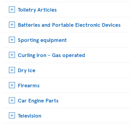
Toiletry Articles
Batteries and Portable Electronic Devices
Sporting equipment
Curling iron - Gas operated
Dry ice
Firearms
Car Engine Parts
Television