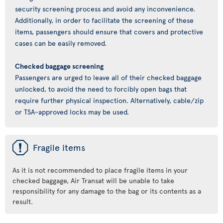
security screening process and avoid any inconvenience.
Additionally, in order to facilitate the screening of these
items, passengers should ensure that covers and protective
cases can be easily removed.
Checked baggage screening
Passengers are urged to leave all of their checked baggage
unlocked, to avoid the need to forcibly open bags that
require further physical inspection. Alternatively, cable/zip
or TSA-approved locks may be used.
ü
Fragile items
As it is not recommended to place fragile items in your
checked baggage, Air Transat will be unable to take
responsibility for any damage to the bag or its contents as a
result.