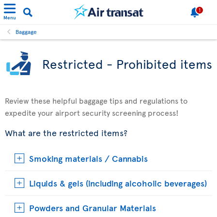
1
Menu
Baggage
Restricted - Prohibited items
Review these helpful baggage tips and regulations to
expedite your airport security screening process!
What are the restricted items?
Smoking materials / Cannabis
Liquids & gels (including alcoholic beverages)
Powders and Granular Materials