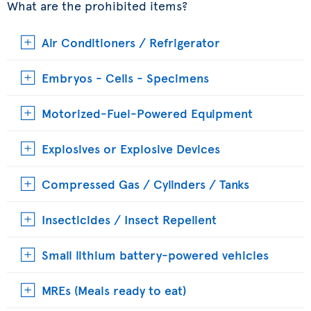
What are the prohibited items?
Air Conditioners / Refrigerator
Embryos - Cells - Specimens
Motorized-Fuel-Powered Equipment
Explosives or Explosive Devices
Compressed Gas / Cylinders / Tanks
Insecticides / Insect Repellent
Small lithium battery-powered vehicles
MREs (Meals ready to eat)