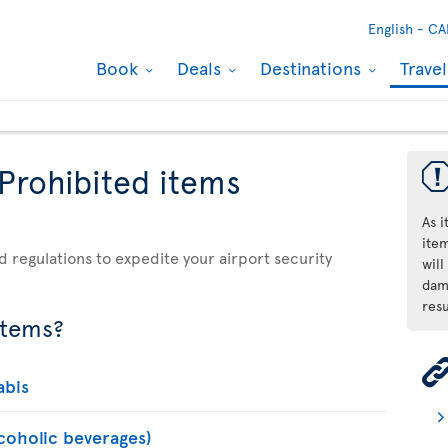
English -
CA
Book
Deals
Destinations
Trave
 Prohibited items
As 
ite
d regulations to expedite your airport security
will
dama
resu
items?
abis
lcoholic beverages)