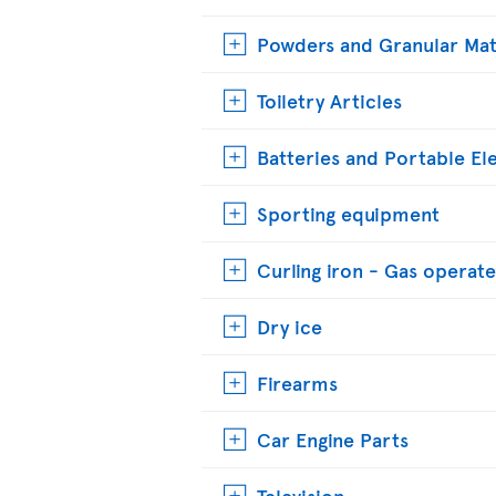
Powders and Granular Mat
Toiletry Articles
Batteries and Portable El
Sporting equipment
Curling iron - Gas operat
Dry ice
Firearms
Car Engine Parts
Television