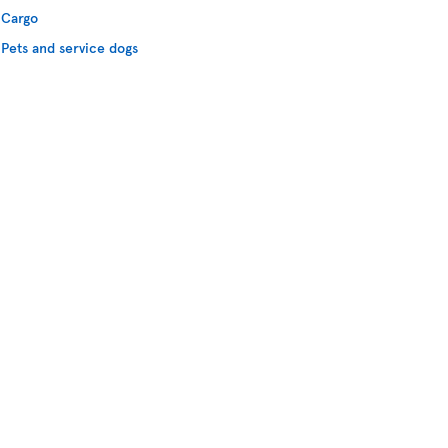
Cargo
Pets and service dogs