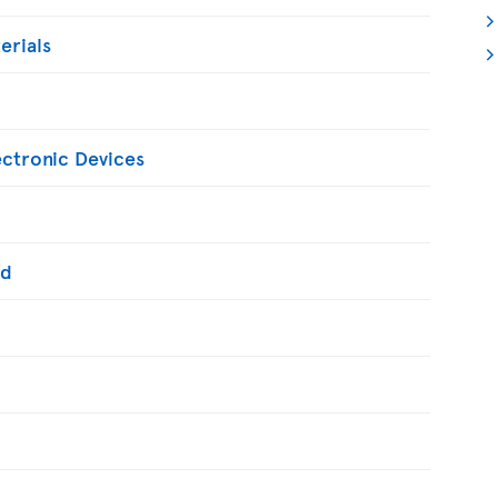
erials
ectronic Devices
ed