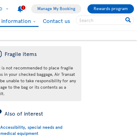
1
Manage My Booking
Rewards program
D
l information
Contact us
ü
Fragile items
it is not recommended to place fragile
ms in your checked baggage, Air Transat
 be unable to take responsibility for any
ge to the bag or its contents as a
lt.
ÿ
Also of interest
Accessibility, special needs and
medical equipment