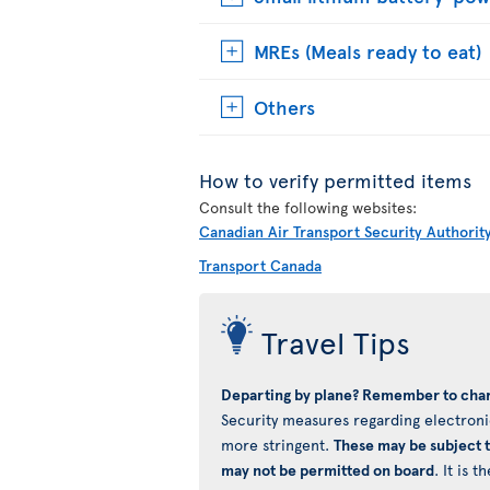
MREs (Meals ready to eat)
Others
How to verify permitted items
Consult the following websites:
Canadian Air Transport Security Authorit
Transport Canada
Travel Tips
Departing by plane? Remember to char
Security measures regarding electronic
more stringent.
These may be subject 
may not be permitted on board
. It is