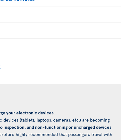
y
ge your electronic devices.
 devices (tablets, laptops, cameras, etc.) are becoming
to inspection, and non-functioning or uncharged devices
 therefore highly recommended that passengers travel with