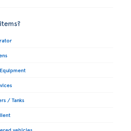
 items?
rator
ens
 Equipment
vices
rs / Tanks
llent
ered vehicles