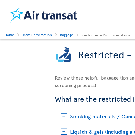
Home
Travel information
Baggage
Restricted - Prohibited items
Restricted -
Review these helpful baggage tips an
screening process!
What are the restricted 
Smoking materials / Cann
Liquids & gels (including a