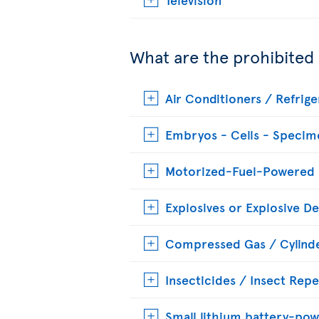
What are the prohibited
Air Conditioners / Refrige
Embryos - Cells - Specim
Motorized-Fuel-Powered
Explosives or Explosive De
Compressed Gas / Cylinde
Insecticides / Insect Repe
Small lithium battery-pow