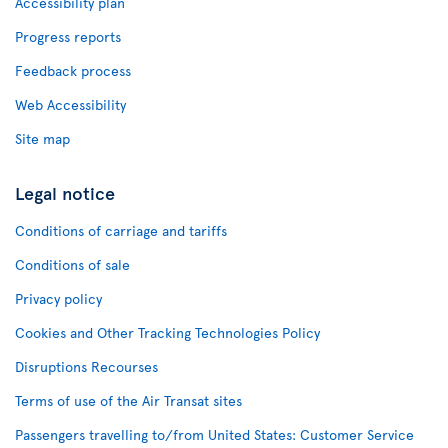
Accessibility plan
Progress reports
Feedback process
Web Accessibility
Site map
Legal notice
Conditions of carriage and tariffs
Conditions of sale
Privacy policy
Cookies and Other Tracking Technologies Policy
Disruptions Recourses
Terms of use of the Air Transat sites
Passengers travelling to/from United States: Customer Service