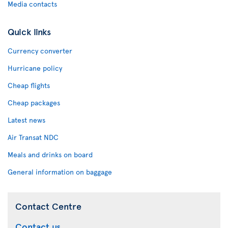
Media contacts
Quick links
Currency converter
Hurricane policy
Cheap flights
Cheap packages
Latest news
Air Transat NDC
Meals and drinks on board
General information on baggage
Contact Centre
Contact us