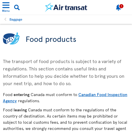
1
Menu
Baggage
Food products
The transport of food products is subject to a variety of
regulations. This section contains useful links and
information to help you decide whether to bring yours on
your next trip, and how to do so.
Food
entering
Canada must conform to
Canadian Food Inspection
Agency
regulations.
Food
leaving
Canada must conform to the regulations of the
country of destination. As certain items may be prohibited or
subject to local customs fees, and to prevent confiscation by local
authorities, we strongly recommend you consult your travel agent