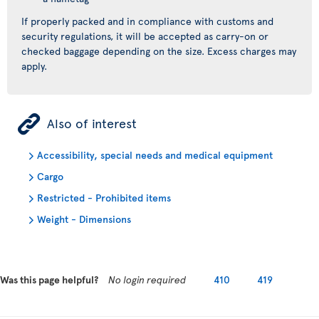
If properly packed and in compliance with customs and
security regulations, it will be accepted as carry-on or
checked baggage depending on the size. Excess charges may
apply.
ÿ
Also of interest
Accessibility, special needs and medical equipment
Cargo
Restricted - Prohibited items
Weight - Dimensions
Was this page helpful?
No login required
410
419