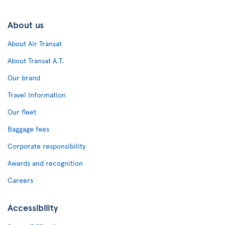
About us
About Air Transat
About Transat A.T.
Our brand
Travel Information
Our fleet
Baggage fees
Corporate responsibility
Awards and recognition
Careers
Accessibility