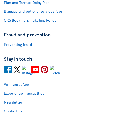
Plan and Tarmac Delay Plan
Baggage and optional services fees
CRS Booking & Ticketing Policy
Fraud and prevention
Preventing fraud
Stay in touch
Air Transat App
Experience Transat Blog
Newsletter
Contact us