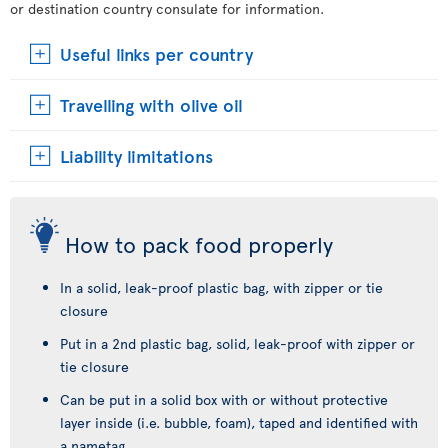
or destination country consulate for information.
Useful links per country
Travelling with olive oil
Liability limitations
How to pack food properly
In a solid, leak-proof plastic bag, with zipper or tie
closure
Put in a 2nd plastic bag, solid, leak-proof with zipper or
tie closure
Can be put in a solid box with or without protective
layer inside (i.e. bubble, foam), taped and identified with
a nametag