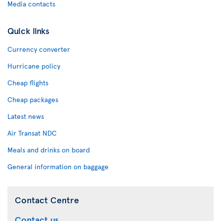
Media contacts
Quick links
Currency converter
Hurricane policy
Cheap flights
Cheap packages
Latest news
Air Transat NDC
Meals and drinks on board
General information on baggage
Contact Centre
Contact us