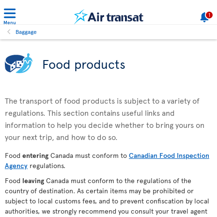
1
Menu
Baggage
Food products
The transport of food products is subject to a variety of
regulations. This section contains useful links and
information to help you decide whether to bring yours on
your next trip, and how to do so.
Food
entering
Canada must conform to
Canadian Food Inspection
Agency
regulations.
Food
leaving
Canada must conform to the regulations of the
country of destination. As certain items may be prohibited or
subject to local customs fees, and to prevent confiscation by local
authorities, we strongly recommend you consult your travel agent