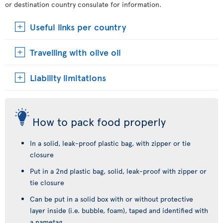
or destination country consulate for information.
Useful links per country
Travelling with olive oil
Liability limitations
How to pack food properly
In a solid, leak-proof plastic bag, with zipper or tie
closure
Put in a 2nd plastic bag, solid, leak-proof with zipper or
tie closure
Can be put in a solid box with or without protective
layer inside (i.e. bubble, foam), taped and identified with
a nametag