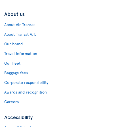
About us
About Air Transat
About Transat A.T.
Our brand
Travel Information
Our fleet
Baggage fees
Corporate responsibility
Awards and recognition
Careers
Accessibility