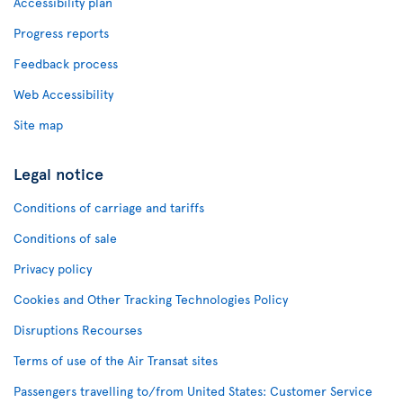
Accessibility plan
Progress reports
Feedback process
Web Accessibility
Site map
Legal notice
Conditions of carriage and tariffs
Conditions of sale
Privacy policy
Cookies and Other Tracking Technologies Policy
Disruptions Recourses
Terms of use of the Air Transat sites
Passengers travelling to/from United States: Customer Service