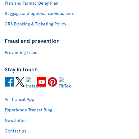
Plan and Tarmac Delay Plan
Baggage and optional services fees
CRS Booking & Ticketing Policy
Fraud and prevention
Preventing fraud
Stay in touch
Air Transat App
Experience Transat Blog
Newsletter
Contact us