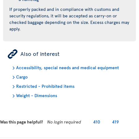
If properly packed and in compliance with customs and
security regulations, it will be accepted as carry-on or
checked baggage depending on the size. Excess charges may
apply.
ÿ
Also of interest
Accessibility, special needs and medical equipment
Cargo
Restricted - Prohibited items
Weight - Dimensions
Was this page helpful?
No login required
410
419