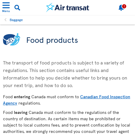
1
Menu
Baggage
Food products
The transport of food products is subject to a variety of
regulations. This section contains useful links and
information to help you decide whether to bring yours on
your next trip, and how to do so.
Food
entering
Canada must conform to
Canadian Food Inspection
Agency
regulations.
Food
leaving
Canada must conform to the regulations of the
country of destination. As certain items may be prohibited or
subject to local customs fees, and to prevent confiscation by local
authorities, we strongly recommend you consult your travel agent