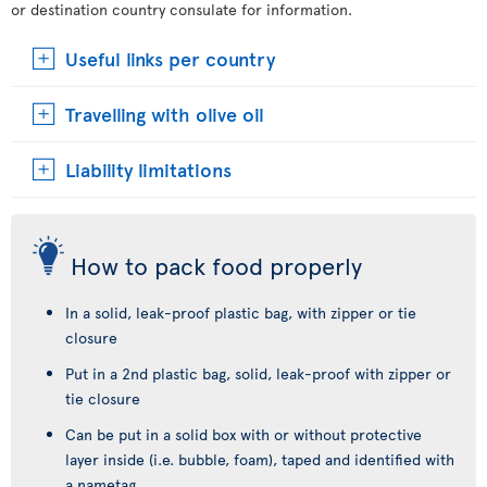
or destination country consulate for information.
Useful links per country
Travelling with olive oil
Liability limitations
How to pack food properly
In a solid, leak-proof plastic bag, with zipper or tie
closure
Put in a 2nd plastic bag, solid, leak-proof with zipper or
tie closure
Can be put in a solid box with or without protective
layer inside (i.e. bubble, foam), taped and identified with
a nametag