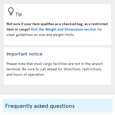
Tip
Not sure if your item qualifies as a checked bag, as a restricted
item or cargo?
Visit the Weight and Dimensions section
for
clear guidelines on size and weight limits.
Important notice
Please note that most cargo facilities are not in the airport
terminal. Be sure to call ahead for directions, restrictions,
and hours of operation.
Frequently asked questions