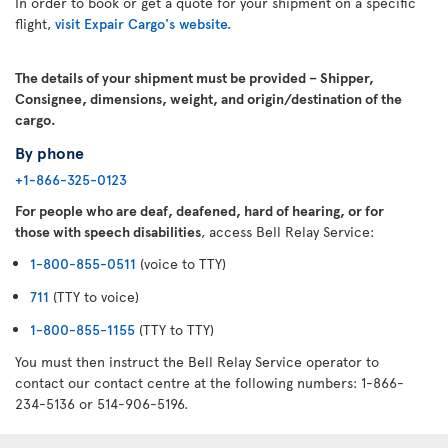
In order to book or get a quote for your shipment on a specific
flight,
visit Expair Cargo's website.
The details of your shipment must be provided – Shipper,
Consignee, dimensions, weight, and origin/destination of the
cargo.
By phone
+1-866-325-0123
For people who are deaf, deafened, hard of hearing, or for
those with speech disabilities
, access Bell Relay Service:
1-800-855-0511
(voice to TTY)
711
(TTY to voice)
1-800-855-1155
(TTY to TTY)
You must then instruct the Bell Relay Service operator to
contact our contact centre at the following numbers: 1-866-
234-5136 or 514-906-5196.