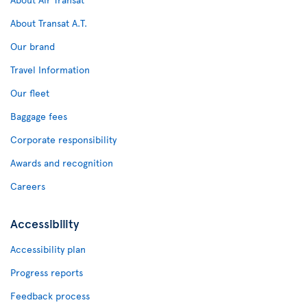
About Transat A.T.
Our brand
Travel Information
Our fleet
Baggage fees
Corporate responsibility
Awards and recognition
Careers
Accessibility
Accessibility plan
Progress reports
Feedback process