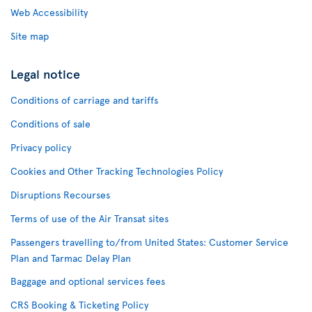
Web Accessibility
Site map
Legal notice
Conditions of carriage and tariffs
Conditions of sale
Privacy policy
Cookies and Other Tracking Technologies Policy
Disruptions Recourses
Terms of use of the Air Transat sites
Passengers travelling to/from United States: Customer Service
Plan and Tarmac Delay Plan
Baggage and optional services fees
CRS Booking & Ticketing Policy