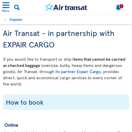
1
Menu
Baggage
Air Transat - in partnership with
EXPAIR CARGO
If you would like to transport or ship
items that cannot be carried
as checked baggage
(oversize, bulky, heavy items and dangerous
goods), Air Transat, through
its partner Expair Cargo,
provides
direct, quick and economical cargo services to every corner of
the world.
How to book
Online