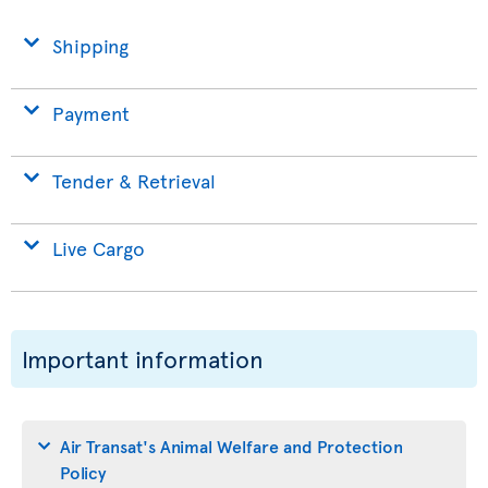
Shipping
Payment
Tender & Retrieval
Live Cargo
Important information
Air Transat's Animal Welfare and Protection
Policy