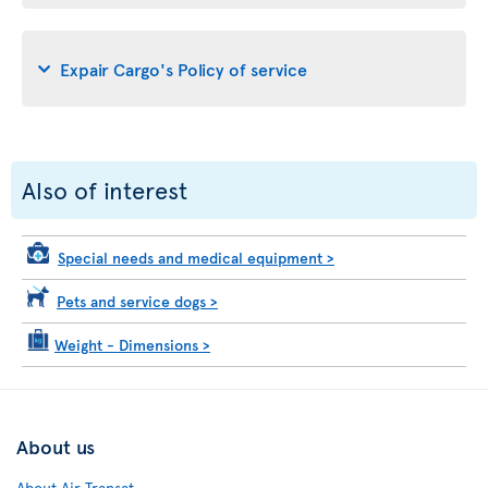
Expair Cargo's Policy of service
Also of interest
Special needs and medical equipment
>
Pets and service dogs
>
Weight - Dimensions
>
About us
About Air Transat