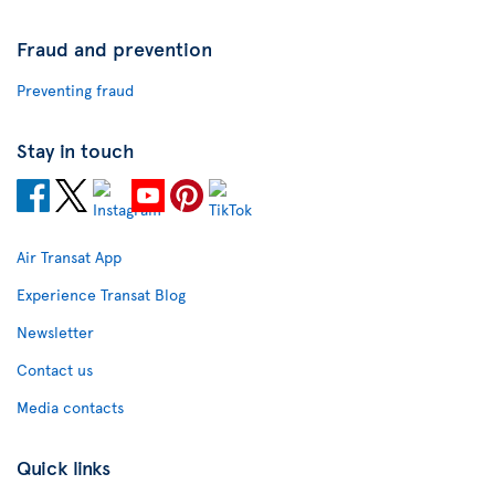
Fraud and prevention
Preventing fraud
Stay in touch
Air Transat App
Experience Transat Blog
Newsletter
Contact us
Media contacts
Quick links