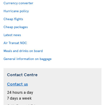
Currency converter
Hurricane policy
Cheap flights
Cheap packages
Latest news
Air Transat NDC
Meals and drinks on board
General information on baggage
Contact Centre
Contact us
24 hours a day
7 days a week