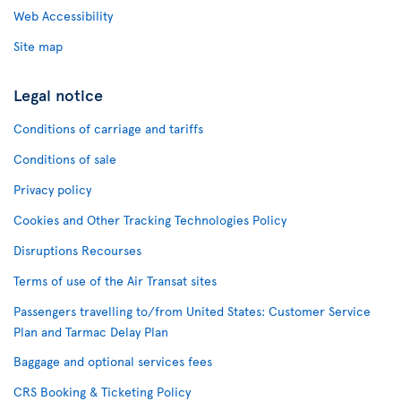
Web Accessibility
Site map
Legal notice
Conditions of carriage and tariffs
Conditions of sale
Privacy policy
Cookies and Other Tracking Technologies Policy
Disruptions Recourses
Terms of use of the Air Transat sites
Passengers travelling to/from United States: Customer Service
Plan and Tarmac Delay Plan
Baggage and optional services fees
CRS Booking & Ticketing Policy