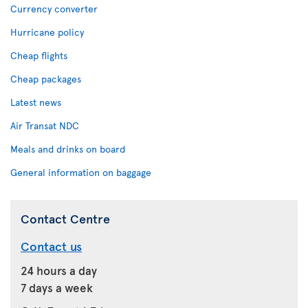
Currency converter
Hurricane policy
Cheap flights
Cheap packages
Latest news
Air Transat NDC
Meals and drinks on board
General information on baggage
Contact Centre
Contact us
24 hours a day
7 days a week