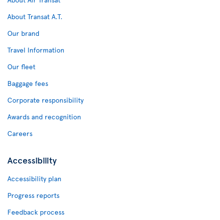
About Transat A.T.
Our brand
Travel Information
Our fleet
Baggage fees
Corporate responsibility
Awards and recognition
Careers
Accessibility
Accessibility plan
Progress reports
Feedback process