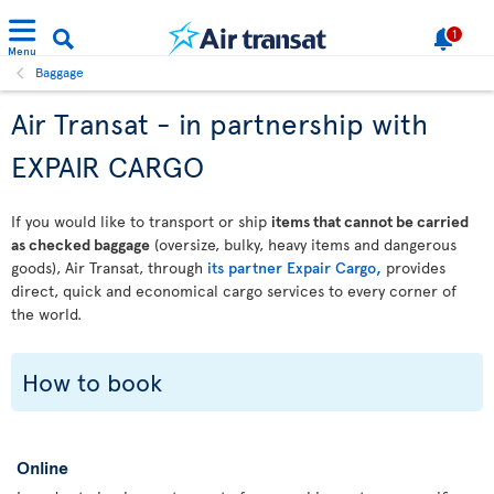
1
Menu
Baggage
Air Transat - in partnership with
EXPAIR CARGO
If you would like to transport or ship
items that cannot be carried
as checked baggage
(oversize, bulky, heavy items and dangerous
goods), Air Transat, through
its partner Expair Cargo,
provides
direct, quick and economical cargo services to every corner of
the world.
How to book
Online