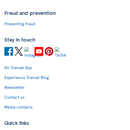
Fraud and prevention
Preventing fraud
Stay in touch
Air Transat App
Experience Transat Blog
Newsletter
Contact us
Media contacts
Quick links