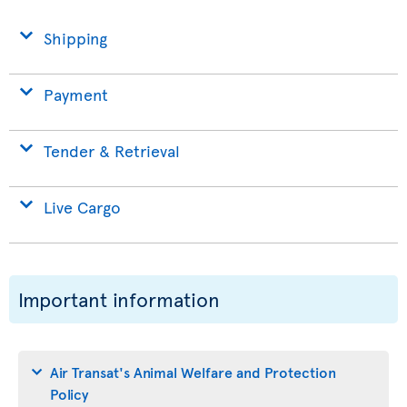
Shipping
Payment
Tender & Retrieval
Live Cargo
Important information
Air Transat's Animal Welfare and Protection
Policy