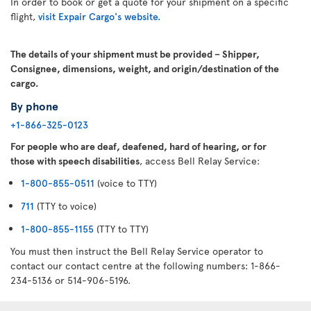
In order to book or get a quote for your shipment on a specific
flight,
visit Expair Cargo's website.
The details of your shipment must be provided – Shipper,
Consignee, dimensions, weight, and origin/destination of the
cargo.
By phone
+1-866-325-0123
For people who are deaf, deafened, hard of hearing, or for
those with speech disabilities
, access Bell Relay Service:
1-800-855-0511
(voice to TTY)
711
(TTY to voice)
1-800-855-1155
(TTY to TTY)
You must then instruct the Bell Relay Service operator to
contact our contact centre at the following numbers: 1-866-
234-5136 or 514-906-5196.