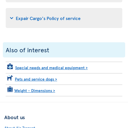
Expair Cargo's Policy of service
Also of interest
Special needs and medical equipment
>
Pets and service dogs
>
Weight - Dimensions
>
About us
About Air Transat