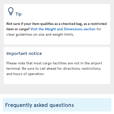
Tip
Not sure if your item qualifies as a checked bag, as a restricted
item or cargo?
Visit the Weight and Dimensions section
for
clear guidelines on size and weight limits.
Important notice
Please note that most cargo facilities are not in the airport
terminal. Be sure to call ahead for directions, restrictions,
and hours of operation.
Frequently asked questions