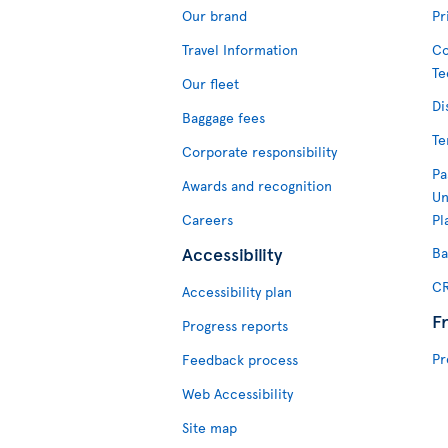
Our brand
Pr
Travel Information
Co
Te
Our fleet
Di
Baggage fees
Te
Corporate responsibility
Pa
Awards and recognition
Un
Careers
Pl
Accessibility
Ba
CR
Accessibility plan
F
Progress reports
Pr
Feedback process
Web Accessibility
Site map