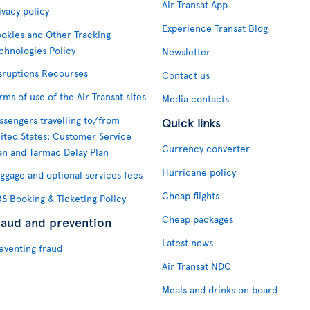
Air Transat App
ivacy policy
Experience Transat Blog
okies and Other Tracking
chnologies Policy
Newsletter
sruptions Recourses
Contact us
rms of use of the Air Transat sites
Media contacts
ssengers travelling to/from
Quick links
ited States: Customer Service
Currency converter
an and Tarmac Delay Plan
Hurricane policy
ggage and optional services fees
Cheap flights
S Booking & Ticketing Policy
Cheap packages
raud and prevention
Latest news
eventing fraud
Air Transat NDC
Meals and drinks on board