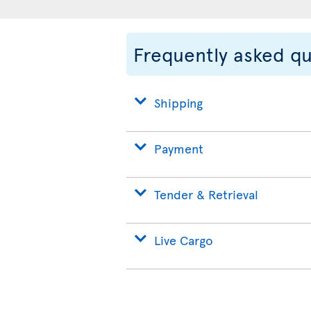
Frequently asked q
Shipping
Payment
Tender & Retrieval
Live Cargo