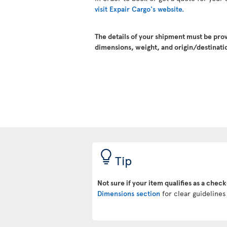
visit Expair Cargo's website.
The details of your shipment must be pro
dimensions, weight, and origin/destinatio
Tip
Not sure if your item qualifies as a chec
Dimensions section
for clear guidelines 