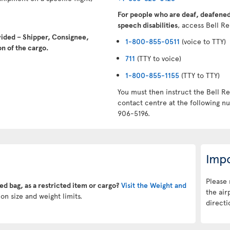
For people who are deaf, deafened,
speech disabilities
, access Bell Re
vided – Shipper, Consignee,
1-800-855-0511
(voice to TTY)
n of the cargo.
711
(TTY to voice)
1-800-855-1155
(TTY to TTY)
You must then instruct the Bell Re
contact centre at the following 
906-5196.
Impo
Please 
ked bag, as a restricted item or cargo?
Visit the Weight and
the air
on size and weight limits.
directi