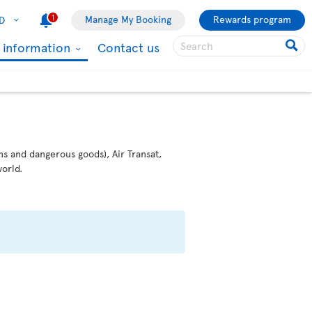
1
Manage My Booking
Rewards program
D
l information
Contact us
ms and dangerous goods), Air Transat,
orld.