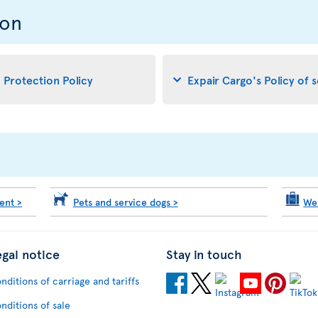
ion
d Protection Policy
Expair Cargo's Policy of 
ment
>
Pets and service dogs
>
We
egal notice
Stay in touch
nditions of carriage and tariffs
nditions of sale