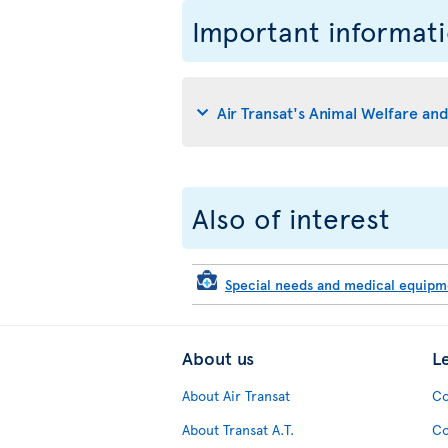
Important informat
Air Transat's Animal Welfare an
Also of interest
Special needs and medical equip
About us
L
About Air Transat
Co
About Transat A.T.
Co