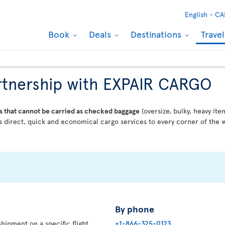
English -
CA
Book
Deals
Destinations
Trave
partnership with EXPAIR CARGO
s that cannot be carried as checked baggage
(oversize, bulky, heavy ite
 direct, quick and economical cargo services to every corner of the w
By phone
hipment on a specific flight,
+1-866-325-0123