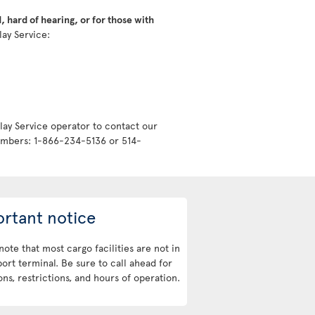
 hard of hearing, or for those with
lay Service:
lay Service operator to contact our
numbers: 1-866-234-5136 or 514-
rtant notice
note that most cargo facilities are not in
port terminal. Be sure to call ahead for
ons, restrictions, and hours of operation.