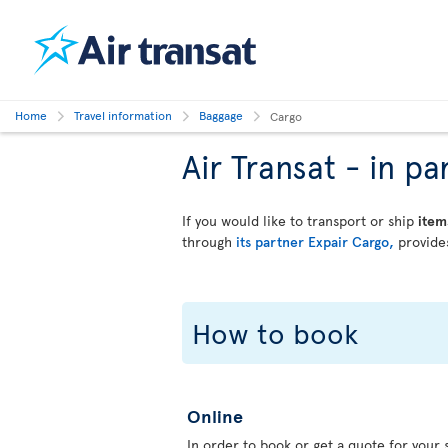
Home
Travel information
Baggage
Cargo
Air Transat - in 
If you would like to transport or ship
item
through
its partner Expair Cargo,
provides
How to book
Online
In order to book or get a quote for your s