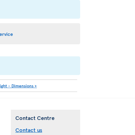
service
ight - Dimensions
>
Contact Centre
Contact us