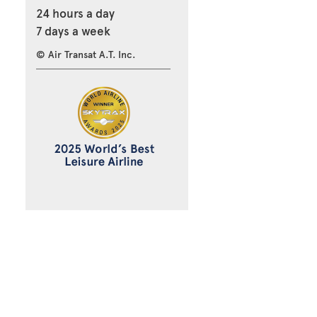
24 hours a day
7 days a week
© Air Transat A.T. Inc.