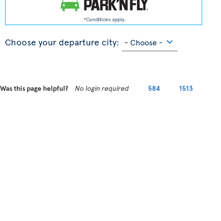
Choose your departure city:
Was this page helpful?
No login required
584
1513