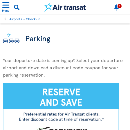
1
Menu
Airports - Check-in
Parking
Your departure date is coming up? Select your departure
airport and download a discount code coupon for your
parking reservation.