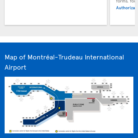
forms. You
Authorizati
Map of Montréal-Trudeau International
Airport