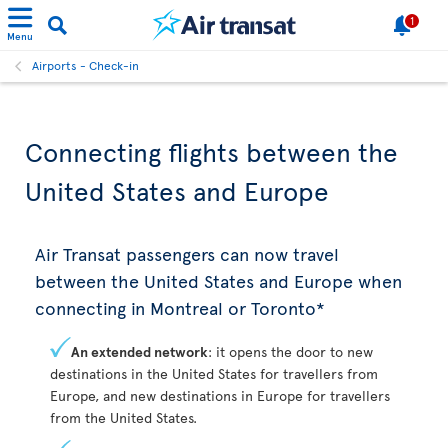
1
Menu
Airports - Check-in
Connecting flights between the
United States and Europe
Air Transat passengers can now travel
between the United States and Europe when
connecting in Montreal or Toronto*
An extended network
: it opens the door to new
destinations in the United States for travellers from
Europe, and new destinations in Europe for travellers
from the United States.