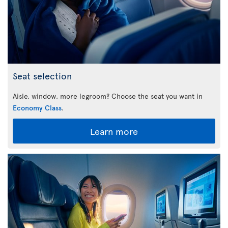
Seat selection
Aisle, window, more legroom? Choose the seat you want in
Economy Class
.
Learn more