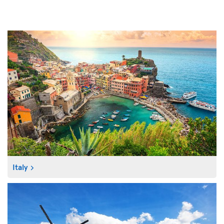
Italy