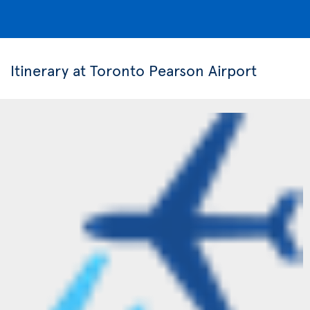
Itinerary at Toronto Pearson Airport