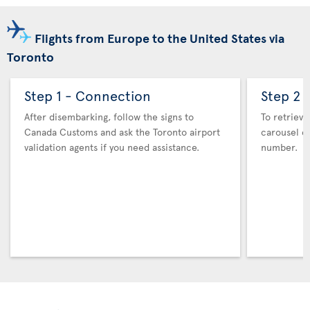
Flights from Europe to the United States via
Toronto
Step 1 - Connection
Step 2 
After disembarking, follow the signs to
To retrieve
Canada Customs and ask the Toronto airport
carousel co
validation agents if you need assistance.
number.