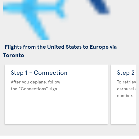
Flights from the United States to Europe via
Toronto
Step 1 - Connection
Step 2 
After you deplane, follow
To retrieve
the “Connections” sign.
carousel co
number.