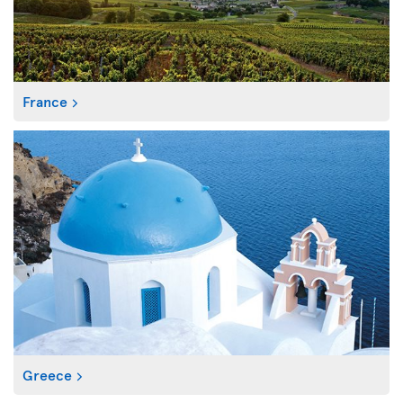
France
Greece