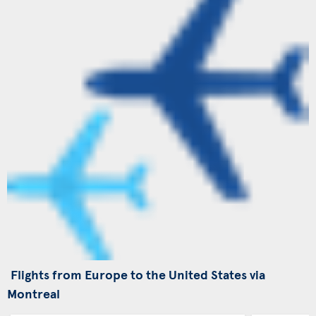
Flights from Europe to the United States via
Montreal