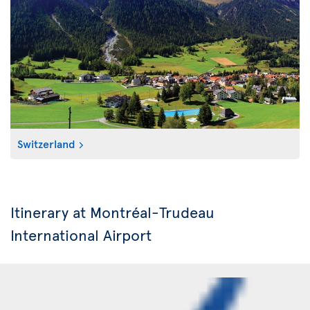
Switzerland
Itinerary at Montréal-Trudeau
International Airport