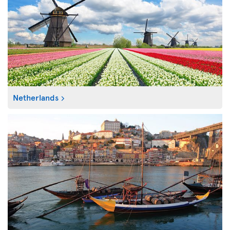
Netherlands