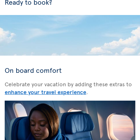
Ready to book?
On board comfort
Celebrate your vacation by adding these extras to
enhance your travel experience
.