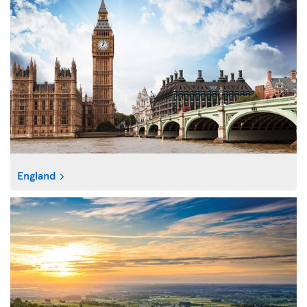
England