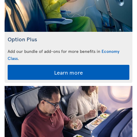
Option Plus
Add our bundle of add-ons for more benefits in
Economy
Class
.
Learn more