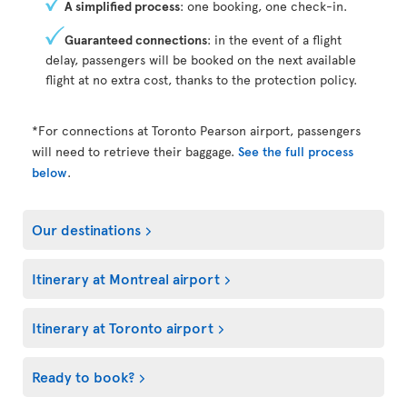
A simplified process
: one booking, one check-in.
Guaranteed connections
: in the event of a flight
delay, passengers will be booked on the next available
flight at no extra cost, thanks to the protection policy.
*For connections at Toronto Pearson airport, passengers
will need to retrieve their baggage.
See the full process
below
.
Our destinations
Itinerary at Montreal airport
Itinerary at Toronto airport
Ready to book?