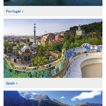
Portugal
Spain