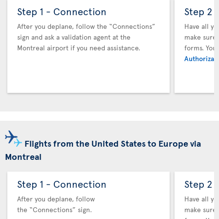
Step 1 - Connection
Step 2 
After you deplane, follow the “Connections”
Have all y
sign and ask a validation agent at the
make sure y
Montreal airport if you need assistance.
forms. You
Authorizati
Flights from the United States to Europe via
Montreal
Step 1 - Connection
Step 2 
After you deplane, follow
Have all y
the “Connections” sign.
make sure y