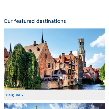
Our featured destinations
Belgium