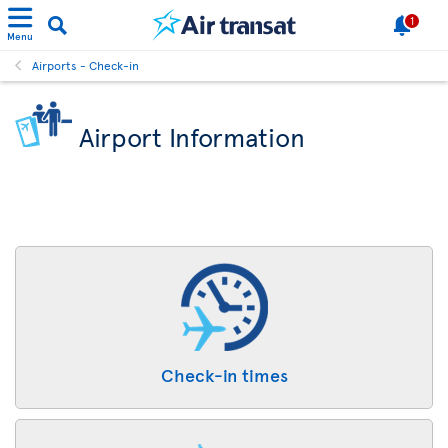
1
Menu
Airports - Check-in
Airport Information
Check-in times