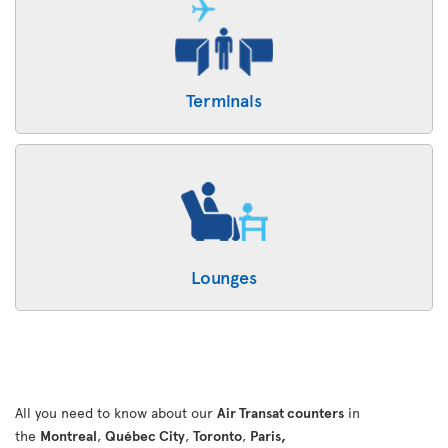
Terminals
Lounges
All you need to know about our
Air Transat counters
in
the
Montreal
,
Québec City
,
Toronto
,
Paris,