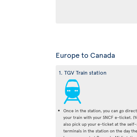
Europe to Canada
1. TGV Train station
Once in the station, you can go direct
your train with your SNCF e-ticket. (
also pick up your e-ticket at the self
terminals in the station on the day the