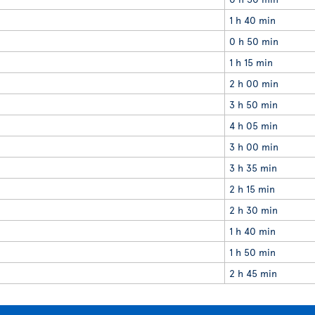
1 h 40 min
0 h 50 min
1 h 15 min
2 h 00 min
3 h 50 min
4 h 05 min
3 h 00 min
3 h 35 min
2 h 15 min
2 h 30 min
1 h 40 min
1 h 50 min
2 h 45 min