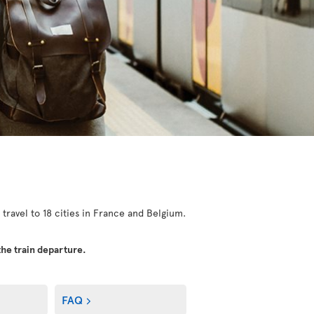
 travel to 18 cities in France and Belgium.
the train departure.
FAQ