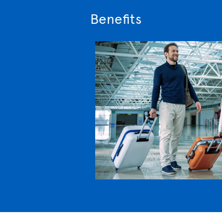
Benefits