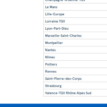
Le Mans
Lille-Europe
Lorraine TGV
Lyon-Part-Dieu
Marseille-Saint-Charles
Montpellier
Nantes
Nîmes
Poitiers
Rennes
Saint-Pierre-des-Corps
Strasbourg
Valence-TGV Rhône Alpes Sud