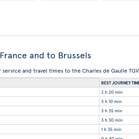
n France and to Brussels
ir service and travel times to the Charles de Gaulle TGV
BEST JOURNEY TIM
2 h 20 min
3 h 10 min
3 h 35 min
3 h 30 min
1 h 35 min
0 h 30 min