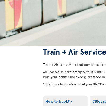
Train + Air Servic
Train + Air is a service that combines air a
Air Transat, in partnership with TGV inOui
Plus, your connections are guaranteed in ca
*It is important to download your SNCF e
How to book?
Cities s