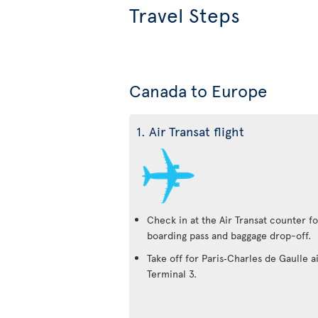
Travel Steps
Canada to Europe
1. Air Transat flight
Check in at the Air Transat counter fo
boarding pass and baggage drop-off.
Take off for Paris‑Charles de Gaulle a
Terminal 3.