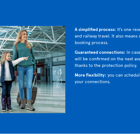
A simplified process:
It’s one res
and railway travel. It also means
booking process.
Guaranteed connections:
In case
will be confirmed on the next avai
thanks to the protection policy.
More flexibility:
you can schedul
your connections.