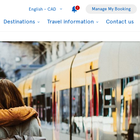
1
Manage My Booking
English -
CAD
Destinations
Travel information
Contact us