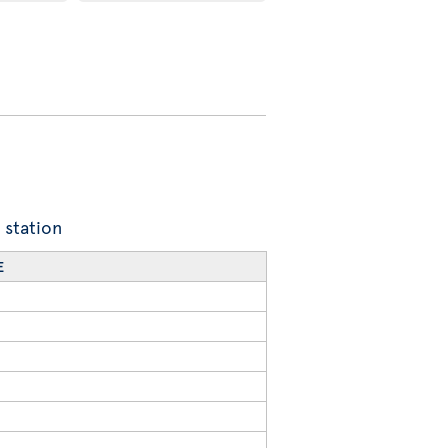
 station
E