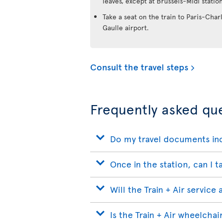
leaves, except at Brussels-Midi station
Take a seat on the train to Paris-Char
Gaulle airport.
Consult the travel steps
Frequently asked que
Do my travel documents inc
Once in the station, can I t
Will the Train + Air service
Is the Train + Air wheelchai