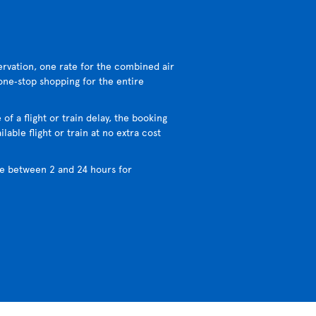
ervation, one rate for the combined air
 one‑stop shopping for the entire
 of a flight or train delay, the booking
lable flight or train at no extra cost
e between 2 and 24 hours for