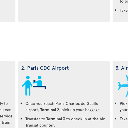
to b
Take
2. Paris CDG Airport
3. Ai
ly to
Once you reach Paris‑Charles de Gaulle
Pick
You can
airport,
Terminal 2
, pick up your baggage.
your
-service
Transfer to
Terminal 3
to check in at the Air
Take
 train
Transat counter.