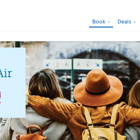
Book
Deals