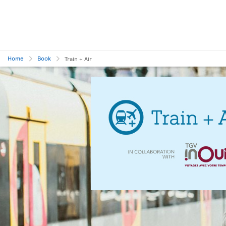
Home
Book
Train + Air