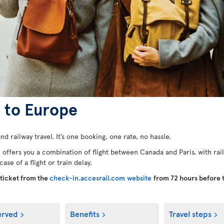
e to Europe
nd railway travel. It’s one booking, one rate, no hassle.
, offers you a combination of flight between Canada and Paris, with rail
se of a flight or train delay.
-ticket from the
check-in.accesrail.com website
from 72 hours before 
erved
Benefits
Travel steps