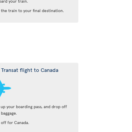
oard your train.
 the train to your final destination.
r Transat flight to Canada
 up your boarding pass, and drop off
 baggage.
 off for Canada.