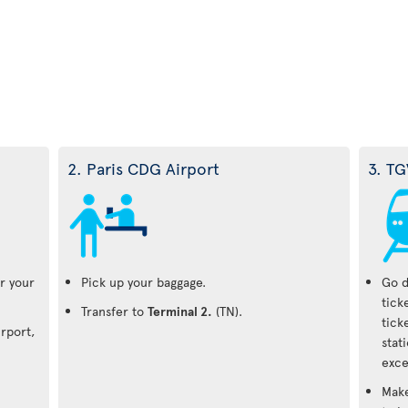
2. Paris CDG Airport
3. TG
r your
Pick up your baggage.
Go d
tick
Transfer to
Terminal 2.
(TN).
tick
irport,
stat
exce
Make