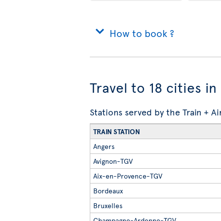
How to book ?
Travel to 18 cities i
Stations served by the Train + A
TRAIN STATION
Angers
Avignon-TGV
Aix-en-Provence-TGV
Bordeaux
Bruxelles
Champagne-Ardenne-TGV