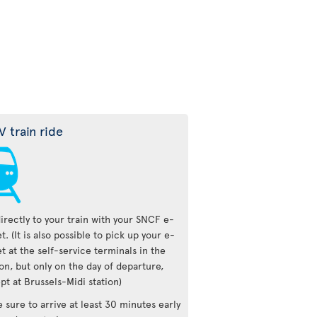
V train ride
irectly to your train with your SNCF e-
et. (It is also possible to pick up your e-
et at the self-service terminals in the
ion, but only on the day of departure,
pt at Brussels-Midi station)
 sure to arrive at least 30 minutes early