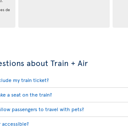
).
les de
stions about Train + Air
lude my train ticket?
ake a seat on the train?
 allow passengers to travel with pets?
r accessible?