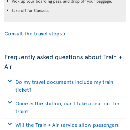
Pick up your boarding pass, and drop off your baggage.
Take off for Canada.
Consult the travel steps
Frequently asked questions about Train +
Air
Do my travel documents include my train
ticket?
Once in the station, can I take a seat on the
train?
Will the Train + Air service allow passengers