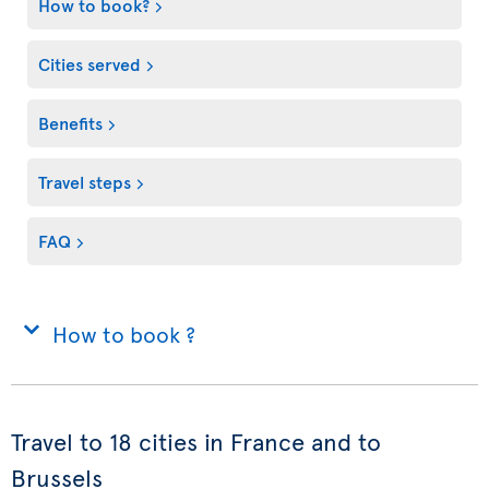
How to book?
Cities served
Benefits
Travel steps
FAQ
How to book ?
Travel to 18 cities in France and to
Brussels