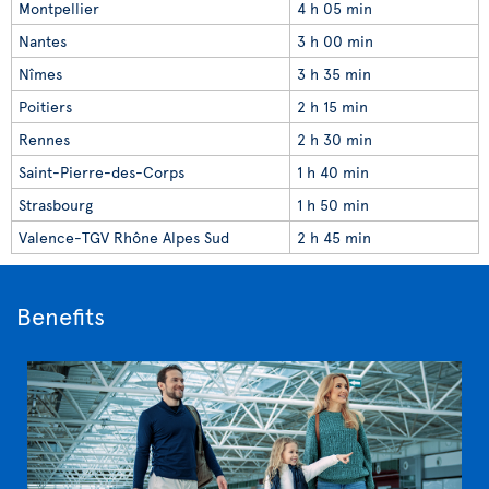
Montpellier
4 h 05 min
Nantes
3 h 00 min
Nîmes
3 h 35 min
Poitiers
2 h 15 min
Rennes
2 h 30 min
Saint-Pierre-des-Corps
1 h 40 min
Strasbourg
1 h 50 min
Valence-TGV Rhône Alpes Sud
2 h 45 min
Benefits