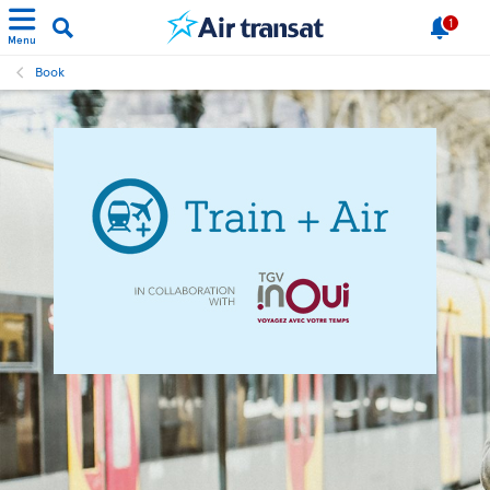
1
Menu
Book