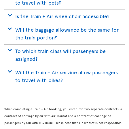
to travel with pets?
Is the Train + Air wheelchair accessible?
Will the baggage allowance be the same for
the train portion?
To which train class will passengers be
assigned?
Will the Train + Air service allow passengers
to travel with bikes?
When completing a Train + Air booking, you enter into two separate contracts: a
contract of carriage by air with Air Transat and a contract of carriage of
passengers by rail with TGV inOui. Please note that Air Transat is not responsible