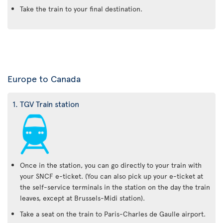
Take the train to your final destination.
Europe to Canada
1. TGV Train station
Once in the station, you can go directly to your train with
your SNCF e-ticket. (You can also pick up your e-ticket at
the self-service terminals in the station on the day the train
leaves, except at Brussels-Midi station).
Take a seat on the train to Paris-Charles de Gaulle airport.