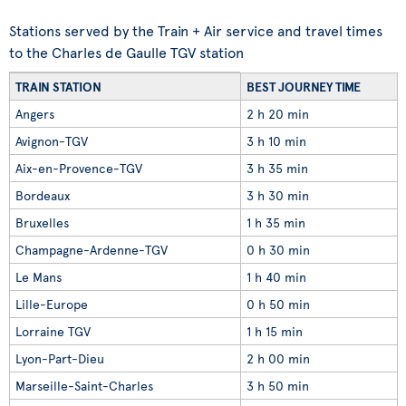
Stations served by the Train + Air service and travel times
to the Charles de Gaulle TGV station
TRAIN STATION
BEST JOURNEY TIME
Angers
2 h 20 min
Avignon-TGV
3 h 10 min
Aix-en-Provence-TGV
3 h 35 min
Bordeaux
3 h 30 min
Bruxelles
1 h 35 min
Champagne-Ardenne-TGV
0 h 30 min
Le Mans
1 h 40 min
Lille-Europe
0 h 50 min
Lorraine TGV
1 h 15 min
Lyon-Part-Dieu
2 h 00 min
Marseille-Saint-Charles
3 h 50 min