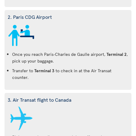
2. Paris CDG Airport
Once you reach Paris‑Charles de Gaulle airport,
Terminal 2
,
pick up your baggage.
Transfer to
Terminal 3
to check in at the Air Transat
counter.
3. Air Transat flight to Canada