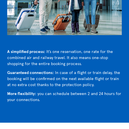
A simplified process:
It’s one reservation, one rate for the
combined air and railway travel. It also means one‑stop
shopping for the entire booking process.
Guaranteed connections:
In case of a flight or train delay, the
booking will be confirmed on the next available flight or train
at no extra cost thanks to the protection policy.
More flexibility:
you can schedule between 2 and 24 hours for
your connections.