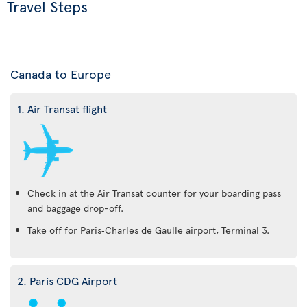
Travel Steps
Canada to Europe
1. Air Transat flight
Check in at the Air Transat counter for your boarding pass
and baggage drop-off.
Take off for Paris‑Charles de Gaulle airport, Terminal 3.
2. Paris CDG Airport