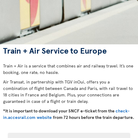
Train + Air Service to Europe
Train + Air is a service that combines air and railway travel. It’s one
booking, one rate, no hassle.
Air Transat, in partnership with TGV inOui, offers you a
combination of flight between Canada and Paris, with rail travel to
18 cities in France and Belgium. Plus, your connections are
guaranteed in case of a flight or train delay.
*It is important to download your SNCF e-ticket from the
check-
in.accesrail.com website
from 72 hours before the train departure.