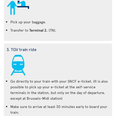
Pick up your baggage.
Transfer to
Terminal 2.
(TN).
3. TGV train ride
Go directly to your train with your SNCF e-ticket. (It is also
possible to pick up your e-ticket at the self-service
terminals in the station, but only on the day of departure,
except at Brussels-Midi station)
Make sure to arrive at least 30 minutes early to board your
train.