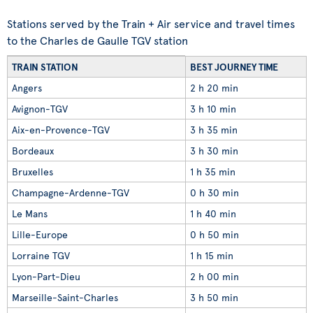
Stations served by the Train + Air service and travel times
to the Charles de Gaulle TGV station
TRAIN STATION
BEST JOURNEY TIME
Angers
2 h 20 min
Avignon-TGV
3 h 10 min
Aix-en-Provence-TGV
3 h 35 min
Bordeaux
3 h 30 min
Bruxelles
1 h 35 min
Champagne-Ardenne-TGV
0 h 30 min
Le Mans
1 h 40 min
Lille-Europe
0 h 50 min
Lorraine TGV
1 h 15 min
Lyon-Part-Dieu
2 h 00 min
Marseille-Saint-Charles
3 h 50 min