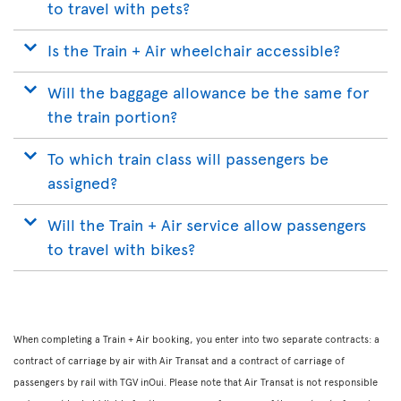
to travel with pets?
Is the Train + Air wheelchair accessible?
Will the baggage allowance be the same for
the train portion?
To which train class will passengers be
assigned?
Will the Train + Air service allow passengers
to travel with bikes?
When completing a Train + Air booking, you enter into two separate contracts: a
contract of carriage by air with Air Transat and a contract of carriage of
passengers by rail with TGV inOui. Please note that Air Transat is not responsible