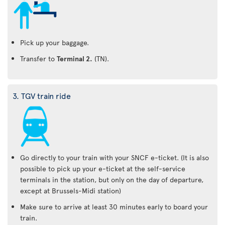
Pick up your baggage.
Transfer to
Terminal 2.
(TN).
3. TGV train ride
Go directly to your train with your SNCF e-ticket. (It is also
possible to pick up your e-ticket at the self-service
terminals in the station, but only on the day of departure,
except at Brussels-Midi station)
Make sure to arrive at least 30 minutes early to board your
train.