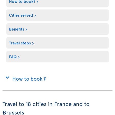
How to book?
Cities served
Benefits
Travel steps
FAQ
How to book ?
Travel to 18 cities in France and to
Brussels