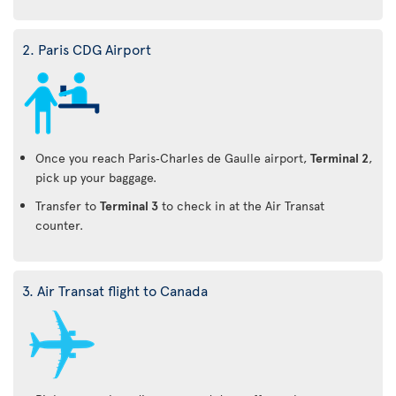
2. Paris CDG Airport
Once you reach Paris‑Charles de Gaulle airport,
Terminal 2
,
pick up your baggage.
Transfer to
Terminal 3
to check in at the Air Transat
counter.
3. Air Transat flight to Canada