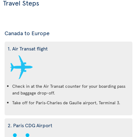
Travel Steps
Canada to Europe
1. Air Transat flight
Check in at the Air Transat counter for your boarding pass
and baggage drop-off.
Take off for Paris‑Charles de Gaulle airport, Terminal 3.
2. Paris CDG Airport