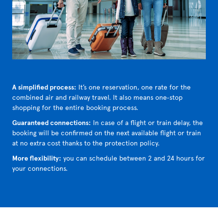
A simplified process:
It’s one reservation, one rate for the
combined air and railway travel. It also means one‑stop
shopping for the entire booking process.
Guaranteed connections:
In case of a flight or train delay, the
booking will be confirmed on the next available flight or train
at no extra cost thanks to the protection policy.
More flexibility:
you can schedule between 2 and 24 hours for
your connections.