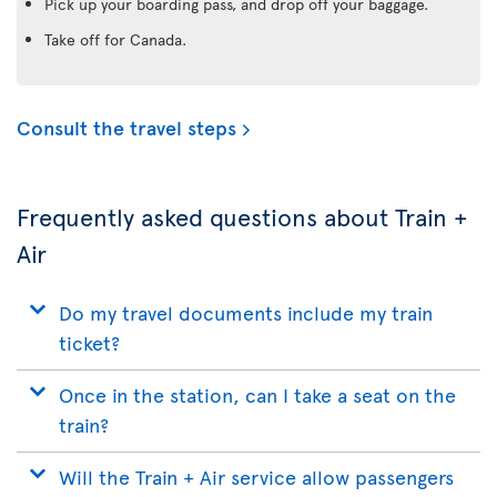
Pick up your boarding pass, and drop off your baggage.
Take off for Canada.
Consult the travel steps
Frequently asked questions about Train +
Air
Do my travel documents include my train
ticket?
Once in the station, can I take a seat on the
train?
Will the Train + Air service allow passengers