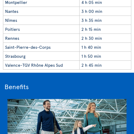
Montpellier
4 h 05 min
Nantes
3 h 00 min
Nîmes
3 h 35 min
Poitiers
2 h 15 min
Rennes
2 h 30 min
Saint-Pierre-des-Corps
1 h 40 min
Strasbourg
1 h 50 min
Valence-TGV Rhône Alpes Sud
2 h 45 min
Benefits