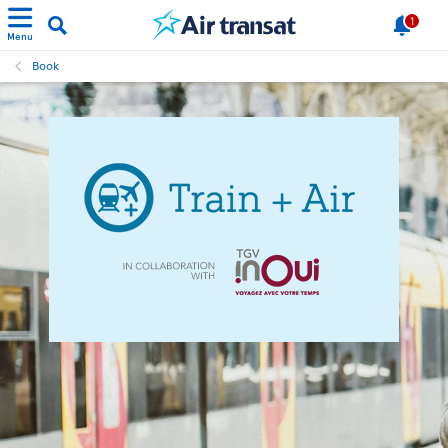
1
Menu
Book