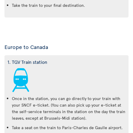
Take the train to your final destination.
Europe to Canada
1. TGV Train station
Once in the station, you can go directly to your train with
your SNCF e-ticket. (You can also pick up your e-ticket at
the self-service terminals in the station on the day the train
leaves, except at Brussels-Midi station).
Take a seat on the train to Paris-Charles de Gaulle airport.