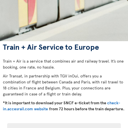
Train + Air Service to Europe
Train + Air is a service that combines air and railway travel. It’s one
booking, one rate, no hassle.
Air Transat, in partnership with TGV inOui, offers you a
combination of flight between Canada and Paris, with rail travel to
18 cities in France and Belgium. Plus, your connections are
guaranteed in case of a flight or train delay.
*It is important to download your SNCF e-ticket from the
check-
in.accesrail.com website
from 72 hours before the train departure.