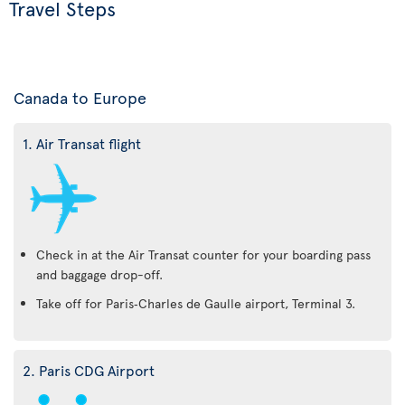
Travel Steps
Canada to Europe
1. Air Transat flight
Check in at the Air Transat counter for your boarding pass
and baggage drop-off.
Take off for Paris‑Charles de Gaulle airport, Terminal 3.
2. Paris CDG Airport