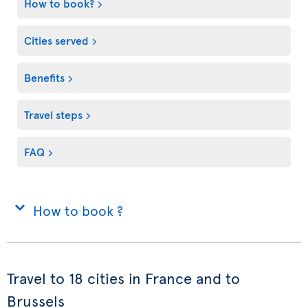
How to book?
Cities served
Benefits
Travel steps
FAQ
How to book ?
Travel to 18 cities in France and to
Brussels