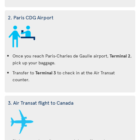
2. Paris CDG Airport
Once you reach Paris‑Charles de Gaulle airport,
Terminal 2
,
pick up your baggage.
Transfer to
Terminal 3
to check in at the Air Transat
counter.
3. Air Transat flight to Canada