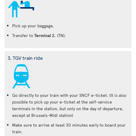
Pick up your baggage.
Transfer to
Terminal 2.
(TN).
3. TGV train ride
Go directly to your train with your SNCF e-ticket. (It is also
possible to pick up your e-ticket at the self-service
terminals in the station, but only on the day of departure,
except at Brussels-Midi station)
Make sure to arrive at least 30 minutes early to board your
train.