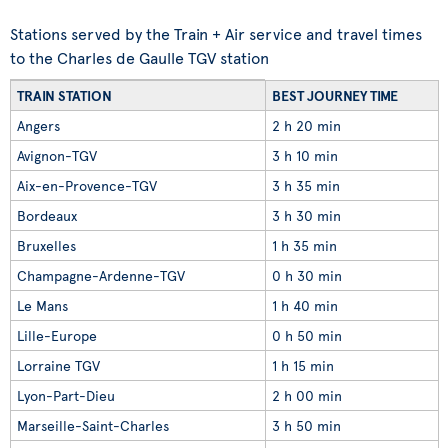
Stations served by the Train + Air service and travel times
to the Charles de Gaulle TGV station
TRAIN STATION
BEST JOURNEY TIME
Angers
2 h 20 min
Avignon-TGV
3 h 10 min
Aix-en-Provence-TGV
3 h 35 min
Bordeaux
3 h 30 min
Bruxelles
1 h 35 min
Champagne-Ardenne-TGV
0 h 30 min
Le Mans
1 h 40 min
Lille-Europe
0 h 50 min
Lorraine TGV
1 h 15 min
Lyon-Part-Dieu
2 h 00 min
Marseille-Saint-Charles
3 h 50 min