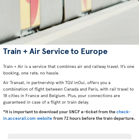
Train + Air Service to Europe
Train + Air is a service that combines air and railway travel. It’s one
booking, one rate, no hassle.
Air Transat, in partnership with TGV inOui, offers you a
combination of flight between Canada and Paris, with rail travel to
18 cities in France and Belgium. Plus, your connections are
guaranteed in case of a flight or train delay.
*It is important to download your SNCF e-ticket from the
check-
in.accesrail.com website
from 72 hours before the train departure.