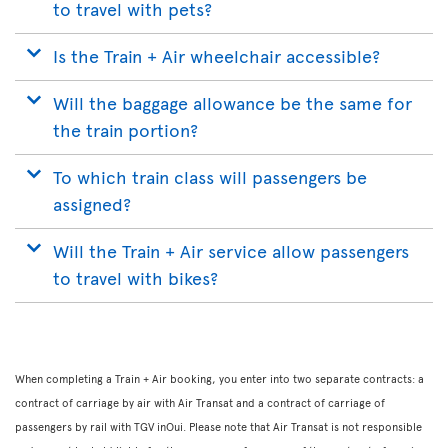
to travel with pets?
Is the Train + Air wheelchair accessible?
Will the baggage allowance be the same for
the train portion?
To which train class will passengers be
assigned?
Will the Train + Air service allow passengers
to travel with bikes?
When completing a Train + Air booking, you enter into two separate contracts: a
contract of carriage by air with Air Transat and a contract of carriage of
passengers by rail with TGV inOui. Please note that Air Transat is not responsible