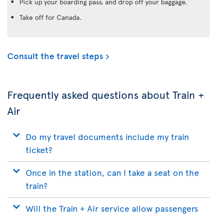
Pick up your boarding pass, and drop off your baggage.
Take off for Canada.
Consult the travel steps
Frequently asked questions about Train +
Air
Do my travel documents include my train
ticket?
Once in the station, can I take a seat on the
train?
Will the Train + Air service allow passengers