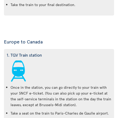
Take the train to your final destination.
Europe to Canada
1. TGV Train station
Once in the station, you can go directly to your train with
your SNCF e-ticket. (You can also pick up your e-ticket at
the self-service terminals in the station on the day the train
leaves, except at Brussels-Midi station).
Take a seat on the train to Paris-Charles de Gaulle airport.