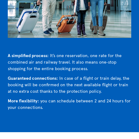
A simplified process:
It’s one reservation, one rate for the
combined air and railway travel. It also means one‑stop
shopping for the entire booking process.
Guaranteed connections:
In case of a flight or train delay, the
booking will be confirmed on the next available flight or train
at no extra cost thanks to the protection policy.
More flexibility:
you can schedule between 2 and 24 hours for
your connections.