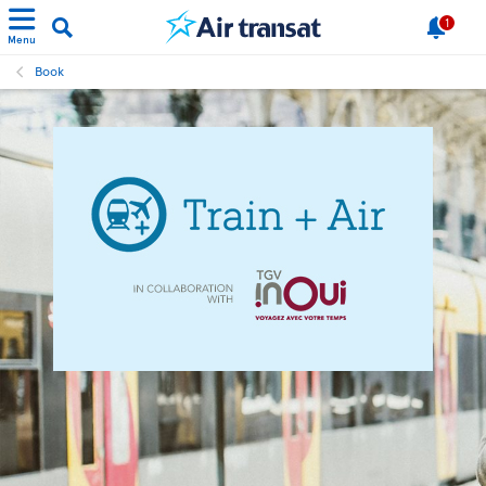
1
Menu
Book