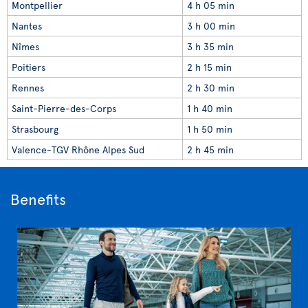
Montpellier
4 h 05 min
Nantes
3 h 00 min
Nîmes
3 h 35 min
Poitiers
2 h 15 min
Rennes
2 h 30 min
Saint-Pierre-des-Corps
1 h 40 min
Strasbourg
1 h 50 min
Valence-TGV Rhône Alpes Sud
2 h 45 min
Benefits