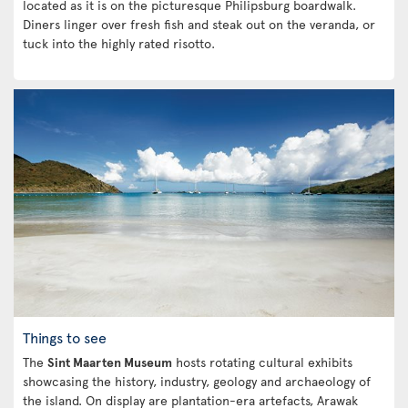
located as it is on the picturesque Philipsburg boardwalk.
Diners linger over fresh fish and steak out on the veranda, or
tuck into the highly rated risotto.
Things to see
The
Sint Maarten Museum
hosts rotating cultural exhibits
showcasing the history, industry, geology and archaeology of
the island. On display are plantation-era artefacts, Arawak