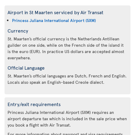
Airport in St Maarten serviced by Air Transat
Princess Juliana International Airport (SXM)
Currency
St. Maarten’s official currency is the Netherlands Antillean
guilder on one side, while on the French side of the island it
is the euro (EUR). In practice US dollars are accepted almost
everywhere.
Official Language
St. Maarten’s official languages are Dutch, French and English.
Locals also speak an English-based Creole dialect.
Entry/exit requirements
Princess Juliana International Airport (SXM) requires an
airport departure tax which is included in the sale price when
you book a flight with Air Transat.
For more information about passport and visa requirements,