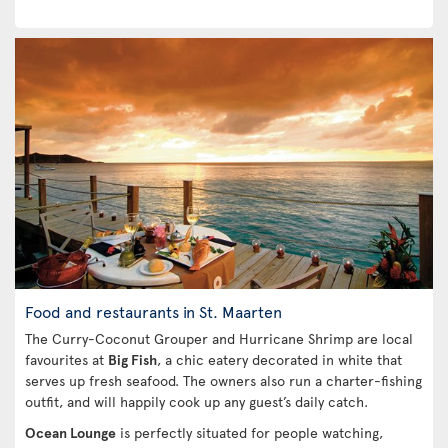
Food and restaurants in St. Maarten
The Curry-Coconut Grouper and Hurricane Shrimp are local
favourites at
Big Fish
, a chic eatery decorated in white that
serves up fresh seafood. The owners also run a charter-fishing
outfit, and will happily cook up any guest’s daily catch.
Ocean Lounge
is perfectly situated for people watching,