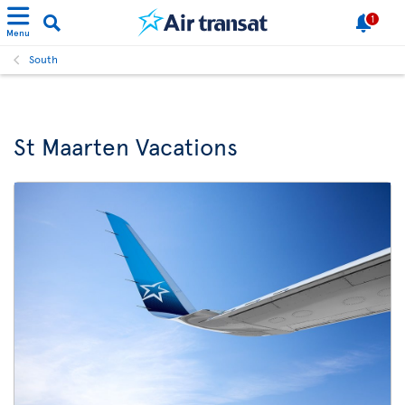
1
Menu
South
St Maarten Vacations