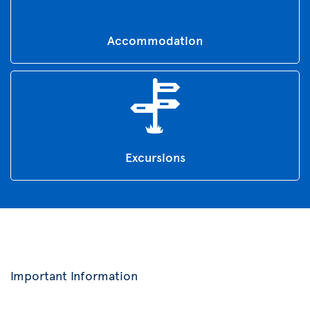
Accommodation
Excursions
Important Information