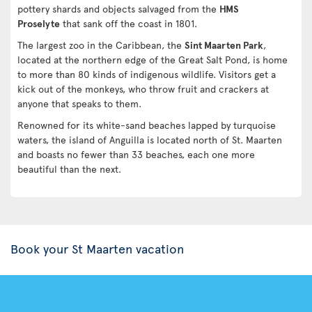
pottery shards and objects salvaged from the
HMS
Proselyte
that sank off the coast in 1801.
The largest zoo in the Caribbean, the
Sint Maarten Park
,
located at the northern edge of the Great Salt Pond, is home
to more than 80 kinds of indigenous wildlife. Visitors get a
kick out of the monkeys, who throw fruit and crackers at
anyone that speaks to them.
Renowned for its white-sand beaches lapped by turquoise
waters, the island of Anguilla is located north of St. Maarten
and boasts no fewer than 33 beaches, each one more
beautiful than the next.
Book your St Maarten vacation