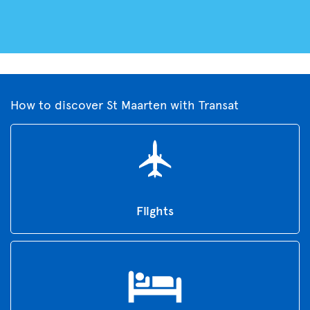
How to discover St Maarten with Transat
Flights