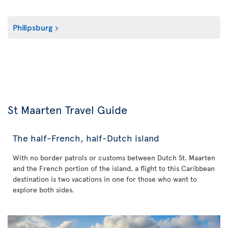
Philipsburg
St Maarten Travel Guide
The half-French, half-Dutch island
With no border patrols or customs between Dutch St. Maarten
and the French portion of the island, a flight to this Caribbean
destination is two vacations in one for those who want to
explore both sides.