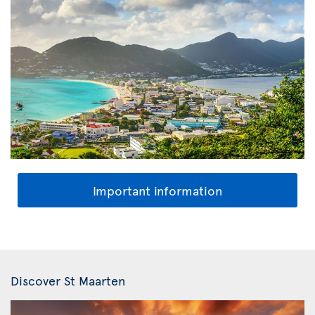
Important information
Discover St Maarten