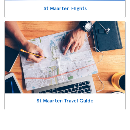
St Maarten Flights
St Maarten Travel Guide