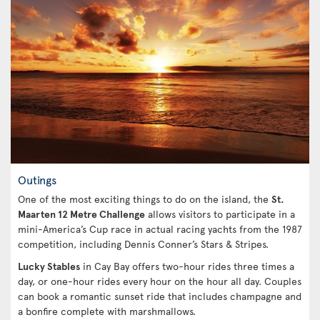
Outings
One of the most exciting things to do on the island, the
St.
Maarten 12 Metre Challenge
allows visitors to participate in a
mini-America’s Cup race in actual racing yachts from the 1987
competition, including Dennis Conner’s Stars & Stripes.
Lucky Stables
in Cay Bay offers two-hour rides three times a
day, or one-hour rides every hour on the hour all day. Couples
can book a romantic sunset ride that includes champagne and
a bonfire complete with marshmallows.