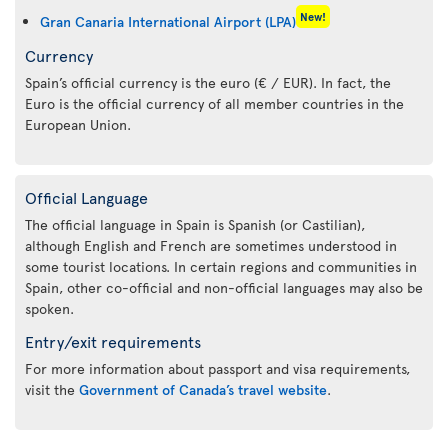
New!
Gran Canaria International Airport (LPA)
Currency
Spain’s official currency is the euro (€ / EUR). In fact, the
Euro is the official currency of all member countries in the
European Union.
Official Language
The official language in Spain is Spanish (or Castilian),
although English and French are sometimes understood in
some tourist locations. In certain regions and communities in
Spain, other co-official and non-official languages may also be
spoken.
Entry/exit requirements
For more information about passport and visa requirements,
visit the
Government of Canada’s travel website
.