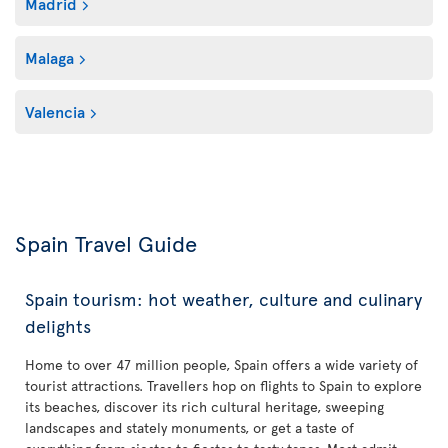
Madrid
Malaga
Valencia
Spain Travel Guide
Spain tourism: hot weather, culture and culinary
delights
Home to over 47 million people, Spain offers a wide variety of
tourist attractions. Travellers hop on flights to Spain to explore
its beaches, discover its rich cultural heritage, sweeping
landscapes and stately monuments, or get a taste of