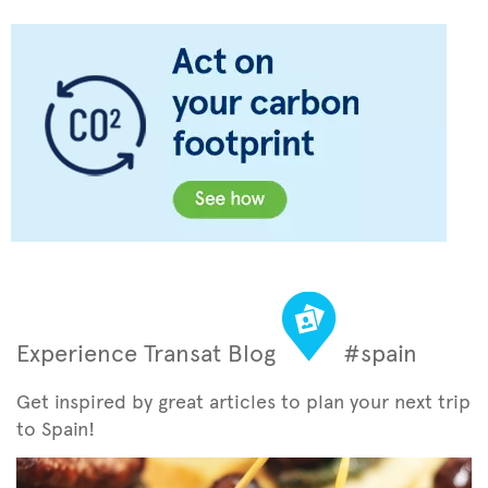
Experience Transat Blog
#spain
Get inspired by great articles to plan your next trip
to Spain!