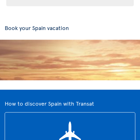
Book your Spain vacation
How to discover Spain with Transat