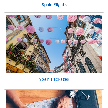
Spain Flights
Spain Packages