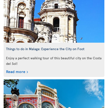
Things to do in Malaga: Experience the City on Foot
Enjoy a perfect walking tour of this beautiful city on the Costa
del Sol!
Read more