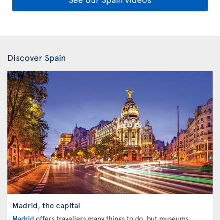
Discover Spain
Madrid, the capital
Madrid
offers travellers many things to do, but museums,