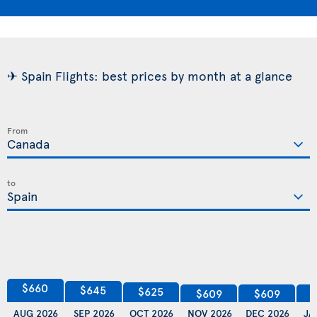
✈ Spain Flights: best prices by month at a glance
From
to
$660
$645
$625
$609
$609
AUG 2026
SEP 2026
OCT 2026
NOV 2026
DEC 2026
JA