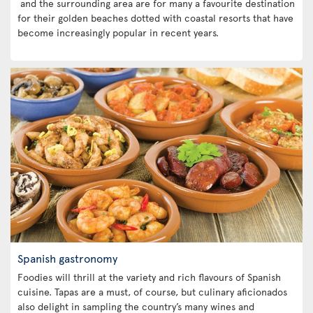
and the surrounding area are for many a favourite destination
for their golden beaches dotted with coastal resorts that have
become increasingly popular in recent years.
Spanish gastronomy
Foodies will thrill at the variety and rich flavours of Spanish
cuisine. Tapas are a must, of course, but culinary aficionados
also delight in sampling the country’s many wines and