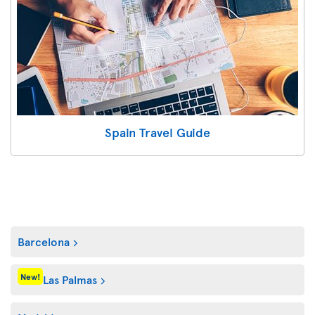
Spain Travel Guide
Barcelona
New!
Las Palmas