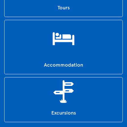
Tours
Accommodation
Excursions