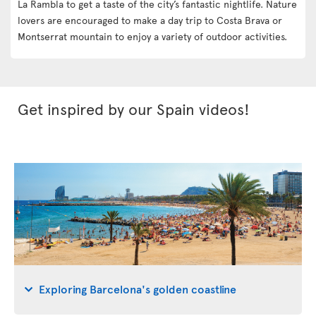
La Rambla to get a taste of the city’s fantastic nightlife. Nature
lovers are encouraged to make a day trip to Costa Brava or
Montserrat mountain to enjoy a variety of outdoor activities.
Get inspired by our Spain videos!
Exploring Barcelona's golden coastline