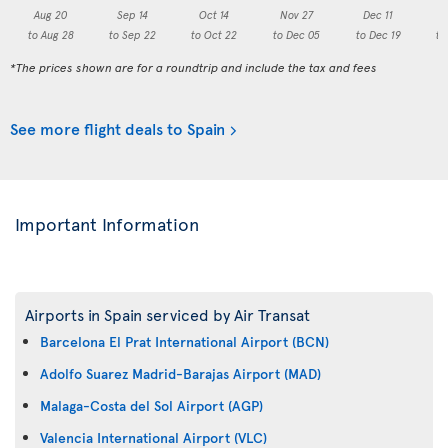
Aug 20
Sep 14
Oct 14
Nov 27
Dec 11
to Aug 28
to Sep 22
to Oct 22
to Dec 05
to Dec 19
to
*The prices shown are for a roundtrip and include the tax and fees
See more flight deals to Spain
Important Information
Airports in Spain serviced by Air Transat
Barcelona El Prat International Airport (BCN)
Adolfo Suarez Madrid-Barajas Airport (MAD)
Malaga-Costa del Sol Airport (AGP)
Valencia International Airport (VLC)