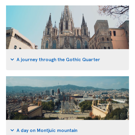
A journey through the Gothic Quarter
A day on Montjuïc mountain