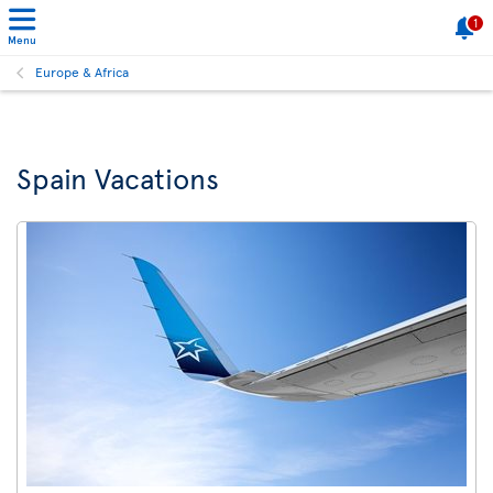
1
Menu
Europe & Africa
Spain Vacations