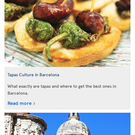
Tapas Culture in Barcelona
What exactly are tapas and where to get the best ones in
Barcelona.
Read more