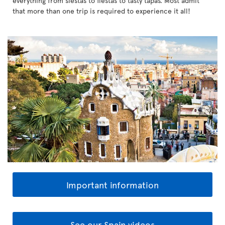
everything from siestas to fiestas to tasty tapas. Most admit
that more than one trip is required to experience it all!
Important information
See our Spain videos