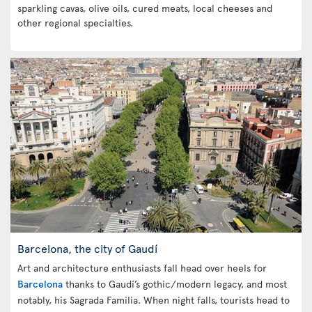
sparkling cavas, olive oils, cured meats, local cheeses and
other regional specialties.
Barcelona, the city of Gaudí
Art and architecture enthusiasts fall head over heels for
Barcelona
thanks to Gaudí’s gothic/modern legacy, and most
notably, his Sagrada Familia. When night falls, tourists head to