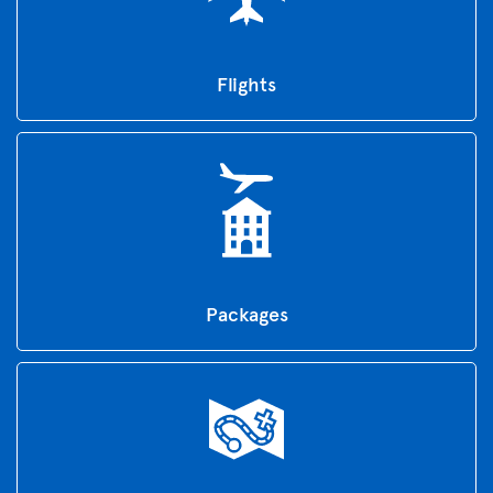
Flights
Packages