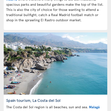
spacious parks and beautiful gardens make the top of the list.
This is also the city of choice for those wanting to attend a
traditional bullfight, catch a Real Madrid football match or
shop in the sprawling El Rastro outdoor market.
Spain tourism, La Costa del Sol
The Costa del Sol region is all beaches, sun and sea.
Malagá