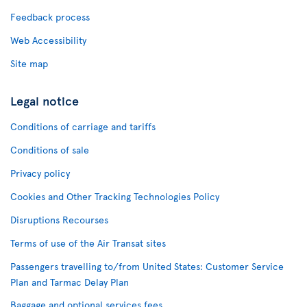
Feedback process
Web Accessibility
Site map
Legal notice
Conditions of carriage and tariffs
Conditions of sale
Privacy policy
Cookies and Other Tracking Technologies Policy
Disruptions Recourses
Terms of use of the Air Transat sites
Passengers travelling to/from United States: Customer Service
Plan and Tarmac Delay Plan
Baggage and optional services fees