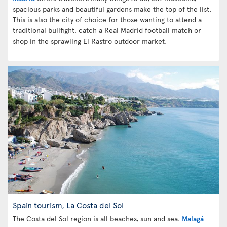
spacious parks and beautiful gardens make the top of the list.
This is also the city of choice for those wanting to attend a
traditional bullfight, catch a Real Madrid football match or
shop in the sprawling El Rastro outdoor market.
Spain tourism, La Costa del Sol
The Costa del Sol region is all beaches, sun and sea.
Malagá