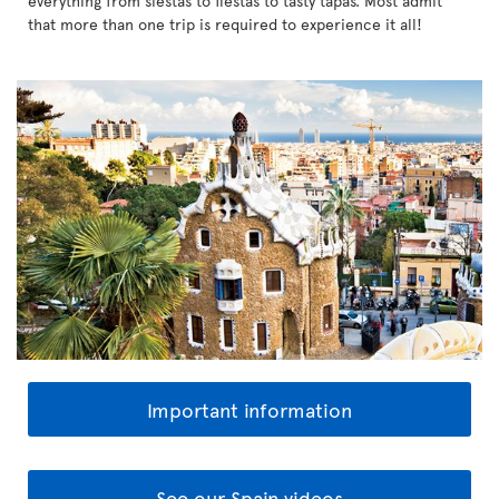
everything from siestas to fiestas to tasty tapas. Most admit
that more than one trip is required to experience it all!
Important information
See our Spain videos