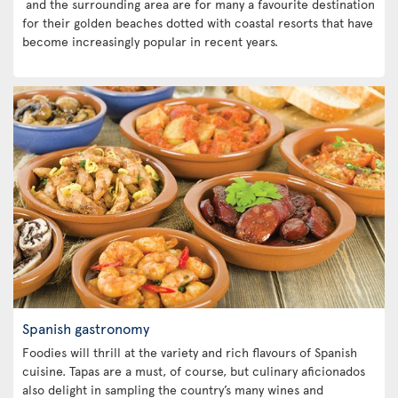
and the surrounding area are for many a favourite destination
for their golden beaches dotted with coastal resorts that have
become increasingly popular in recent years.
Spanish gastronomy
Foodies will thrill at the variety and rich flavours of Spanish
cuisine. Tapas are a must, of course, but culinary aficionados
also delight in sampling the country’s many wines and