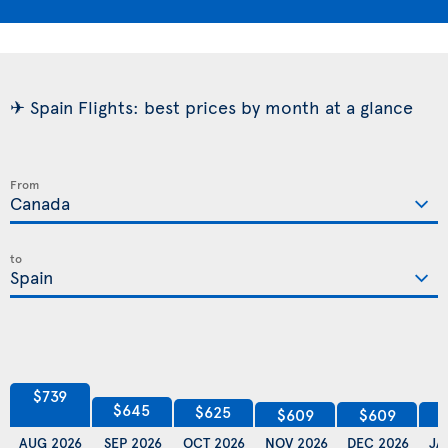
✈ Spain Flights: best prices by month at a glance
From
to
$739
$645
$625
$609
$609
AUG 2026
SEP 2026
OCT 2026
NOV 2026
DEC 2026
JA