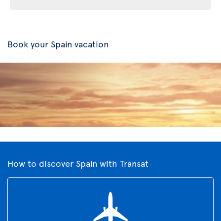
Book your Spain vacation
How to discover Spain with Transat