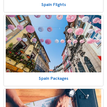
Spain Flights
Spain Packages