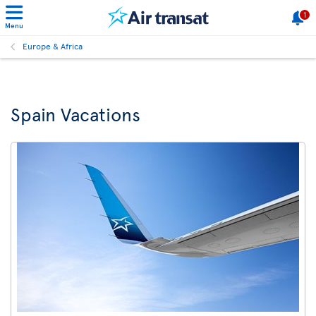
1
Menu
Europe & Africa
Spain Vacations