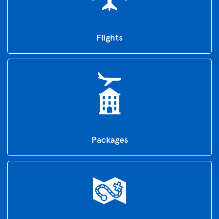
Flights
Packages