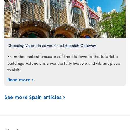
Choosing Valencia as your next Spanish Getaway
From the ancient treasures of the old town to the futuristic
buildings, Valencia is a wonderfully liveable and vibrant place
to visit.
Read more
See more Spain articles