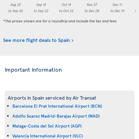
Aug 25
Sep 14
Oct 14
Nov 27
Dec 11
to Sep 02
to Sep 22
to Oct 22
to Dec 05
to Dec 19
to
*The prices shown are for a roundtrip and include the tax and fees
See more flight deals to Spain
Important Information
Airports in Spain serviced by Air Transat
Barcelona El Prat International Airport (BCN)
Adolfo Suarez Madrid-Barajas Airport (MAD)
Malaga-Costa del Sol Airport (AGP)
Valencia International Airport (VLC)