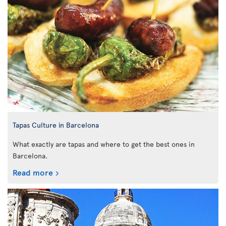
Tapas Culture in Barcelona
What exactly are tapas and where to get the best ones in
Barcelona.
Read more