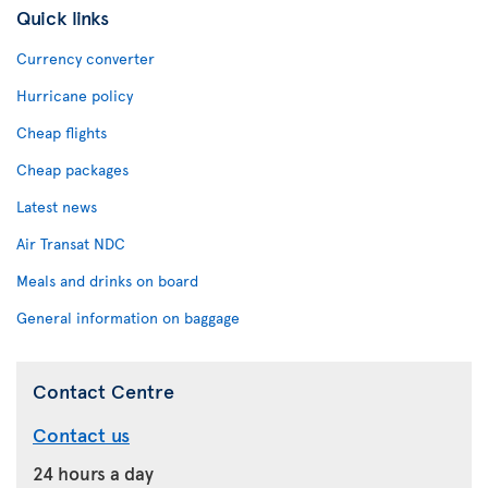
Quick links
Currency converter
Hurricane policy
Cheap flights
Cheap packages
Latest news
Air Transat NDC
Meals and drinks on board
General information on baggage
Contact Centre
Contact us
24 hours a day