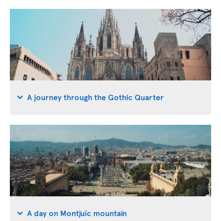
A journey through the Gothic Quarter
A day on Montjuïc mountain