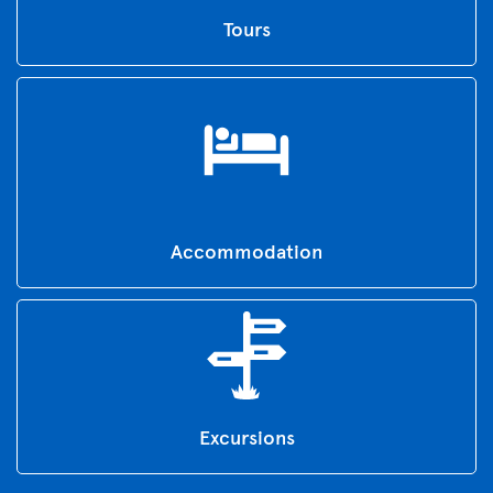
Tours
Accommodation
Excursions