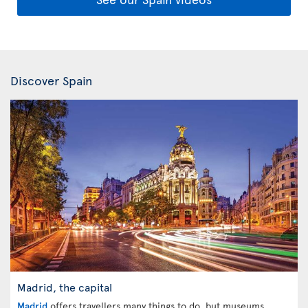
Discover Spain
Madrid, the capital
Madrid
offers travellers many things to do, but museums,