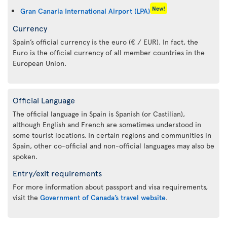
New!
Gran Canaria International Airport (LPA)
Currency
Spain’s official currency is the euro (€ / EUR). In fact, the
Euro is the official currency of all member countries in the
European Union.
Official Language
The official language in Spain is Spanish (or Castilian),
although English and French are sometimes understood in
some tourist locations. In certain regions and communities in
Spain, other co-official and non-official languages may also be
spoken.
Entry/exit requirements
For more information about passport and visa requirements,
visit the
Government of Canada’s travel website
.