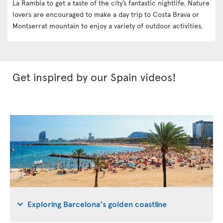
La Rambla to get a taste of the city’s fantastic nightlife. Nature
lovers are encouraged to make a day trip to Costa Brava or
Montserrat mountain to enjoy a variety of outdoor activities.
Get inspired by our Spain videos!
Exploring Barcelona's golden coastline