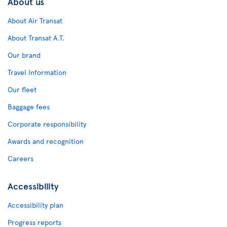
About us
About Air Transat
About Transat A.T.
Our brand
Travel Information
Our fleet
Baggage fees
Corporate responsibility
Awards and recognition
Careers
Accessibility
Accessibility plan
Progress reports