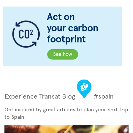
Experience Transat Blog
#spain
Get inspired by great articles to plan your next trip
to Spain!