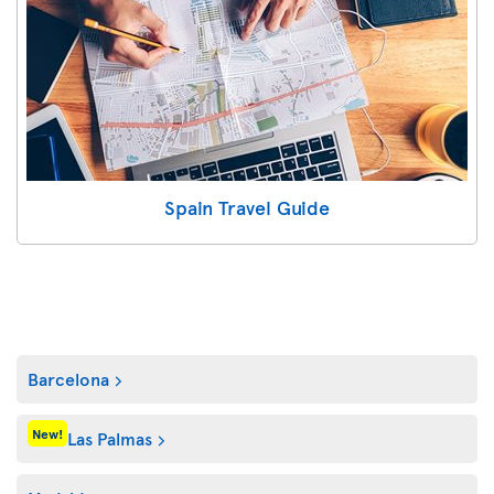
Spain Travel Guide
Barcelona
New!
Las Palmas