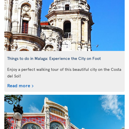
Things to do in Malaga: Experience the City on Foot
Enjoy a perfect walking tour of this beautiful city on the Costa
del Sol!
Read more