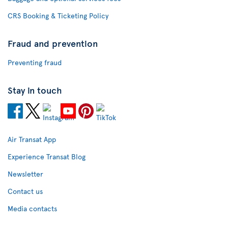
CRS Booking & Ticketing Policy
Fraud and prevention
Preventing fraud
Stay in touch
Air Transat App
Experience Transat Blog
Newsletter
Contact us
Media contacts