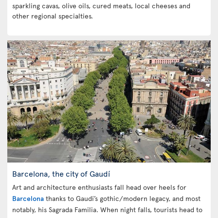
sparkling cavas, olive oils, cured meats, local cheeses and
other regional specialties.
Barcelona, the city of Gaudí
Art and architecture enthusiasts fall head over heels for
Barcelona
thanks to Gaudí’s gothic/modern legacy, and most
notably, his Sagrada Familia. When night falls, tourists head to