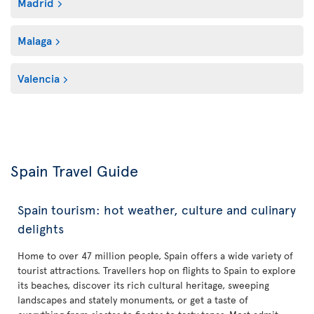
Madrid
Malaga
Valencia
Spain Travel Guide
Spain tourism: hot weather, culture and culinary
delights
Home to over 47 million people, Spain offers a wide variety of
tourist attractions. Travellers hop on flights to Spain to explore
its beaches, discover its rich cultural heritage, sweeping
landscapes and stately monuments, or get a taste of