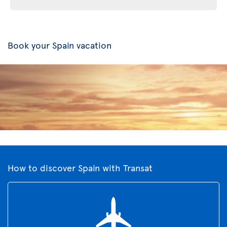
Book your Spain vacation
How to discover Spain with Transat