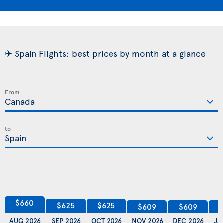
✈ Spain Flights: best prices by month at a glance
From
to
$660
$625
$625
$609
$609
AUG 2026
SEP 2026
OCT 2026
NOV 2026
DEC 2026
JA