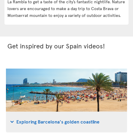
La Rambla to get a taste of the city’s fantastic nightlife. Nature
lovers are encouraged to make a day trip to Costa Brava or
Montserrat mountain to enjoy a variety of outdoor activities.
Get inspired by our Spain videos!
Exploring Barcelona's golden coastline