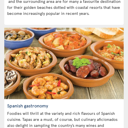
and the surrounding area are for many a favourite destination
for their golden beaches dotted with coastal resorts that have
become increasingly popular in recent years.
Spanish gastronomy
Foodies will thrill at the variety and rich flavours of Spanish
cuisine. Tapas are a must, of course, but culinary aficionados
also delight in sampling the country’s many wines and