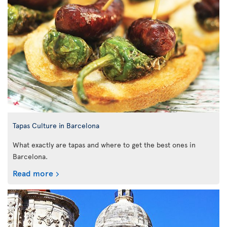
Tapas Culture in Barcelona
What exactly are tapas and where to get the best ones in
Barcelona.
Read more