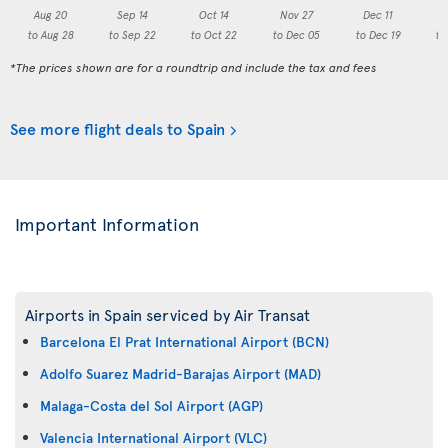
Aug 20
Sep 14
Oct 14
Nov 27
Dec 11
to Aug 28
to Sep 22
to Oct 22
to Dec 05
to Dec 19
to
*The prices shown are for a roundtrip and include the tax and fees
See more flight deals to Spain
Important Information
Airports in Spain serviced by Air Transat
Barcelona El Prat International Airport (BCN)
Adolfo Suarez Madrid-Barajas Airport (MAD)
Malaga-Costa del Sol Airport (AGP)
Valencia International Airport (VLC)