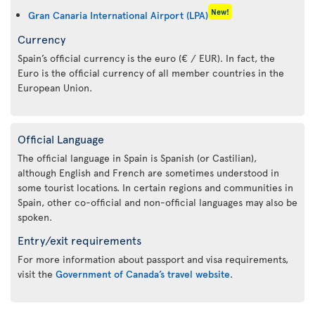
New!
Gran Canaria International Airport (LPA)
Currency
Spain’s official currency is the euro (€ / EUR). In fact, the
Euro is the official currency of all member countries in the
European Union.
Official Language
The official language in Spain is Spanish (or Castilian),
although English and French are sometimes understood in
some tourist locations. In certain regions and communities in
Spain, other co-official and non-official languages may also be
spoken.
Entry/exit requirements
For more information about passport and visa requirements,
visit the
Government of Canada’s travel website
.