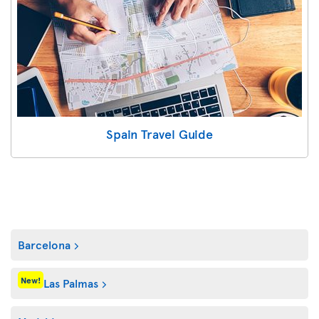
Spain Travel Guide
Barcelona
New!
Las Palmas