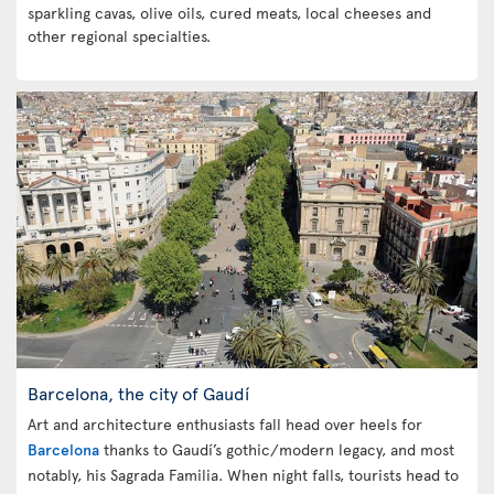
sparkling cavas, olive oils, cured meats, local cheeses and
other regional specialties.
Barcelona, the city of Gaudí
Art and architecture enthusiasts fall head over heels for
Barcelona
thanks to Gaudí’s gothic/modern legacy, and most
notably, his Sagrada Familia. When night falls, tourists head to