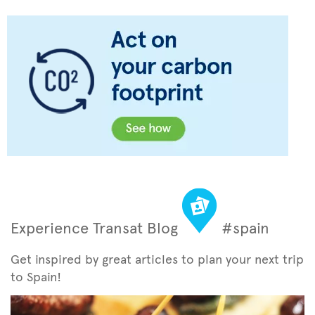
Experience Transat Blog
#spain
Get inspired by great articles to plan your next trip
to Spain!