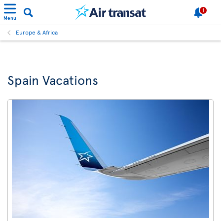
1
Menu
Europe & Africa
Spain Vacations