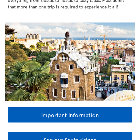
everything from siestas to fiestas to tasty tapas. Most admit
that more than one trip is required to experience it all!
Important information
See our Spain videos