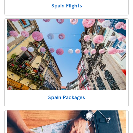
Spain Flights
Spain Packages