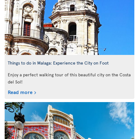
Things to do in Malaga: Experience the City on Foot
Enjoy a perfect walking tour of this beautiful city on the Costa
del Sol!
Read more