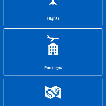
Flights
Packages