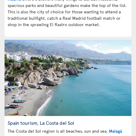
spacious parks and beautiful gardens make the top of the list.
This is also the city of choice for those wanting to attend a
traditional bullfight, catch a Real Madrid football match or
shop in the sprawling El Rastro outdoor market.
Spain tourism, La Costa del Sol
The Costa del Sol region is all beaches, sun and sea.
Malagá