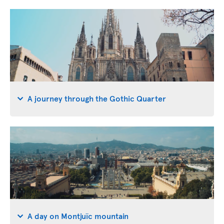
A journey through the Gothic Quarter
A day on Montjuïc mountain