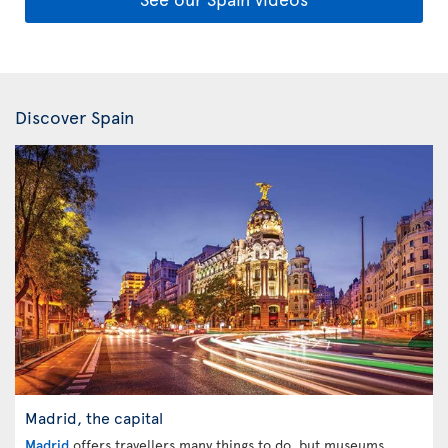
Discover Spain
Madrid, the capital
Madrid
offers travellers many things to do, but museums,