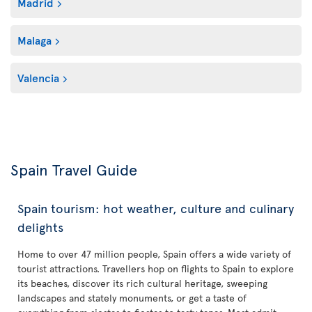
Madrid
Malaga
Valencia
Spain Travel Guide
Spain tourism: hot weather, culture and culinary
delights
Home to over 47 million people, Spain offers a wide variety of
tourist attractions. Travellers hop on flights to Spain to explore
its beaches, discover its rich cultural heritage, sweeping
landscapes and stately monuments, or get a taste of