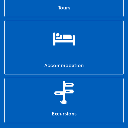
Tours
Accommodation
Excursions