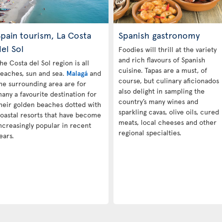
pain tourism, La Costa
Spanish gastronomy
el Sol
Foodies will thrill at the variety
and rich flavours of Spanish
he Costa del Sol region is all
cuisine. Tapas are a must, of
eaches, sun and sea.
Malagá
and
course, but culinary aficionados
he surrounding area are for
also delight in sampling the
any a favourite destination for
country’s many wines and
heir golden beaches dotted with
sparkling cavas, olive oils, cured
oastal resorts that have become
meats, local cheeses and other
ncreasingly popular in recent
regional specialties.
ears.