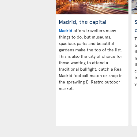
Madrid, the capital
S
d
Madrid
offers travellers many
things to do, but museums,
T
spacious parks and beautiful
b
gardens make the top of the list.
t
This is also the city of choice for
m
those wanting to attend a
t
traditional bullfight, catch a Real
c
Madrid football match or shop in
i
the sprawling El Rastro outdoor
y
market.