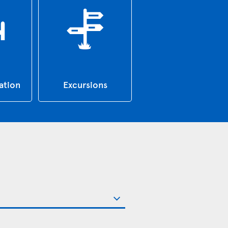
tion
Excursions