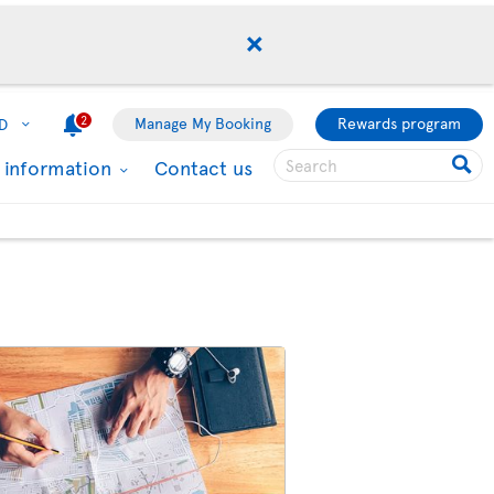
2
Manage My Booking
Rewards program
D
l information
Contact us