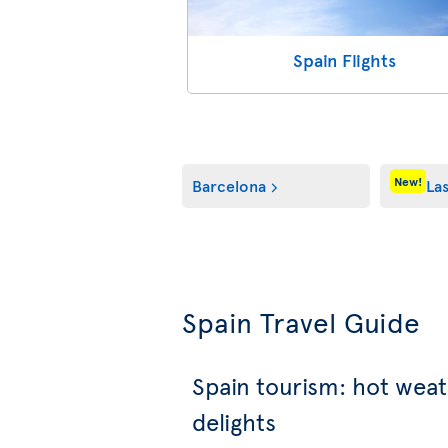
Spain Flights
New!
Barcelona
La
Spain Travel Guide
Spain tourism: hot weat
delights