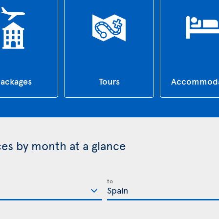
ackages
Tours
Accommoda
ices by month at a glance
to