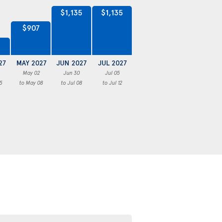
$1,135
$1,135
$907
27
MAY 2027
JUN 2027
JUL 2027
May 02
Jun 30
Jul 05
5
to May 08
to Jul 08
to Jul 12