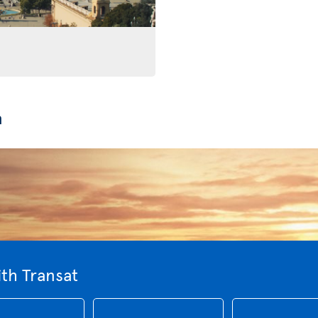
n
th Transat