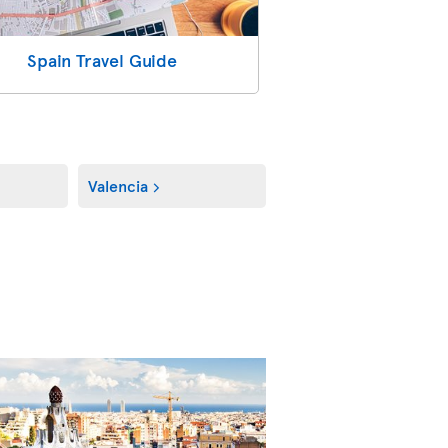
Spain Travel Guide
Valencia