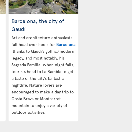
Barcelona, the city of
Gaudí
Art and architecture enthusiasts
fall head over heels for
Barcelona
thanks to Gaudí’s gothic/modern
legacy, and most notably, his
Sagrada Familia. When night falls,
tourists head to La Rambla to get
a taste of the city’s fantastic
nightlife. Nature lovers are
encouraged to make a day trip to
Costa Brava or Montserrat
mountain to enjoy a variety of
outdoor activities.