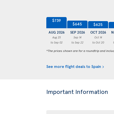
$739
$645
$625
AUG 2026
SEP 2026
OCT 2026
N
Aug 25
Sep 14
Oct 14
to Sep 02
to Sep 22
to Oct 20
*The prices shown are for a roundtrip and inclu
See more flight deals to Spain
Important Information