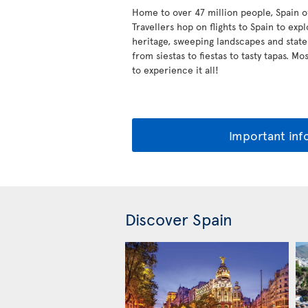
Home to over 47 million people, Spain off
Travellers hop on flights to Spain to expl
heritage, sweeping landscapes and state
from siestas to fiestas to tasty tapas. M
to experience it all!
Important inf
Discover Spain