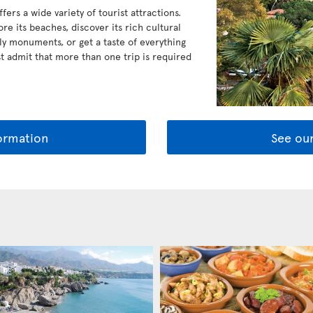
ers a wide variety of tourist attractions.
ore its beaches, discover its rich cultural
ly monuments, or get a taste of everything
ost admit that more than one trip is required
ormation
See our