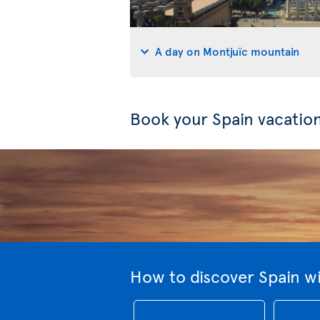
A day on Montjuïc mountain
Book your Spain vacatio
How to discover Spain wi