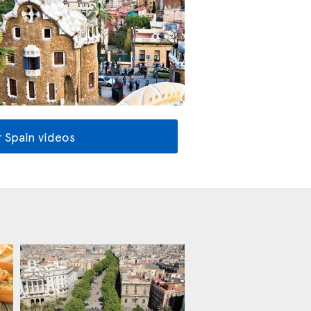
 Spain videos