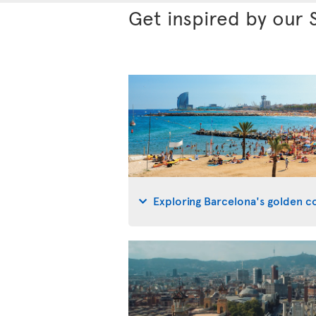
Get inspired by our 
Exploring Barcelona's golden co