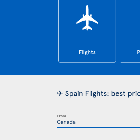
Flights
P
✈ Spain Flights: best pr
From