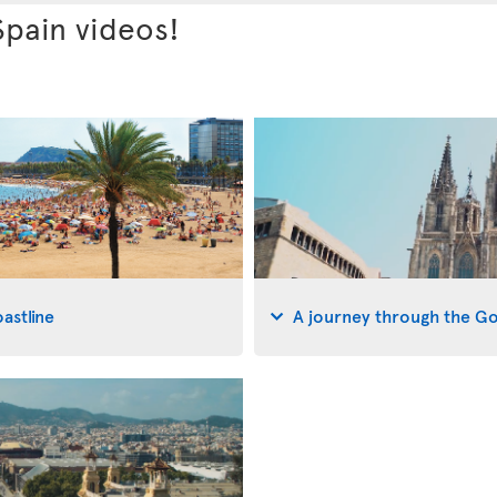
Spain videos!
astline
A journey through the G