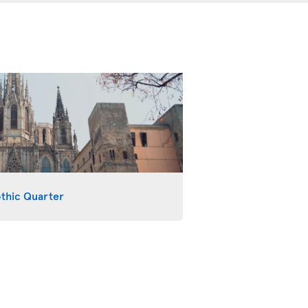
othic Quarter