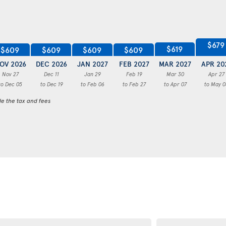
$679
$619
$609
$609
$609
$609
OV 2026
DEC 2026
JAN 2027
FEB 2027
MAR 2027
APR 20
Nov 27
Dec 11
Jan 29
Feb 19
Mar 30
Apr 27
to Dec 05
to Dec 19
to Feb 06
to Feb 27
to Apr 07
to May 0
de the tax and fees