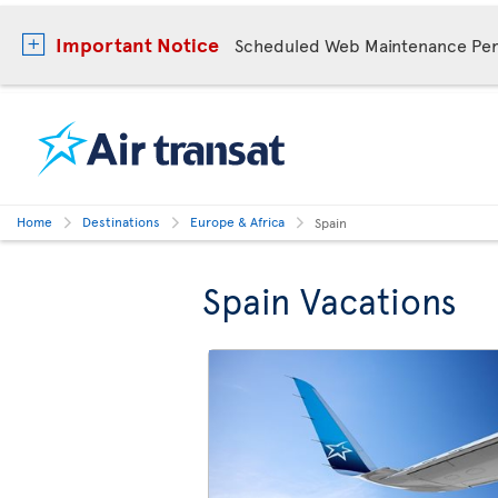
Important Notice
Scheduled Web Maintenance Per
Home
Destinations
Europe & Africa
Spain
Spain Vacations