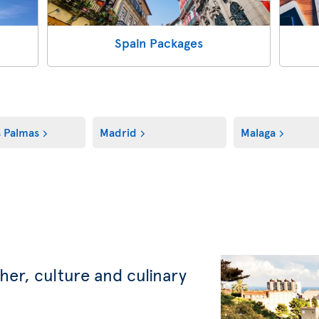
Spain Packages
s Palmas
Madrid
Malaga
her, culture and culinary