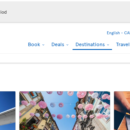
iod
English -
CA
Book
Deals
Destinations
Trave