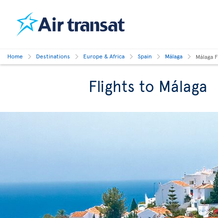
Home
Destinations
Europe & Africa
Spain
Málaga
Málaga F
Flights to Málaga