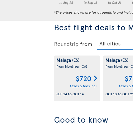
to Aug 26
to Sep 16
to Oct 21
*The prices shown are for a roundtrip and inclu
Best flight deals to 
Roundtrip
from
Malaga
Malaga
(ES)
(ES)
from Montreal
(CA)
from Montreal
(C
$720
$7
taxes & fees incl.
taxes & f
SEP 24
to
OCT 14
OCT 10
to
OCT 2
Good to know