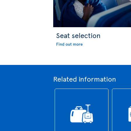
Seat selection
Find out more
Related information