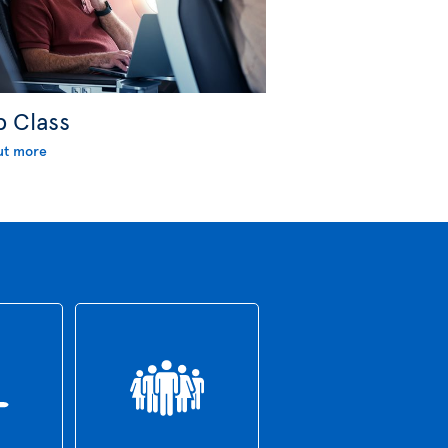
b Class
ut more