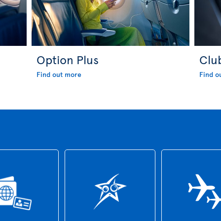
Option Plus
Clu
Find out more
Find o