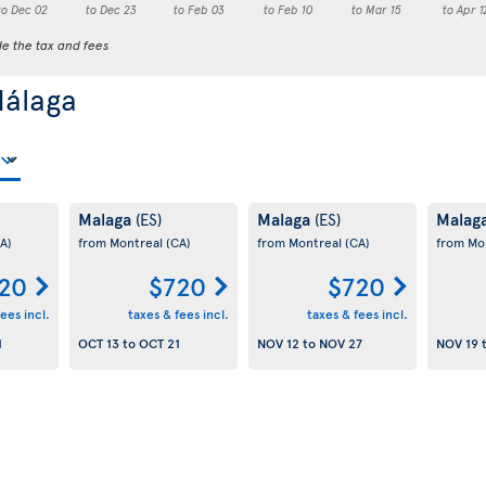
to Dec 02
to Dec 23
to Feb 03
to Feb 10
to Mar 15
to Apr 1
de the tax and fees
Málaga
Malaga
Malaga
Malag
(ES)
(ES)
A)
from Montreal
(CA)
from Montreal
(CA)
from Mo
20
$720
$720
ees incl.
taxes & fees incl.
taxes & fees incl.
1
OCT 13
to
OCT 21
NOV 12
to
NOV 27
NOV 19