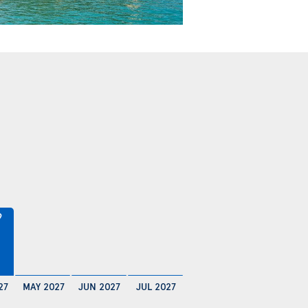
9
27
MAY 2027
JUN 2027
JUL 2027