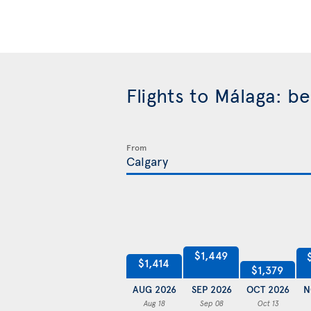
Flights to Málaga: b
From
$1,449
$1,414
$1,379
AUG 2026
SEP 2026
OCT 2026
N
Aug 18
Sep 08
Oct 13