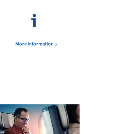
More information