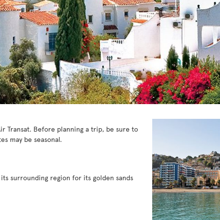
ir Transat. Before planning a trip, be sure to
es may be seasonal.
 its surrounding region for its golden sands