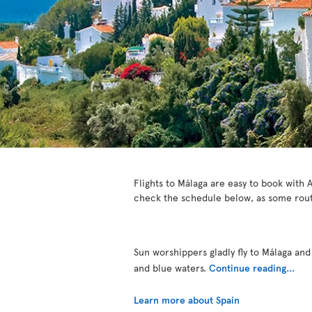
Flights to Málaga are easy to book with A
check the schedule below, as some rout
Sun worshippers gladly fly to Málaga and
and blue waters.
Continue reading...
Learn more about Spain