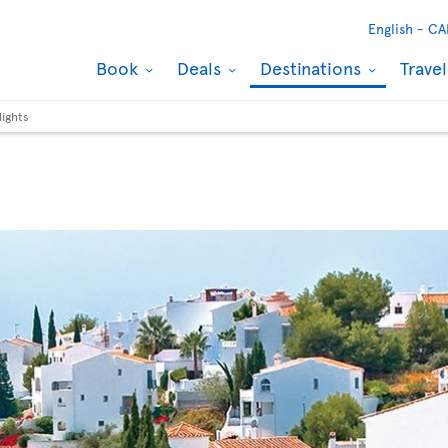
English -
CA
Book
Deals
Destinations
Trave
lights