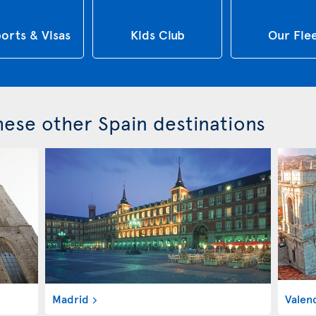
orts & Visas
Kids Club
Our Fle
these other Spain destinations
Madrid
Valen