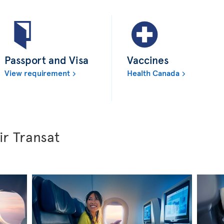
Passport and Visa
Vaccines
View requirement
Health Canada
ir Transat