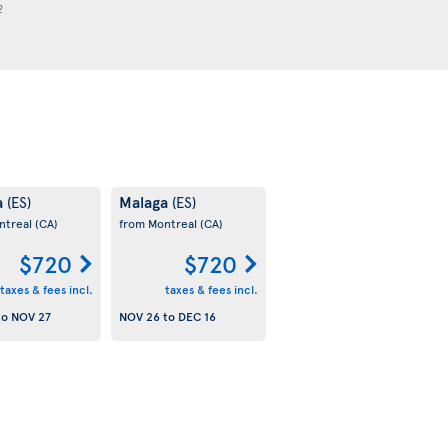
2
a
Malaga
(ES)
(ES)
ntreal
(CA)
from Montreal
(CA)
$720
$720
taxes & fees incl.
taxes & fees incl.
to
NOV 27
NOV 26
to
DEC 16