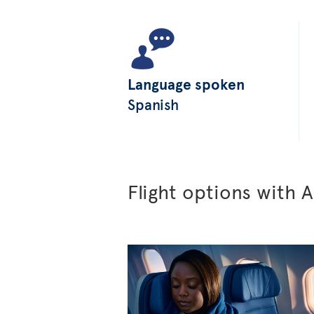
Language spoken
Spanish
Flight options with A