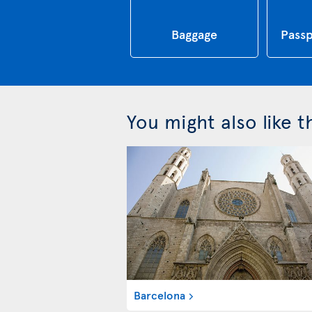
Baggage
Passp
You might also like 
Barcelona