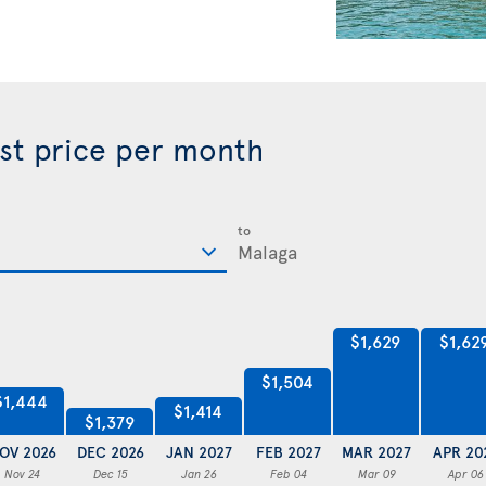
est price per month
to
$1,629
$1,62
$1,504
$1,444
$1,414
$1,379
OV 2026
DEC 2026
JAN 2027
FEB 2027
MAR 2027
APR 20
Nov 24
Dec 15
Jan 26
Feb 04
Mar 09
Apr 06