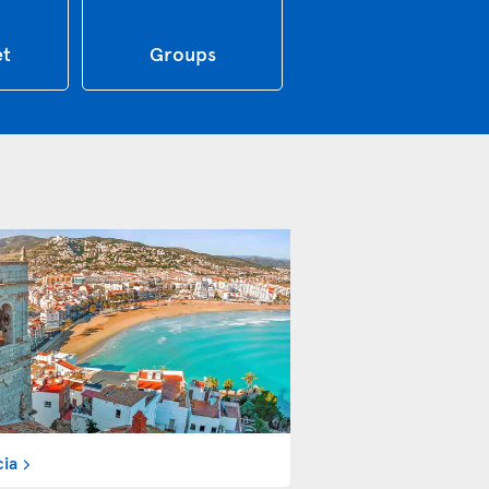
et
Groups
cia