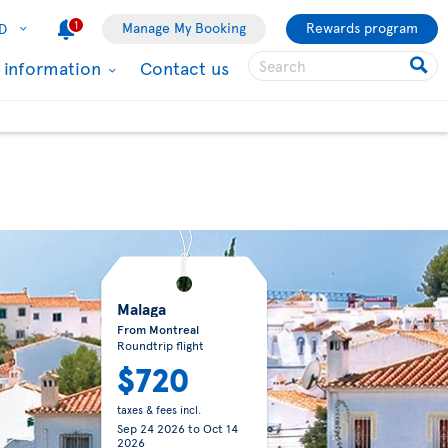
1
Manage My Booking
Rewards program
D
l information
Contact us
Malaga
From Montreal
Roundtrip flight
$720
taxes & fees incl.
Sep 24 2026
to
Oct 14
2026