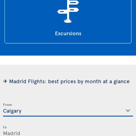
Excursions
✈ Madrid Flights: best prices by month at a glance
From
to