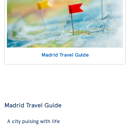
Madrid Travel Guide
Madrid Travel Guide
A city pulsing with life