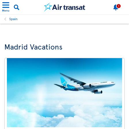
1
Menu
Spain
Madrid Vacations