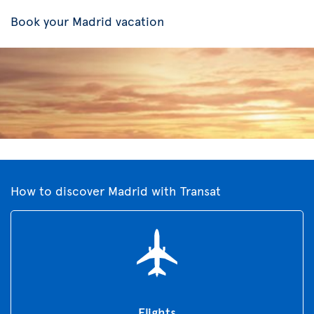
Book your Madrid vacation
How to discover Madrid with Transat
Flights