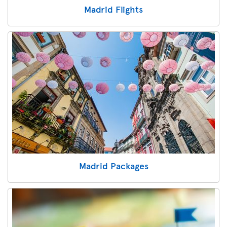
Madrid Flights
Madrid Packages