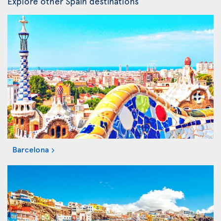
Explore other Spain destinations
Barcelona