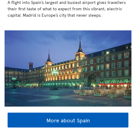
A flight into Spain’s largest and busiest airport gives travellers
their first taste of what to expect from this vibrant, electric
capital. Madrid is Europe’s city that never sleeps.
More about Spain