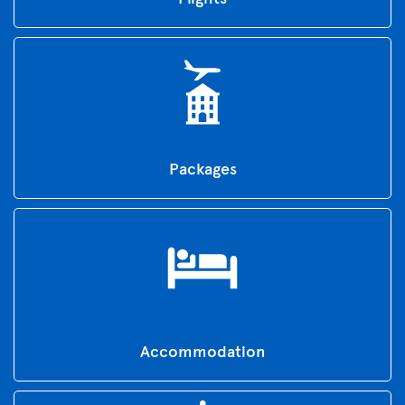
Packages
Accommodation