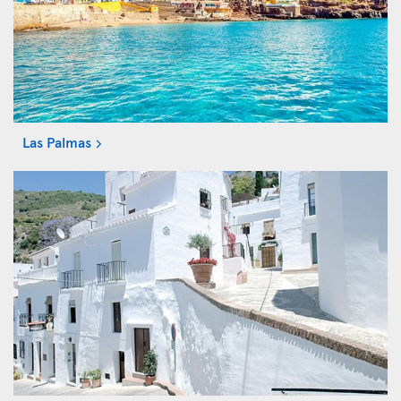
Las Palmas