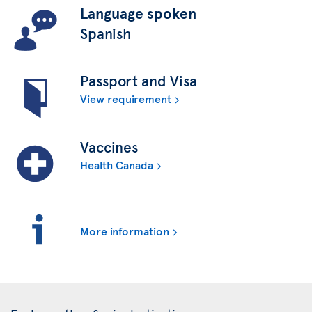
Language spoken
Spanish
Passport and Visa
View requirement
Vaccines
Health Canada
More information