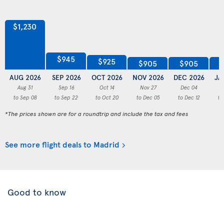
$1,230
$945
$925
$905
$905
AUG 2026
SEP 2026
OCT 2026
NOV 2026
DEC 2026
JA
Aug 31
Sep 16
Oct 14
Nov 27
Dec 04
to Sep 08
to Sep 22
to Oct 20
to Dec 05
to Dec 12
to
*The prices shown are for a roundtrip and include the tax and fees
See more flight deals to Madrid
Good to know