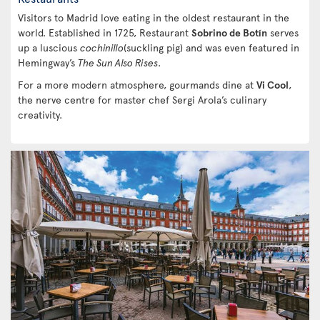
Visitors to Madrid love eating in the oldest restaurant in the
world. Established in 1725, Restaurant
Sobrino de Botín
serves
up a luscious
cochinillo
(suckling pig) and was even featured in
Hemingway’s
The Sun Also Rises
.
For a more modern atmosphere, gourmands dine at
Vi Cool
,
the nerve centre for master chef Sergi Arola’s culinary
creativity.