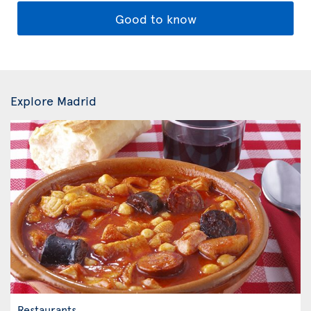
Good to know
Explore Madrid
Restaurants