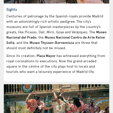
Sights
Centuries of patronage by the Spanish royals provide Madrid
with an astonishingly rich artistic pedigree. The city’s
museums are full of Spanish masterpieces by the country’s
greats, like Picasso, Dalí, Miró, Goya and Velázquez. The
Museo
Nacional del Prado
, the
Museo Nacional Centro de Arte Reine
Sofía
, and the
Museo Thyssen-Bornemisza
are three that
should most definitely not be missed.
Since its creation,
Plaza Mayor
has witnessed everything from
royal coronations to executions. Now the grand arcaded
square in the centre of the city plays host to locals and
tourists who want a leisurely experience of Madrid life.