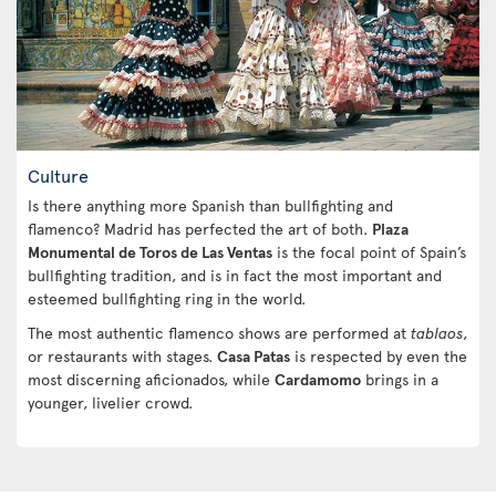
Culture
Is there anything more Spanish than bullfighting and
flamenco? Madrid has perfected the art of both.
Plaza
Monumental de Toros de Las Ventas
is the focal point of Spain’s
bullfighting tradition, and is in fact the most important and
esteemed bullfighting ring in the world.
The most authentic flamenco shows are performed at
tablaos
,
or restaurants with stages.
Casa Patas
is respected by even the
most discerning aficionados, while
Cardamomo
brings in a
younger, livelier crowd.