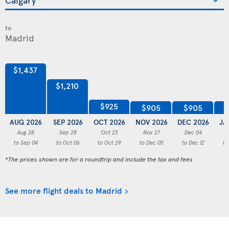
to
$1,437
$1,210
$925
$905
$905
AUG 2026
SEP 2026
OCT 2026
NOV 2026
DEC 2026
JA
Aug 28
Sep 28
Oct 23
Nov 27
Dec 04
to Sep 04
to Oct 06
to Oct 29
to Dec 05
to Dec 12
to
*The prices shown are for a roundtrip and include the tax and fees
See more flight deals to Madrid