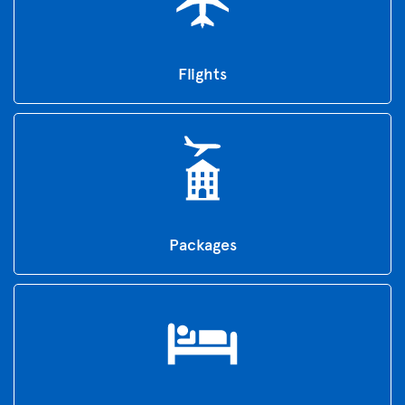
Flights
Packages