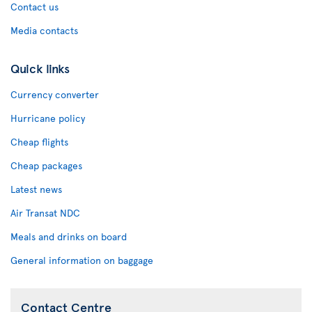
Contact us
Media contacts
Quick links
Currency converter
Hurricane policy
Cheap flights
Cheap packages
Latest news
Air Transat NDC
Meals and drinks on board
General information on baggage
Contact Centre