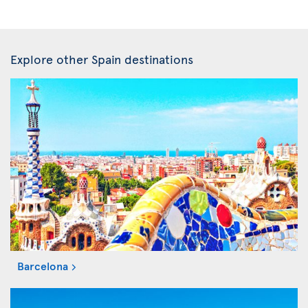
Explore other Spain destinations
Barcelona