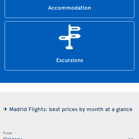
Accommodation
Excursions
✈ Madrid Flights: best prices by month at a glance
From