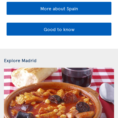
More about Spain
Good to know
Explore Madrid