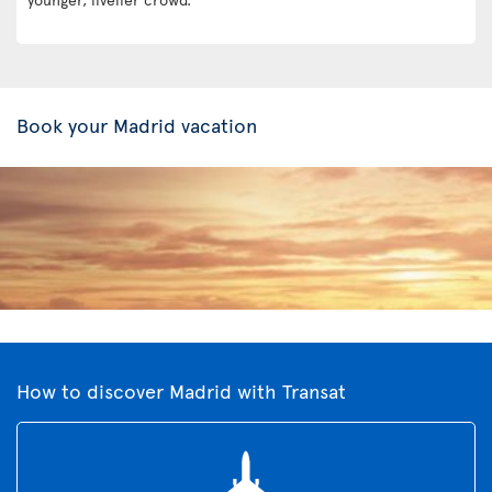
Book your Madrid vacation
How to discover Madrid with Transat