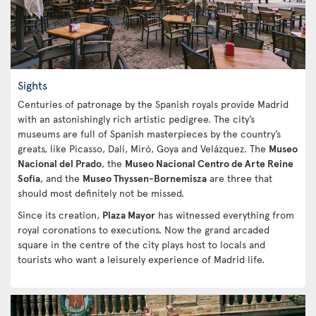
Sights
Centuries of patronage by the Spanish royals provide Madrid
with an astonishingly rich artistic pedigree. The city’s
museums are full of Spanish masterpieces by the country’s
greats, like Picasso, Dalí, Miró, Goya and Velázquez. The
Museo
Nacional del Prado
, the
Museo Nacional Centro de Arte Reine
Sofía
, and the
Museo Thyssen-Bornemisza
are three that
should most definitely not be missed.
Since its creation,
Plaza Mayor
has witnessed everything from
royal coronations to executions. Now the grand arcaded
square in the centre of the city plays host to locals and
tourists who want a leisurely experience of Madrid life.