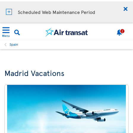
Scheduled Web Maintenance Period
2
Menu
Spain
Madrid Vacations