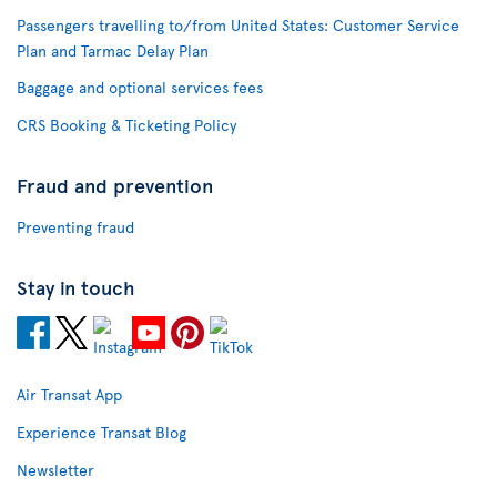
Passengers travelling to/from United States: Customer Service
Plan and Tarmac Delay Plan
Baggage and optional services fees
CRS Booking & Ticketing Policy
Fraud and prevention
Preventing fraud
Stay in touch
Air Transat App
Experience Transat Blog
Newsletter