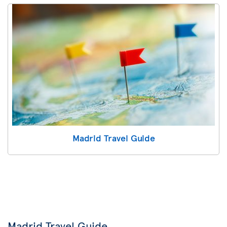
Madrid Travel Guide
Madrid Travel Guide