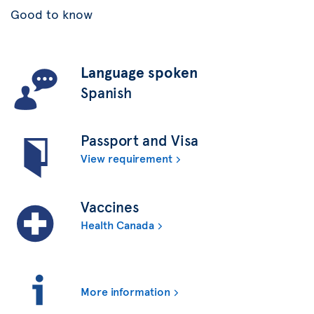
Good to know
Language spoken
Spanish
Passport and Visa
View requirement
Vaccines
Health Canada
More information