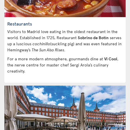
Restaurants
Visitors to Madrid love eating in the oldest restaurant in the
world. Established in 1725, Restaurant
Sobrino de Botín
serves
up a luscious
cochinillo
(suckling pig) and was even featured in
Hemingway’s
The Sun Also Rises
.
For a more modern atmosphere, gourmands dine at
Vi Cool
,
the nerve centre for master chef Sergi Arola’s culinary
creativity.