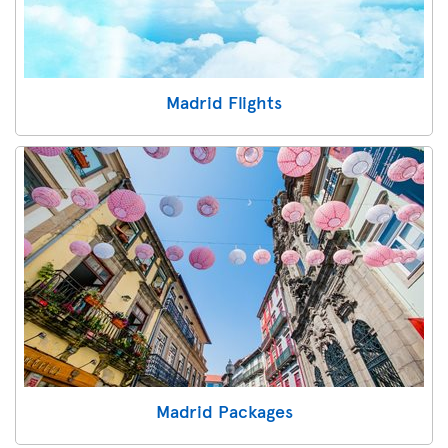
Madrid Flights
Madrid Packages