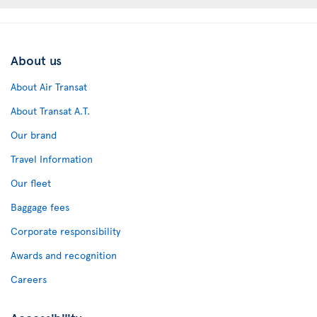
About us
About Air Transat
About Transat A.T.
Our brand
Travel Information
Our fleet
Baggage fees
Corporate responsibility
Awards and recognition
Careers