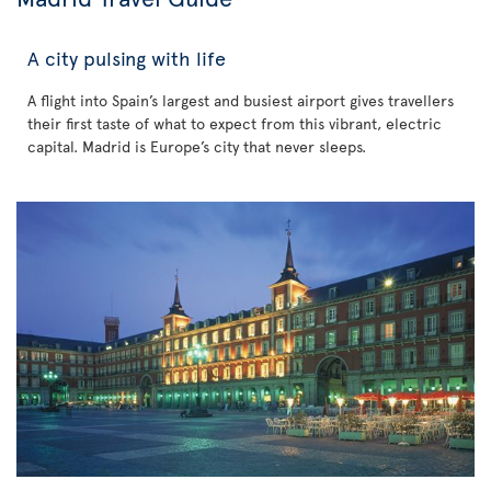
A city pulsing with life
A flight into Spain’s largest and busiest airport gives travellers
their first taste of what to expect from this vibrant, electric
capital. Madrid is Europe’s city that never sleeps.