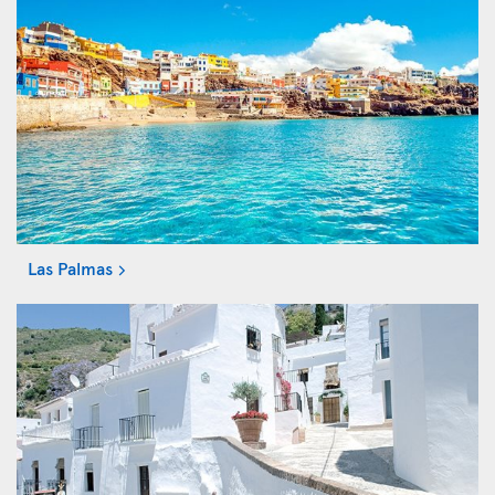
Las Palmas