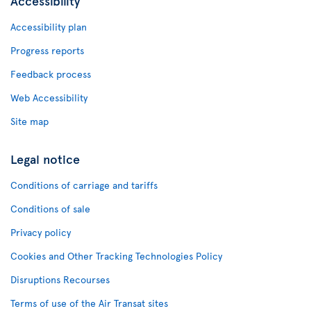
Accessibility
Accessibility plan
Progress reports
Feedback process
Web Accessibility
Site map
Legal notice
Conditions of carriage and tariffs
Conditions of sale
Privacy policy
Cookies and Other Tracking Technologies Policy
Disruptions Recourses
Terms of use of the Air Transat sites