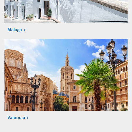
Malaga
Valencia