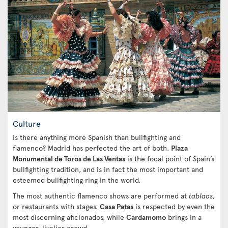
Culture
Is there anything more Spanish than bullfighting and
flamenco? Madrid has perfected the art of both.
Plaza
Monumental de Toros de Las Ventas
is the focal point of Spain’s
bullfighting tradition, and is in fact the most important and
esteemed bullfighting ring in the world.
The most authentic flamenco shows are performed at
tablaos
,
or restaurants with stages.
Casa Patas
is respected by even the
most discerning aficionados, while
Cardamomo
brings in a
younger, livelier crowd.