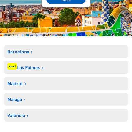
Barcelona
Las Palmas
New!
Madrid
Malaga
Valencia