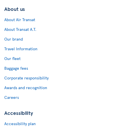
About us
About Air Transat
About Transat A.T.
Our brand
Travel Information
Our fleet
Baggage fees
Corporate responsibility
Awards and recognition
Careers
Accessibility
Accessibility plan