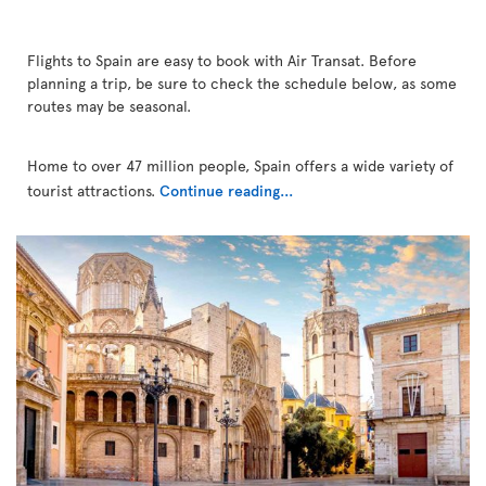
Flights to Spain are easy to book with Air Transat. Before
planning a trip, be sure to check the schedule below, as some
routes may be seasonal.
Home to over 47 million people, Spain offers a wide variety of
tourist attractions.
Continue reading...