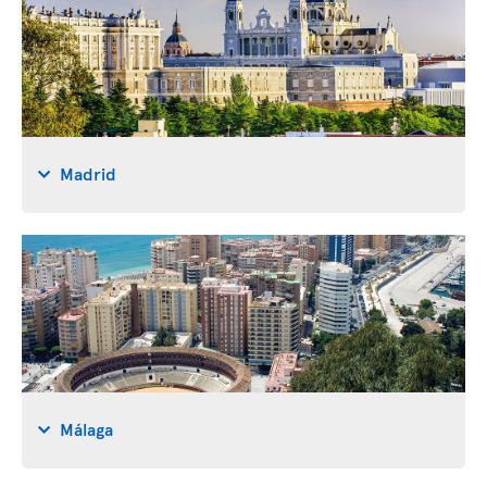
Madrid
Málaga