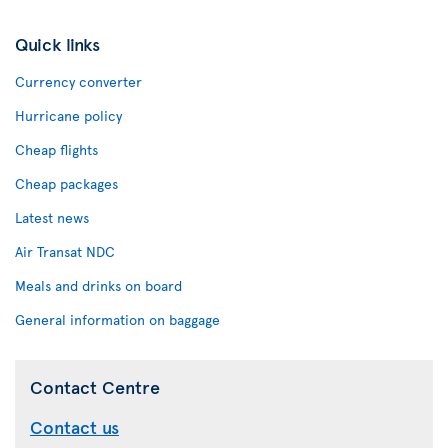
Quick links
Currency converter
Hurricane policy
Cheap flights
Cheap packages
Latest news
Air Transat NDC
Meals and drinks on board
General information on baggage
Contact Centre
Contact us