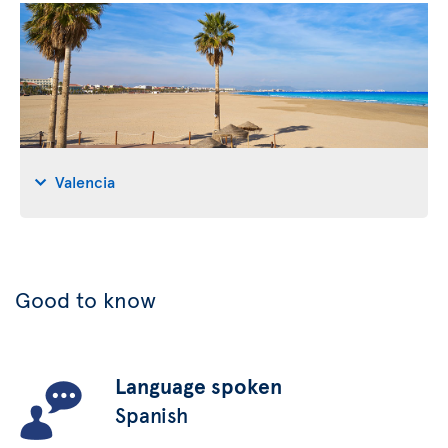
Valencia
Good to know
Language spoken
Spanish