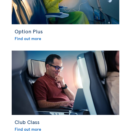
Option Plus
Find out more
Club Class
Find out more