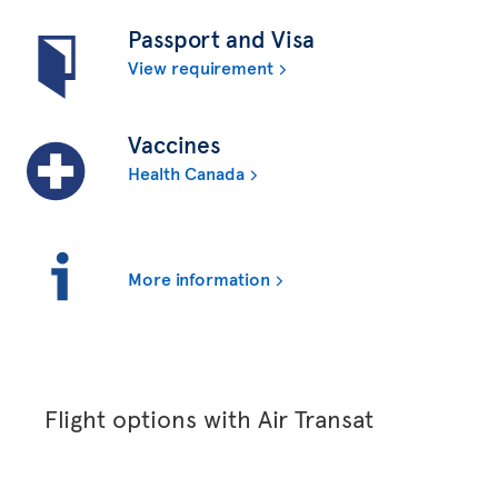
Passport and Visa
View requirement
Vaccines
Health Canada
More information
Flight options with Air Transat