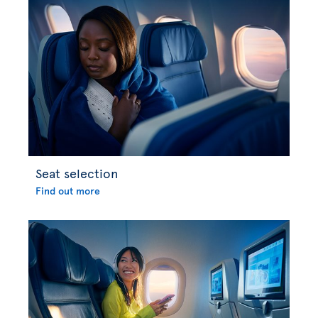
Seat selection
Find out more