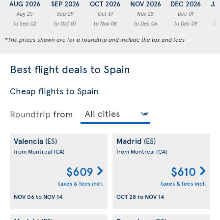
AUG 2026
SEP 2026
OCT 2026
NOV 2026
DEC 2026
JA
Aug 25
Sep 29
Oct 31
Nov 28
Dec 01
to Sep 02
to Oct 07
to Nov 08
to Dec 06
to Dec 09
to
*The prices shown are for a roundtrip and include the tax and fees
Best flight deals to Spain
Cheap flights to Spain
Roundtrip
from
Valencia
Madrid
(ES)
(ES)
from Montreal
(CA)
from Montreal
(CA)
$609
$610
taxes & fees incl.
taxes & fees incl.
NOV 06
to
NOV 14
OCT 28
to
NOV 14