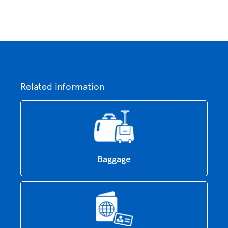
Related information
Baggage