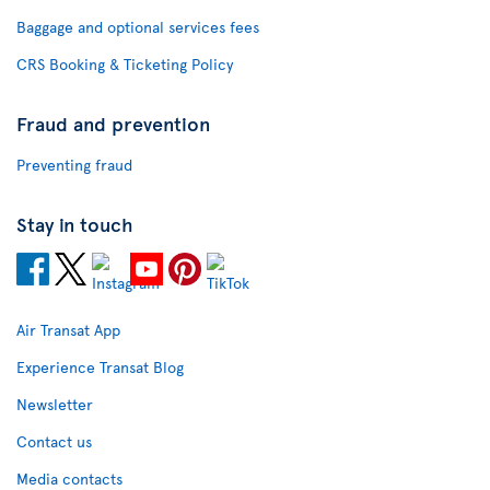
Baggage and optional services fees
CRS Booking & Ticketing Policy
Fraud and prevention
Preventing fraud
Stay in touch
Air Transat App
Experience Transat Blog
Newsletter
Contact us
Media contacts