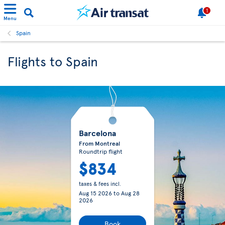
1
Menu
Spain
Flights to Spain
Barcelona
From Montreal
Roundtrip flight
$834
taxes & fees incl.
Aug 15 2026
to
Aug 28
2026
Book