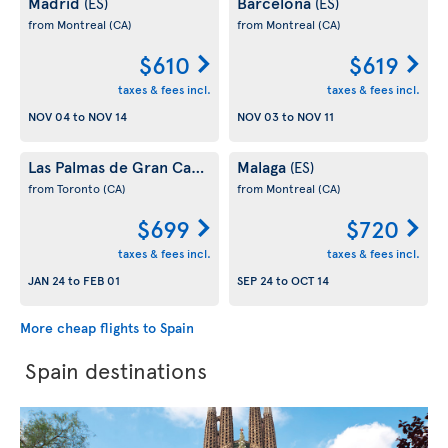
Madrid
Barcelona
(ES)
(ES)
from Montreal
(CA)
from Montreal
(CA)
$610
$619
taxes & fees incl.
taxes & fees incl.
NOV 04
to
NOV 14
NOV 03
to
NOV 11
Las Palmas de Gran Canaria
Malaga
(ES)
(ES)
from Toronto
(CA)
from Montreal
(CA)
$699
$720
taxes & fees incl.
taxes & fees incl.
JAN 24
to
FEB 01
SEP 24
to
OCT 14
More cheap flights to Spain
Spain destinations