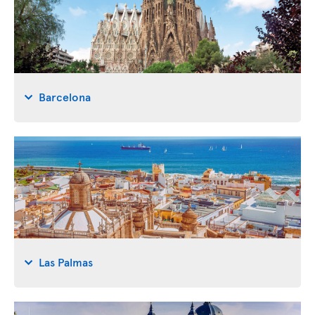
Barcelona
Las Palmas