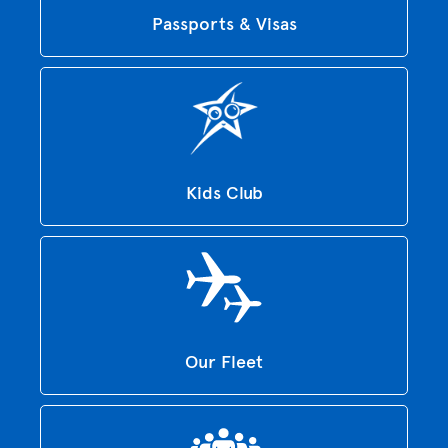
Passports & Visas
Kids Club
Our Fleet