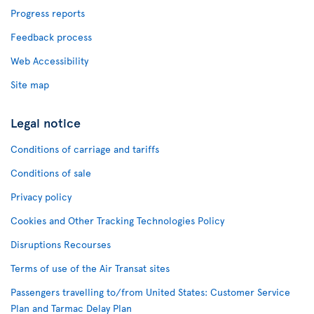
Progress reports
Feedback process
Web Accessibility
Site map
Legal notice
Conditions of carriage and tariffs
Conditions of sale
Privacy policy
Cookies and Other Tracking Technologies Policy
Disruptions Recourses
Terms of use of the Air Transat sites
Passengers travelling to/from United States: Customer Service
Plan and Tarmac Delay Plan