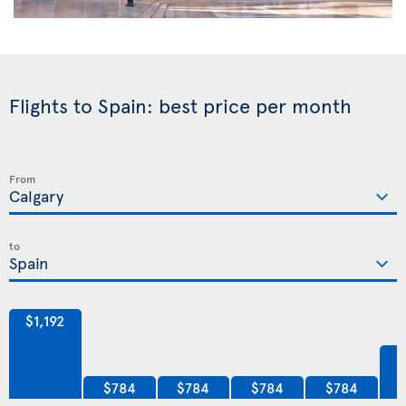
Flights to Spain: best price per month
From
to
$1,192
$784
$784
$784
$784