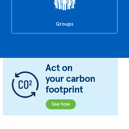
Groups