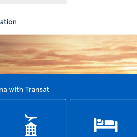
ation
na with Transat