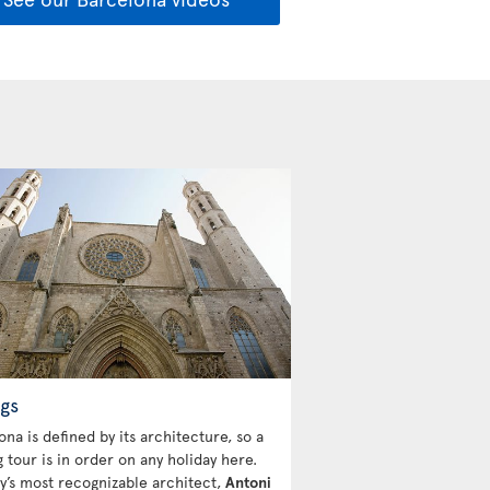
gs
na is defined by its architecture, so a
 tour is in order on any holiday here.
ty’s most recognizable architect,
Antoni