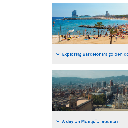
Exploring Barcelona's golden co
A day on Montjuïc mountain