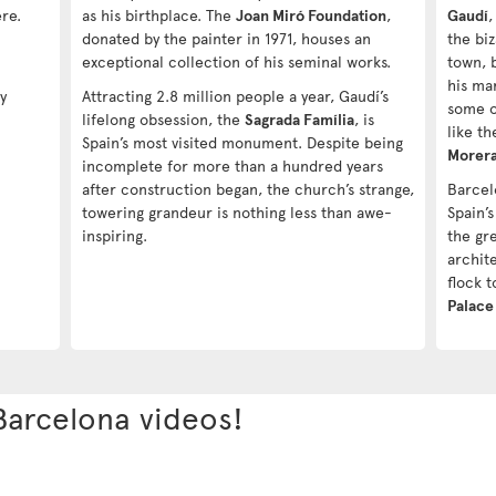
ere.
as his birthplace. The
Joan Miró Foundation
,
Gaudí
,
donated by the painter in 1971, houses an
the bi
exceptional collection of his seminal works.
town, 
his ma
y
Attracting 2.8 million people a year, Gaudí’s
some o
lifelong obsession, the
Sagrada Família
, is
like t
Spain’s most visited monument. Despite being
Morer
incomplete for more than a hundred years
after construction began, the church’s strange,
Barcel
towering grandeur is nothing less than awe-
Spain’
inspiring.
the gr
archite
flock 
Palace
Barcelona videos!