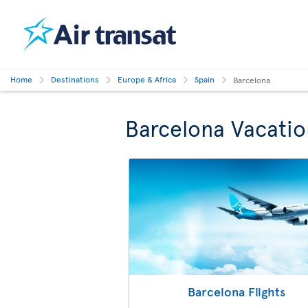
Home
Destinations
Europe & Africa
Spain
Barcelona
Barcelona Vacatio
Barcelona Flights