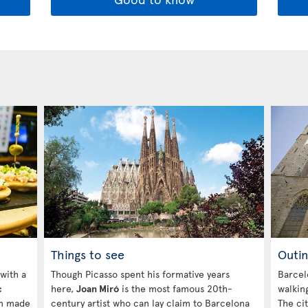
Things to see
Outin
 with a
Though Picasso spent his formative years
Barcelo
c
here,
Joan Miró
is the most famous 20th-
walking
am made
century artist who can lay claim to Barcelona
The ci