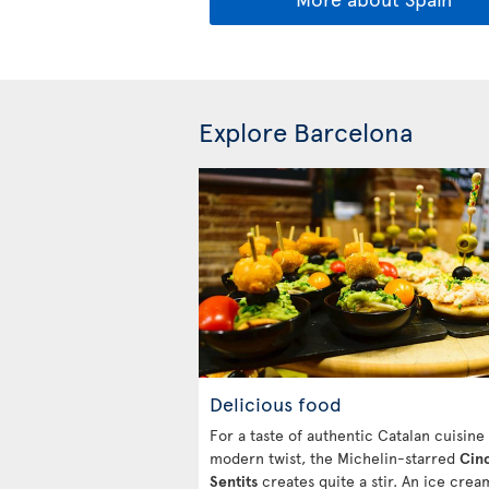
Explore Barcelona
Delicious food
For a taste of authentic Catalan cuisine
modern twist, the Michelin-starred
Cin
Sentits
creates quite a stir. An ice cre