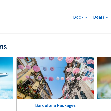
Book
Deals
ns
Barcelona Packages