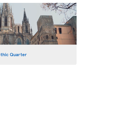
othic Quarter