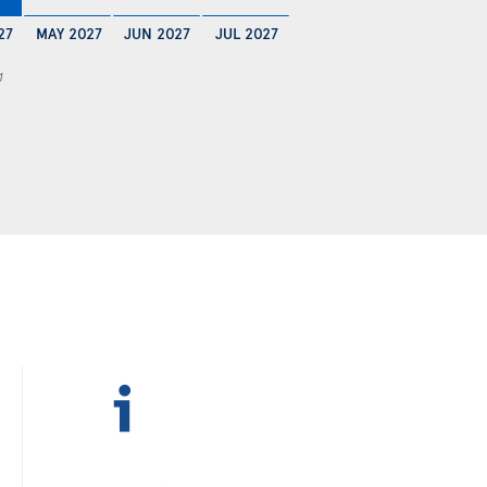
27
MAY 2027
JUN 2027
JUL 2027
1