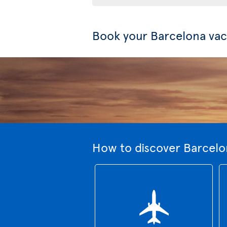
Book your Barcelona vac
How to discover Barcelo