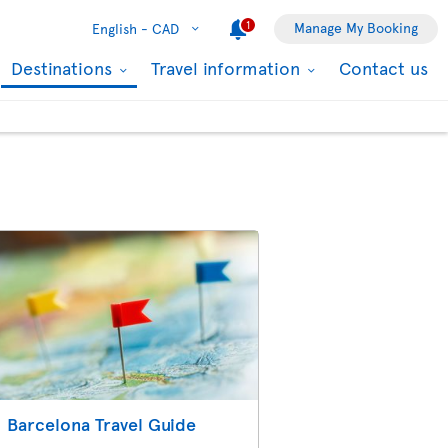
1
Manage My Booking
English -
CAD
Destinations
Travel information
Contact us
Barcelona Travel Guide