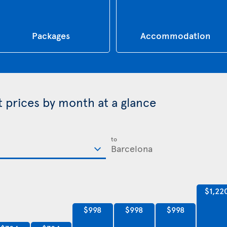
Packages
Accommodation
t prices by month at a glance
to
$1,22
$998
$998
$998