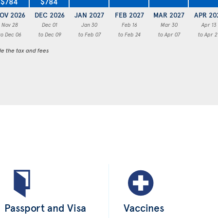
$784
$784
OV 2026
DEC 2026
JAN 2027
FEB 2027
MAR 2027
APR 20
Nov 28
Dec 01
Jan 30
Feb 16
Mar 30
Apr 13
to Dec 06
to Dec 09
to Feb 07
to Feb 24
to Apr 07
to Apr 2
de the tax and fees
Passport and Visa
Vaccines