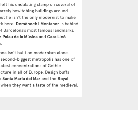
 left his undulating stamp on several of
zarrely bewitching buildings around
but he isn’t the only modernist to make
rk here.
Domènech i Montaner
is behind
f Barcelona’s most famous landmarks,
he
Palau de la Música
and
Casa Lleó
a
.
ona isn’t built on modernism alone.
s second-biggest metropolis has one of
eatest concentrations of Gothic
cture in all of Europe. Design buffs
to
Santa Maria del Mar
and the
Royal
when they want a taste of the medieval.