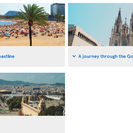
astline
A journey through the G