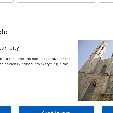
ide
an city
sts a spell over the most jaded traveller the
n passion is infused into everything in this
Good to know