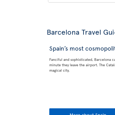
Barcelona Travel Gu
Spain’s most cosmopolit
Fanciful and sophisticated, Barcelona ca
minute they leave the airport. The Catala
magical city.
More about Spain