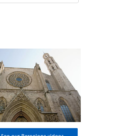
See our Barcelona videos