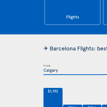
Flights
✈ Barcelona Flights: bes
From
$1,192