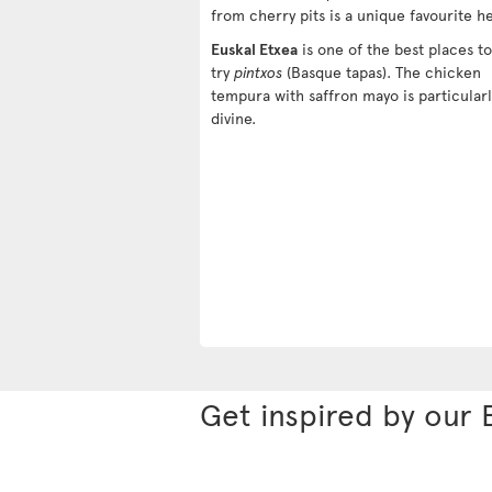
from cherry pits is a unique favourite h
Euskal Etxea
is one of the best places to
try
pintxos
(Basque tapas). The chicken
tempura with saffron mayo is particularl
divine.
Get inspired by our 