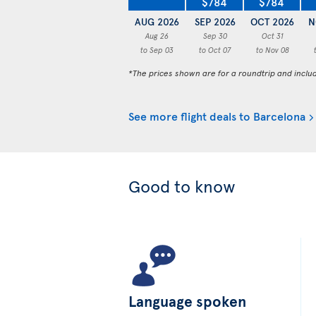
$784
$784
AUG 2026
SEP 2026
OCT 2026
N
Aug 26
Sep 30
Oct 31
to Sep 03
to Oct 07
to Nov 08
*The prices shown are for a roundtrip and inclu
See more flight deals to Barcelona
Good to know
Language spoken