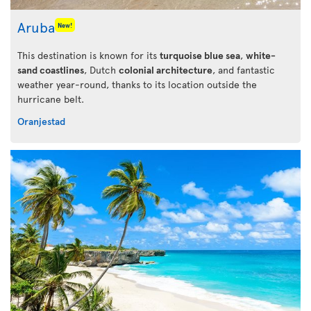
Aruba
New!
This destination is known for its
turquoise blue sea
,
white-
sand coastlines
, Dutch
colonial architecture
, and fantastic
weather year-round, thanks to its location outside the
hurricane belt.
Oranjestad