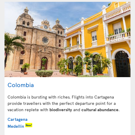
Colombia
Colombia is bursting with riches. Flights into Cartagena
provide travellers with the perfect departure point for a
vacation replete with
biodiversity
and
cultural abundance
.
Cartagena
New!
Medellín