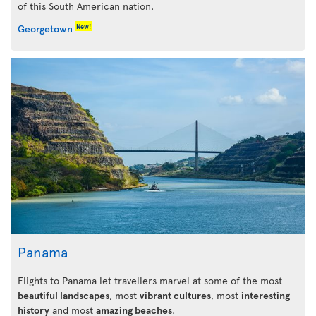
of this South American nation.
New!
Georgetown
Panama
Flights to Panama let travellers marvel at some of the most
beautiful landscapes
, most
vibrant cultures
, most
interesting
history
and most
amazing beaches
.