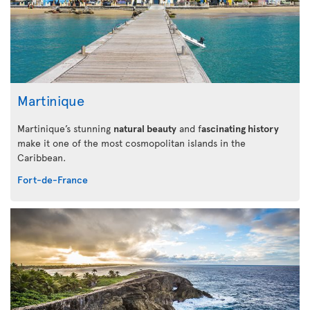
Martinique
Martinique’s stunning
natural beauty
and f
ascinating history
make it one of the most cosmopolitan islands in the
Caribbean.
Fort-de-France