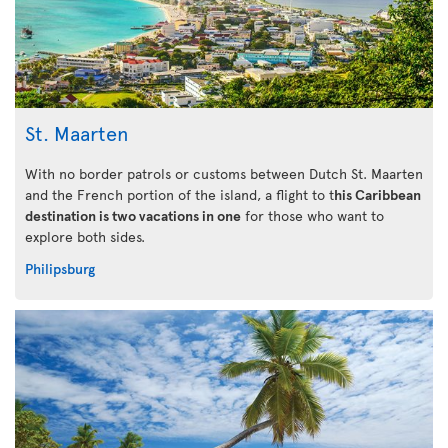
St. Maarten
With no border patrols or customs between Dutch St. Maarten
and the French portion of the island, a flight to t
his Caribbean
destination is two vacations in one
for those who want to
explore both sides.
Philipsburg