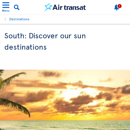
1
Menu
Destinations
South: Discover our sun
destinations