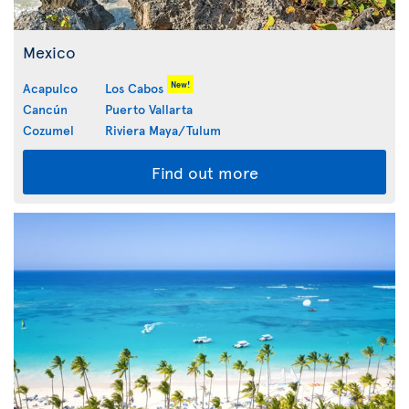
Mexico
New!
Acapulco
Los Cabos
Cancún
Puerto Vallarta
Cozumel
Riviera Maya/Tulum
Find out more