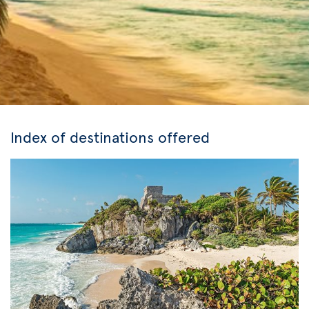
Index of destinations offered