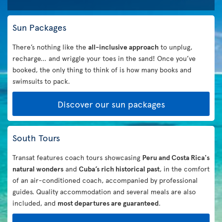
Sun Packages
There’s nothing like the
all-inclusive approach
to unplug,
recharge… and wriggle your toes in the sand! Once you’ve
booked, the only thing to think of is how many books and
swimsuits to pack.
Discover our sun packages
South Tours
Transat features coach tours showcasing
Peru and Costa Rica's
natural wonders
and
Cuba’s rich historical past
, in the comfort
of an air-conditioned coach, accompanied by professional
guides. Quality accommodation and several meals are also
included, and
most departures are guaranteed
.