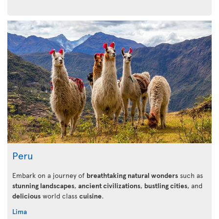
Peru
Embark on a journey of
breathtaking natural wonders
such as
stunning landscapes
,
ancient civilizations
,
bustling cities
, and
delicious
world class
cuisine
.
Lima