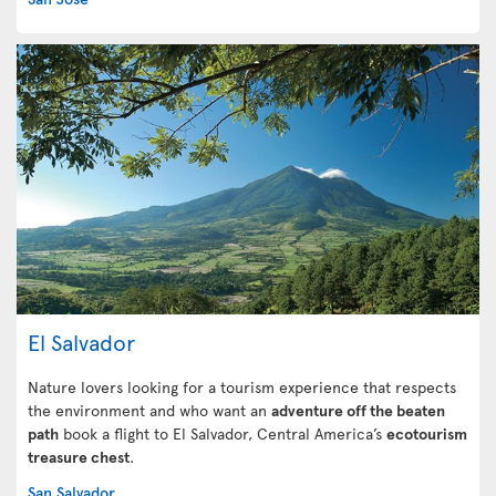
El Salvador
Nature lovers looking for a tourism experience that respects
the environment and who want an
adventure off the beaten
path
book a flight to El Salvador, Central America’s
ecotourism
treasure chest
.
San Salvador