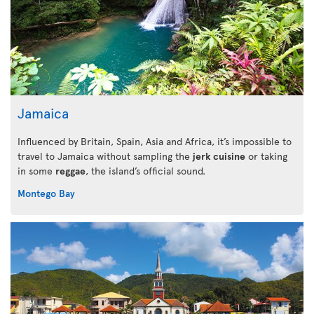
Jamaica
Influenced by Britain, Spain, Asia and Africa, it’s impossible to
travel to Jamaica without sampling the
jerk cuisine
or taking
in some
reggae
, the island’s official sound.
Montego Bay