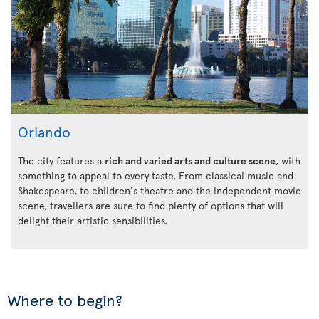
Orlando
The city features a
rich and varied arts and culture scene
, with
something to appeal to every taste. From classical music and
Shakespeare, to children's theatre and the independent movie
scene, travellers are sure to find plenty of options that will
delight their artistic sensibilities.
Where to begin?