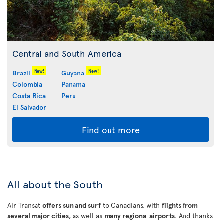
Central and South America
New!
New!
Brazil
Guyana
Colombia
Panama
Costa Rica
Peru
El Salvador
Find out more
All about the South
Air Transat
offers sun and surf
to Canadians, with
flights from
several major cities
, as well as
many regional airports
. And thanks