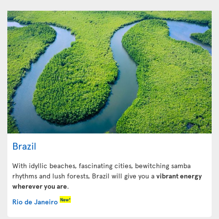
Brazil
With idyllic beaches, fascinating cities, bewitching samba
rhythms and lush forests, Brazil will give you a
vibrant energy
wherever you are
.
New!
Rio de Janeiro