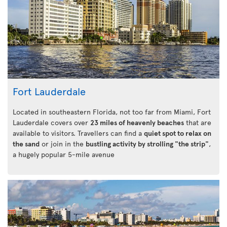
Fort Lauderdale
Located in southeastern Florida, not too far from Miami, Fort
Lauderdale covers over
23 miles of heavenly beaches
that are
available to visitors. Travellers can find a
quiet spot to relax on
the sand
or join in the
bustling activity by strolling "the strip"
,
a hugely popular 5-mile avenue