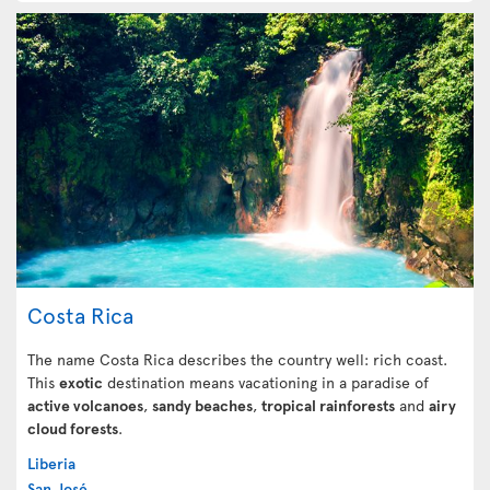
Costa Rica
The name Costa Rica describes the country well: rich coast.
This
exotic
destination means vacationing in a paradise of
active volcanoes
,
sandy beaches
,
tropical rainforests
and
airy
cloud forests
.
Liberia
San José