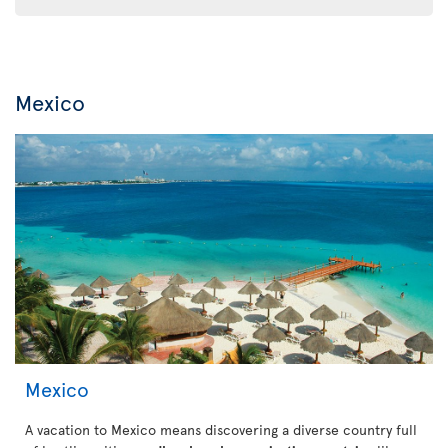
Mexico
Mexico
A vacation to Mexico means discovering a diverse country full