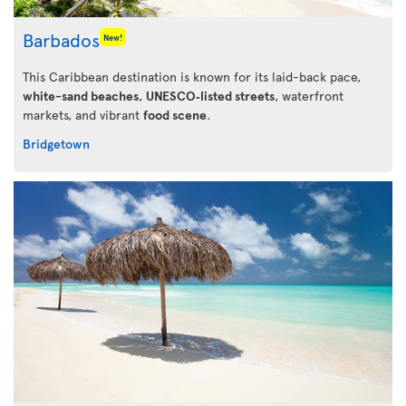
Barbados
New!
This Caribbean destination is known for its laid-back pace,
white-sand beaches
,
UNESCO‑listed streets
, waterfront
markets, and vibrant
food scene
.
Bridgetown