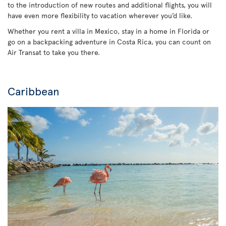
to the introduction of new routes and additional flights, you will
have even more flexibility to vacation wherever you’d like.
Whether you rent a villa in Mexico, stay in a home in Florida or
go on a backpacking adventure in Costa Rica, you can count on
Air Transat to take you there.
Caribbean