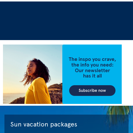
Sun vacation packages