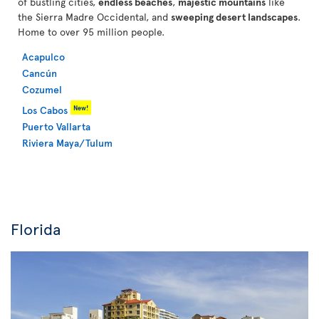
of bustling cities,
endless beaches
,
majestic mountains
like
the Sierra Madre Occidental, and
sweeping desert landscapes
.
Home to over 95 million people.
Acapulco
Cancún
Cozumel
New!
Los Cabos
Puerto Vallarta
Riviera Maya/Tulum
Florida