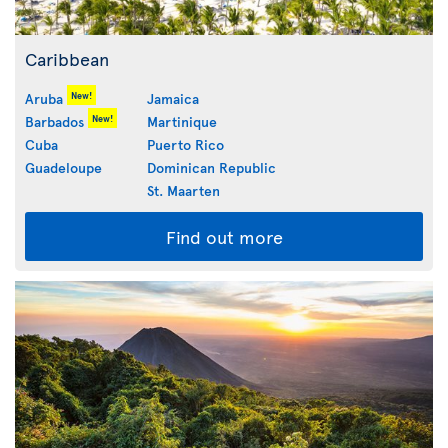
Caribbean
New!
Aruba
Jamaica
New!
Barbados
Martinique
Cuba
Puerto Rico
Guadeloupe
Dominican Republic
St. Maarten
Find out more