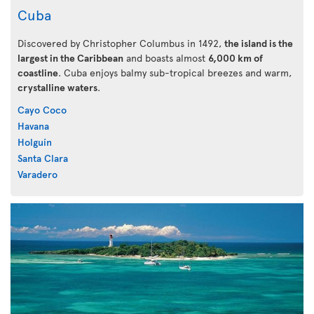
Cuba
Discovered by Christopher Columbus in 1492,
the island is the
largest in the Caribbean
and boasts almost
6,000 km of
coastline
. Cuba enjoys balmy sub-tropical breezes and warm,
crystalline waters
.
Cayo Coco
Havana
Holguín
Santa Clara
Varadero