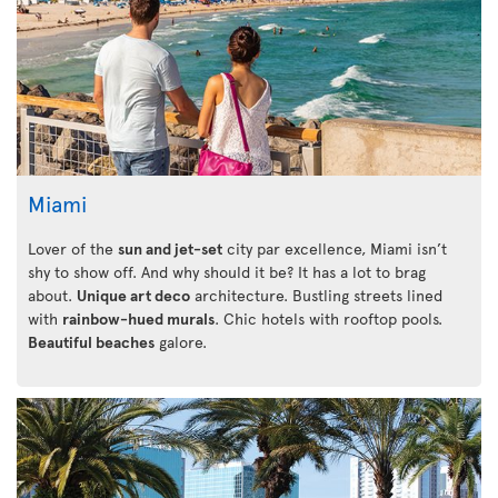
Miami
Lover of the
sun and jet-set
city par excellence, Miami isn’t
shy to show off. And why should it be? It has a lot to brag
about.
Unique art deco
architecture. Bustling streets lined
with
rainbow-hued murals
. Chic hotels with rooftop pools.
Beautiful beaches
galore.