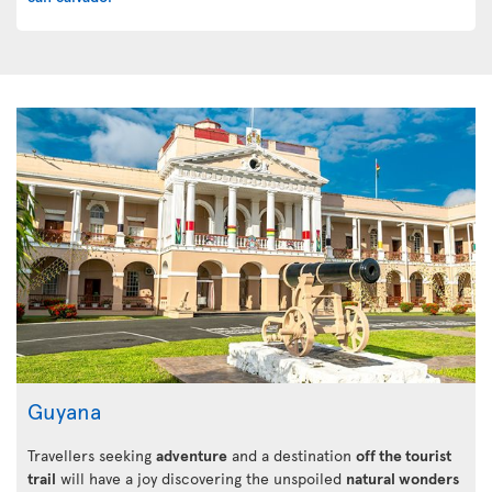
Guyana
Travellers seeking
adventure
and a destination
off the tourist
trail
will have a joy discovering the unspoiled
natural wonders