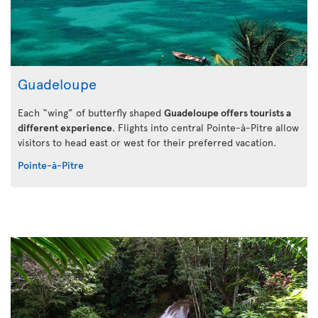
Guadeloupe
Each “wing” of butterfly shaped
Guadeloupe offers tourists a
different experience
. Flights into central Pointe-à-Pitre allow
visitors to head east or west for their preferred vacation.
Pointe-à-Pitre