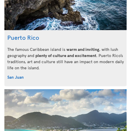
Puerto Rico
The famous Caribbean island is
warm and inviting
, with lush
geography and
plenty of culture and excitement
. Puerto Rico’s
traditions, art and culture still have an impact on modern daily
life on the island.
San Juan