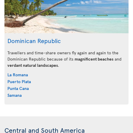
Dominican Republic
Travellers and time-share owners fly again and again to the
Dominican Republic because of its
magnificent beaches
and
verdant natural landscapes
.
La Romana
Puerto Plata
Punta Cana
Samana
Central and South America