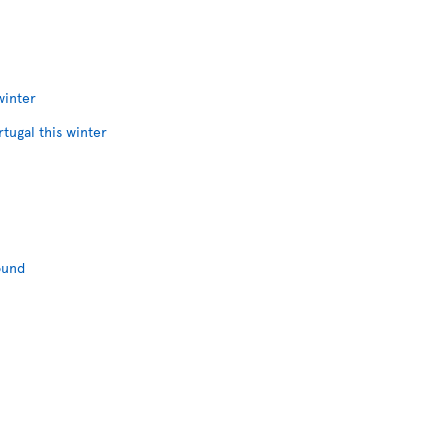
winter
rtugal this winter
ound