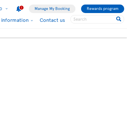
1
Manage My Booking
Rewards program
D
l information
Contact us