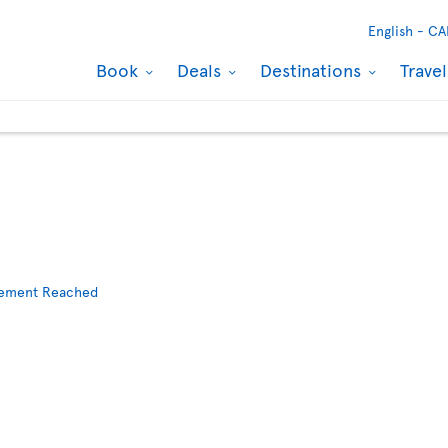
English -
CA
Book
Deals
Destinations
Trave
reement Reached