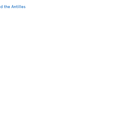
d the Antilles