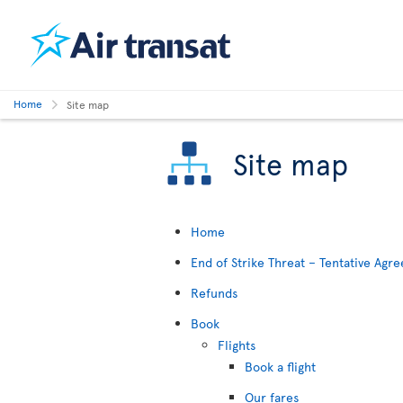
Home
Site map
Site map
Home
End of Strike Threat – Tentative Ag
Refunds
Book
Flights
Book a flight
Our fares