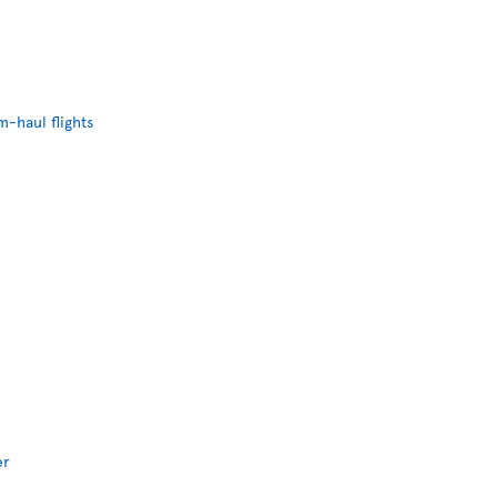
-haul flights
er