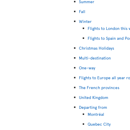
Summer
Fall
Winter
Flights to London this 
Flights to Spain and Po
Christmas Holidays
Multi-destination
One-way
Flights to Europe all year r
The French provinces
United Kingdom
Departing from
Montréal
Quebec City