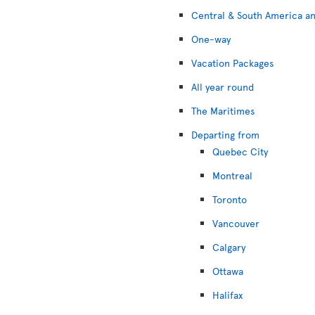
Central & South America an
One-way
Vacation Packages
All year round
The Maritimes
Departing from
Quebec City
Montreal
Toronto
Vancouver
Calgary
Ottawa
Halifax