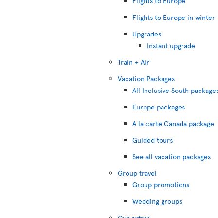
Flights to Europe
Flights to Europe in winter
Upgrades
Instant upgrade
Train + Air
Vacation Packages
All Inclusive South package
Europe packages
A la carte Canada package
Guided tours
See all vacation packages
Group travel
Group promotions
Wedding groups
Our extras