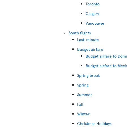
Toronto
Calgary
Vancouver
South flights
Last-minute
Budget airfare
Budget airfare to Dom
Budget airfare to Mexi
Spring break
Spring
Summer
Fall
Winter
Christmas Holidays