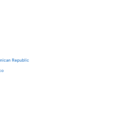
inican Republic
co