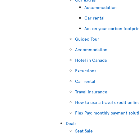
Accommodation
Car rental
Act on your carbon footpri
Guided Tour
Accommodation
Hotel in Canada
Excursions
Car rental
Travel insurance
How to use a travel credit onlin
Flex Pay: monthly payment solut
Deals
Seat Sale