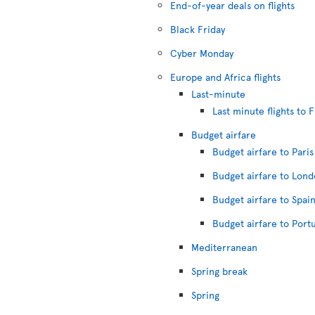
End-of-year deals on flights
Black Friday
Cyber Monday
Europe and Africa flights
Last-minute
Last minute flights to 
Budget airfare
Budget airfare to Paris
Budget airfare to Lon
Budget airfare to Spai
Budget airfare to Port
Mediterranean
Spring break
Spring