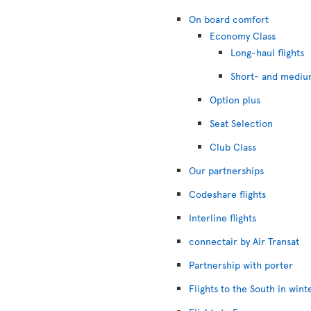
On board comfort
Economy Class
Long-haul flights
Short- and medium
Option plus
Seat Selection
Club Class
Our partnerships
Codeshare flights
Interline flights
connectair by Air Transat
Partnership with porter
Flights to the South in wint