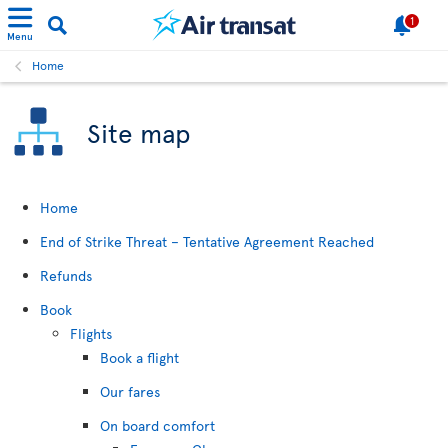
1
Menu
Home
Site map
Home
End of Strike Threat – Tentative Agreement Reached
Refunds
Book
Flights
Book a flight
Our fares
On board comfort