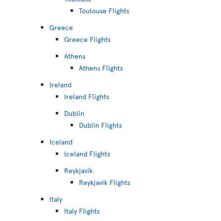
Toulouse Flights
Greece
Greece Flights
Athens
Athens Flights
Ireland
Ireland Flights
Dublin
Dublin Flights
Iceland
Iceland Flights
Reykjavík
Reykjavík Flights
Italy
Italy Flights