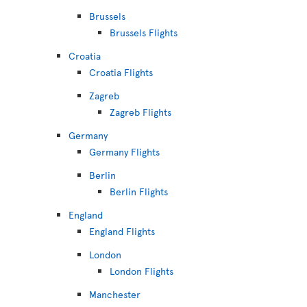
Brussels
Brussels Flights
Croatia
Croatia Flights
Zagreb
Zagreb Flights
Germany
Germany Flights
Berlin
Berlin Flights
England
England Flights
London
London Flights
Manchester