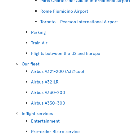
Paris Charles-de-Gaulle International Airport
Rome Fiumicino Airport
Toronto - Pearson International Airport
Parking
Train Air
Flights between the US and Europe
Our fleet
Airbus A321-200 (A321ceo)
Airbus A321LR
Airbus A330-200
Airbus A330-300
Inflight services
Entertainment
Pre-order Bistro service