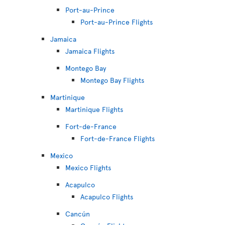
Port-au-Prince
Port-au-Prince Flights
Jamaica
Jamaica Flights
Montego Bay
Montego Bay Flights
Martinique
Martinique Flights
Fort-de-France
Fort-de-France Flights
Mexico
Mexico Flights
Acapulco
Acapulco Flights
Cancún