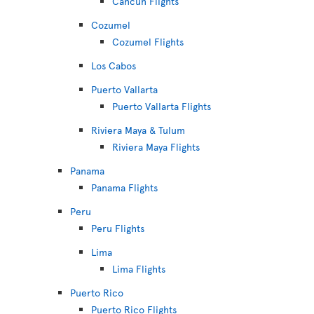
Cancún Flights
Cozumel
Cozumel Flights
Los Cabos
Puerto Vallarta
Puerto Vallarta Flights
Riviera Maya & Tulum
Riviera Maya Flights
Panama
Panama Flights
Peru
Peru Flights
Lima
Lima Flights
Puerto Rico
Puerto Rico Flights