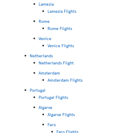
Lamezia
Lamezia Flights
Rome
Rome Flights
Venice
Venice Flights
Netherlands
Netherlands Flight
Amsterdam
Amsterdam Flights
Portugal
Portugal Flights
Algarve
Algarve Flights
Faro
Faro Flights