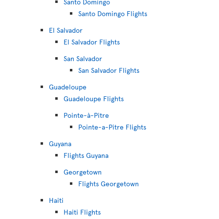
Santo Domingo
Santo Domingo Flights
El Salvador
El Salvador Flights
San Salvador
San Salvador Flights
Guadeloupe
Guadeloupe Flights
Pointe-à-Pitre
Pointe-a-Pitre Flights
Guyana
Flights Guyana
Georgetown
Flights Georgetown
Haiti
Haiti Flights