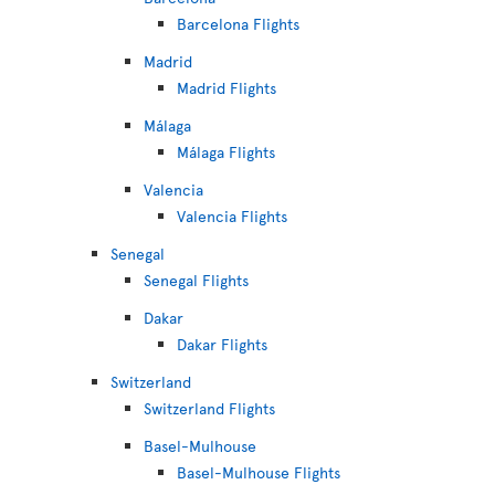
Barcelona Flights
Madrid
Madrid Flights
Málaga
Málaga Flights
Valencia
Valencia Flights
Senegal
Senegal Flights
Dakar
Dakar Flights
Switzerland
Switzerland Flights
Basel-Mulhouse
Basel-Mulhouse Flights