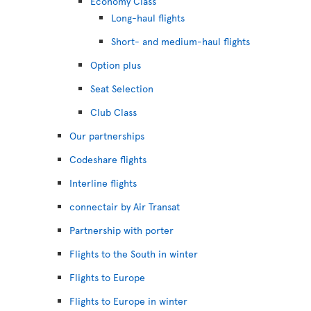
Economy Class
Long-haul flights
Short- and medium-haul flights
Option plus
Seat Selection
Club Class
Our partnerships
Codeshare flights
Interline flights
connectair by Air Transat
Partnership with porter
Flights to the South in winter
Flights to Europe
Flights to Europe in winter