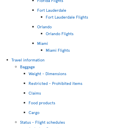
Florida Flights
Fort Lauderdale
Fort Lauderdale Flights
Orlando
Orlando Flights
Miami
Miami Flights
Travel information
Baggage
Weight - Dimensions
Restricted - Prohibited items
Claims
Food products
Cargo
Status - Flight schedules