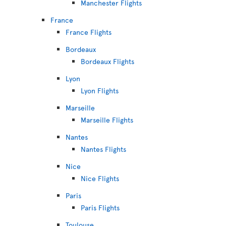
Manchester Flights
France
France Flights
Bordeaux
Bordeaux Flights
Lyon
Lyon Flights
Marseille
Marseille Flights
Nantes
Nantes Flights
Nice
Nice Flights
Paris
Paris Flights
Toulouse