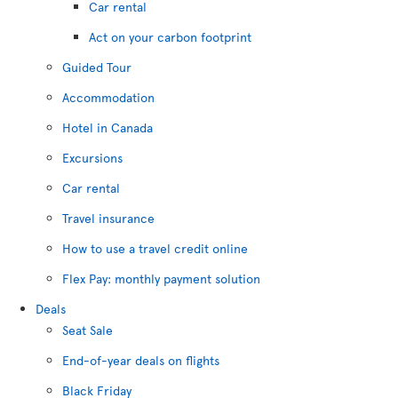
Car rental
Act on your carbon footprint
Guided Tour
Accommodation
Hotel in Canada
Excursions
Car rental
Travel insurance
How to use a travel credit online
Flex Pay: monthly payment solution
Deals
Seat Sale
End-of-year deals on flights
Black Friday