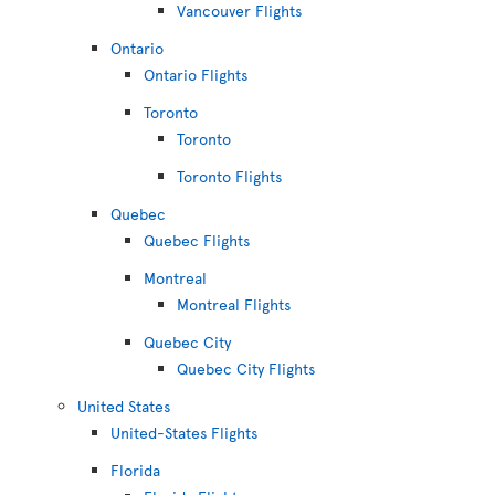
Vancouver Flights
Ontario
Ontario Flights
Toronto
Toronto
Toronto Flights
Quebec
Quebec Flights
Montreal
Montreal Flights
Quebec City
Quebec City Flights
United States
United-States Flights
Florida