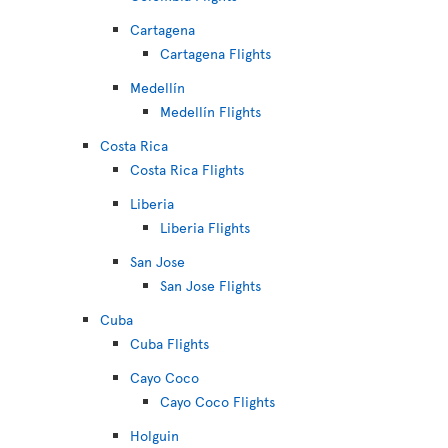
Cartagena
Cartagena Flights
Medellín
Medellín Flights
Costa Rica
Costa Rica Flights
Liberia
Liberia Flights
San Jose
San Jose Flights
Cuba
Cuba Flights
Cayo Coco
Cayo Coco Flights
Holguin