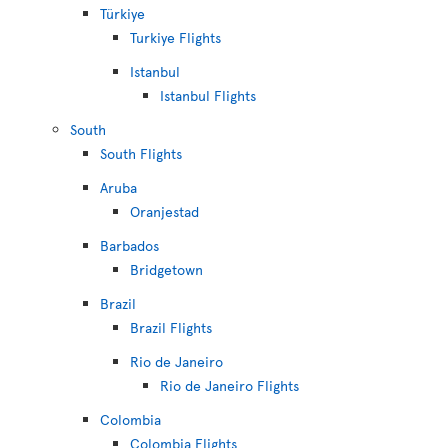
Türkiye
Turkiye Flights
Istanbul
Istanbul Flights
South
South Flights
Aruba
Oranjestad
Barbados
Bridgetown
Brazil
Brazil Flights
Rio de Janeiro
Rio de Janeiro Flights
Colombia
Colombia Flights