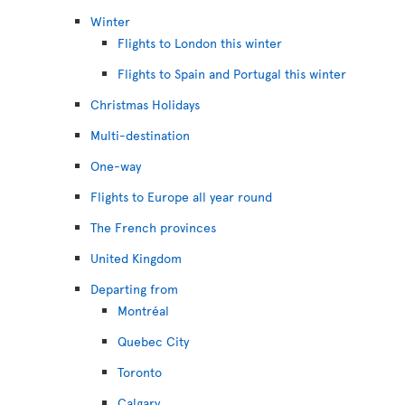
Winter
Flights to London this winter
Flights to Spain and Portugal this winter
Christmas Holidays
Multi-destination
One-way
Flights to Europe all year round
The French provinces
United Kingdom
Departing from
Montréal
Quebec City
Toronto
Calgary