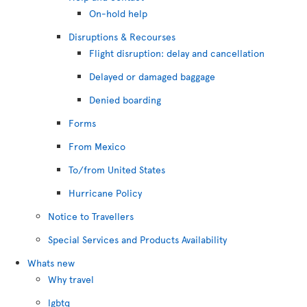
On-hold help
Disruptions & Recourses
Flight disruption: delay and cancellation
Delayed or damaged baggage
Denied boarding
Forms
From Mexico
To/from United States
Hurricane Policy
Notice to Travellers
Special Services and Products Availability
Whats new
Why travel
lgbtq