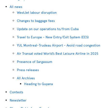
All news
WestJet labour disruption
Changes to baggage fees
Update on our operations to/from Cuba
Travel to Europe - New Entry/Exit System (EES)
YUL Montreal-Trudeau Airport - Avoid road congestion
Air Transat voted World’s Best Leisure Airline in 2025
Presence of Sargassum
Press releases
All Archives
Heading to Guyana
Contests
Newsletter