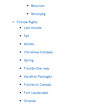
Moncton
Winnipeg
Florida flights
Last minute
Fall
Winter
Christmas Holidays
Spring
Florida One-way
Vacation Packages
Florida to Canada
Fort Lauderdale
Orlando