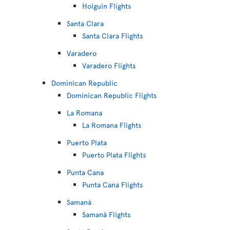
Holguin Flights
Santa Clara
Santa Clara Flights
Varadero
Varadero Flights
Dominican Republic
Dominican Republic Flights
La Romana
La Romana Flights
Puerto Plata
Puerto Plata Flights
Punta Cana
Punta Cana Flights
Samaná
Samaná Flights