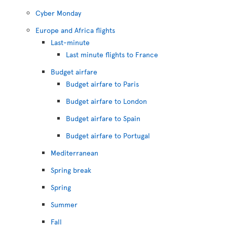
Cyber Monday
Europe and Africa flights
Last-minute
Last minute flights to France
Budget airfare
Budget airfare to Paris
Budget airfare to London
Budget airfare to Spain
Budget airfare to Portugal
Mediterranean
Spring break
Spring
Summer
Fall