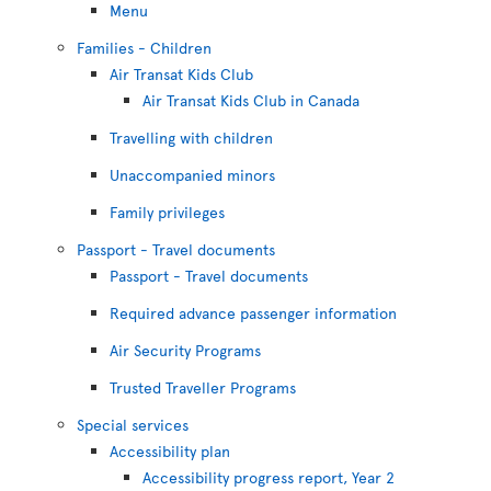
Menu
Families - Children
Air Transat Kids Club
Air Transat Kids Club in Canada
Travelling with children
Unaccompanied minors
Family privileges
Passport - Travel documents
Passport - Travel documents
Required advance passenger information
Air Security Programs
Trusted Traveller Programs
Special services
Accessibility plan
Accessibility progress report, Year 2