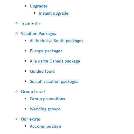
Upgrades
Instant upgrade
Train + Air
Vacation Packages
All Inclusive South packages
Europe packages
A la carte Canada package
Guided tours
See all vacation packages
Group travel
Group promotions
Wedding groups
Our extras
Accommodation