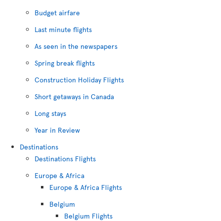
Budget airfare
Last minute flights
As seen in the newspapers
Spring break flights
Construction Holiday Flights
Short getaways in Canada
Long stays
Year in Review
Destinations
Destinations Flights
Europe & Africa
Europe & Africa Flights
Belgium
Belgium Flights