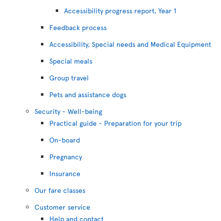
Accessibility progress report, Year 1
Feedback process
Accessibility, Special needs and Medical Equipment
Special meals
Group travel
Pets and assistance dogs
Security - Well-being
Practical guide - Preparation for your trip
On-board
Pregnancy
Insurance
Our fare classes
Customer service
Help and contact