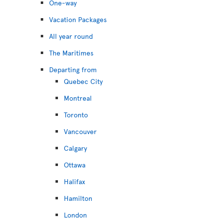
One-way
Vacation Packages
All year round
The Maritimes
Departing from
Quebec City
Montreal
Toronto
Vancouver
Calgary
Ottawa
Halifax
Hamilton
London