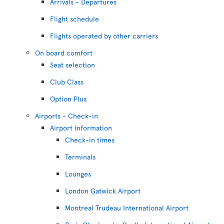
Arrivals - Departures
Flight schedule
Flights operated by other carriers
On board comfort
Seat selection
Club Class
Option Plus
Airports - Check-in
Airport information
Check-in times
Terminals
Lounges
London Gatwick Airport
Montreal Trudeau International Airport