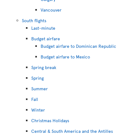
Vancouver
South flights
Last-minute
Budget airfare
Budget airfare to Dominican Republic
Budget airfare to Mexico
Spring break
Spring
Summer
Fall
Winter
Christmas Holidays
Central & South America and the Antilles