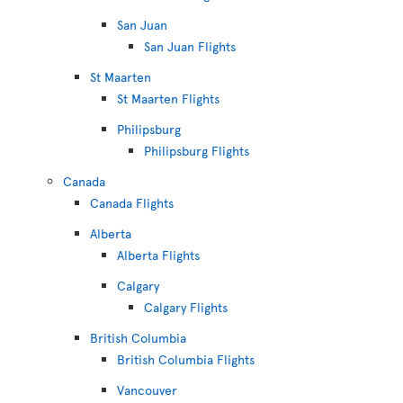
San Juan
San Juan Flights
St Maarten
St Maarten Flights
Philipsburg
Philipsburg Flights
Canada
Canada Flights
Alberta
Alberta Flights
Calgary
Calgary Flights
British Columbia
British Columbia Flights
Vancouver