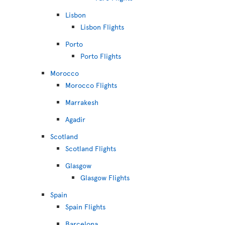
Lisbon
Lisbon Flights
Porto
Porto Flights
Morocco
Morocco Flights
Marrakesh
Agadir
Scotland
Scotland Flights
Glasgow
Glasgow Flights
Spain
Spain Flights
Barcelona