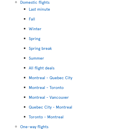
Domestic flights
Last minute
Fall
Winter
Spring
Spring break
Summer
All flight deals
Montreal - Quebec City
Montreal - Toronto
Montreal - Vancouver
Quebec City - Montreal
Toronto - Montreal
One-way flights