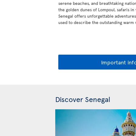
serene beaches, and breathtaking nation
the golden dunes of Lompoul, safaris in w
Senegal offers unforgettable adventures,
used to describe the outstanding warm
Important inf
Discover Senegal