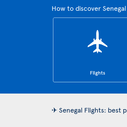
How to discover Senegal
Flights
✈ Senegal Flights: best 