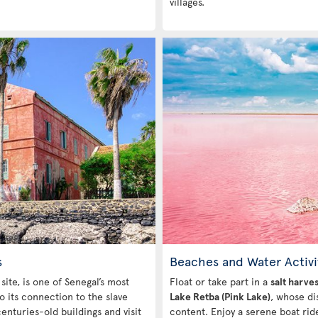
villages.
s
Beaches and Water Activi
ite, is one of Senegal’s most
Float or take part in a
salt harve
o its connection to the slave
Lake Retba (Pink Lake)
, whose dis
enturies-old buildings and visit
content. Enjoy a serene boat ri