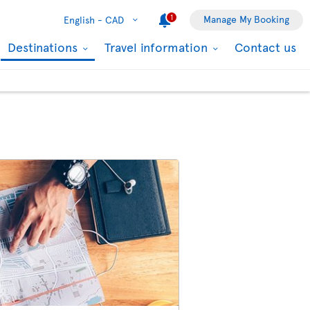
1
Manage My Booking
English -
CAD
Destinations
Travel information
Contact us