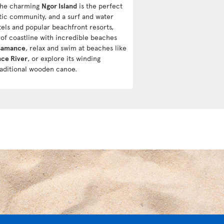
The charming
Ngor Island
is the perfect
stic community, and a surf and water
tels and popular beachfront resorts,
h of coastline with incredible beaches
samance
, relax and swim at beaches like
ce River
, or explore its winding
raditional wooden canoe.