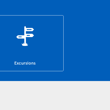
Excursions