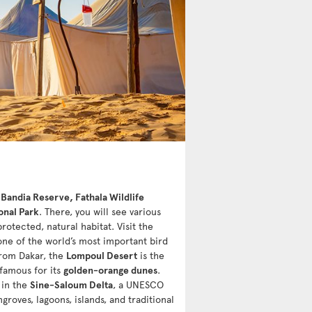
e
Bandia Reserve, Fathala Wildlife
onal Park
. There, you will see various
protected, natural habitat. Visit the
one of the world’s most important bird
 from Dakar, the
Lompoul Desert
is the
 famous for its
golden-orange dunes
.
 in the
Sine-Saloum Delta
, a UNESCO
roves, lagoons, islands, and traditional