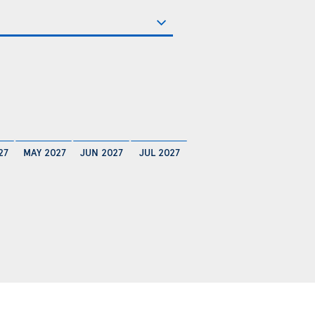
27
MAY 2027
JUN 2027
JUL 2027