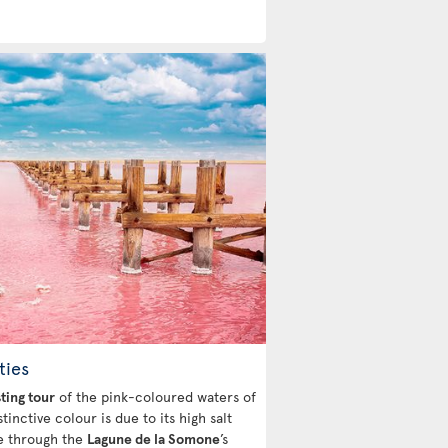
ties
sting tour
of the pink-coloured waters of
tinctive colour is due to its high salt
de through the
Lagune de la Somone
’s