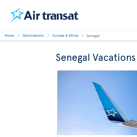
Home
Destinations
Europe & Africa
Senegal
Senegal Vacations