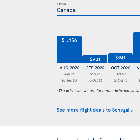
From
$1,456
$941
$901
AUG 2026
SEP 2026
OCT 2026
N
Aug 26
Sep 23
Oct 07
to Sep 03
to Oct 01
to Oct 15
*The prices shown are for a roundtrip and inclu
See more flight deals to Senegal