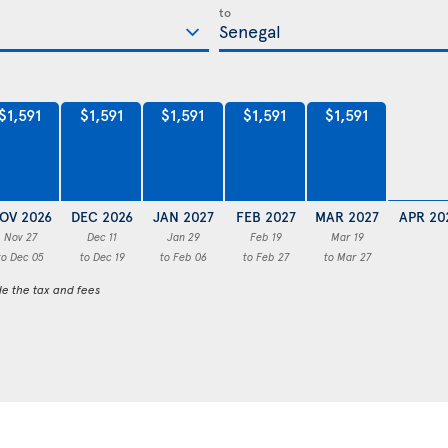
to
$1,591
$1,591
$1,591
$1,591
$1,591
OV 2026
DEC 2026
JAN 2027
FEB 2027
MAR 2027
APR 20
Nov 27
Dec 11
Jan 29
Feb 19
Mar 19
to Dec 05
to Dec 19
to Feb 06
to Feb 27
to Mar 27
de the tax and fees