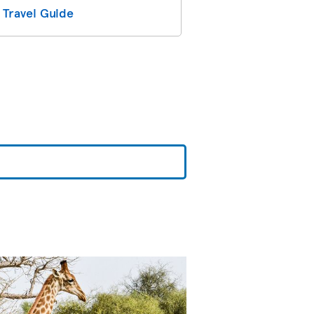
 Travel Guide