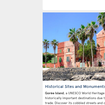
Historical Sites and Monument
Gorée Island
, a UNESCO World Heritage s
historically important destinations due t
trade. Discover its cobbled streets and c