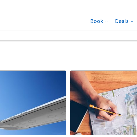
Book
Deals