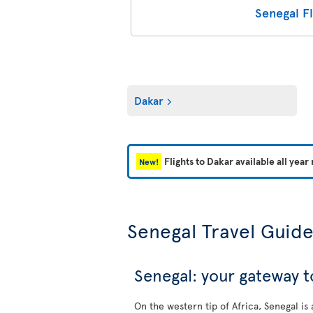
Senegal Fl
Dakar
Flights to Dakar available all year
New!
Senegal Travel Guid
Senegal: your gateway t
On the western tip of Africa, Senegal is 