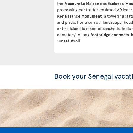
the
Museum La Maison des Esclaves (Hous
processing centre for enslaved Africans.
Renaissance Monument
, a towering sta
and pride. For a surreal landscape, hea
entire island is made of seashells, inclu
cemetery! A long
footbridge connects Jo
sunset stroll.
Book your Senegal vacat