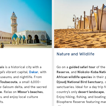
Nature and Wildlife
uis
is a historical city with a
Go on a
guided safari tour
of th
l’s vibrant capital,
Dakar
, with
Reserve
, and
Niokolo-Koba Nati
museums, and nightlife. From
African wildlife species
in their 
Toubacouta
, a small 6,000-
Djoudj National Bird Sanctuary
, 
ine-Saloum delta, and the sacred
sanctuaries. Ideal for a day trip
ue
. Relax on
Mbour’s beaches
,
country’s only
desert landscape
,
s, and enjoy local culture
Enjoy hiking, fishing, and boating
ts.
Biosphere Reserve featuring mang