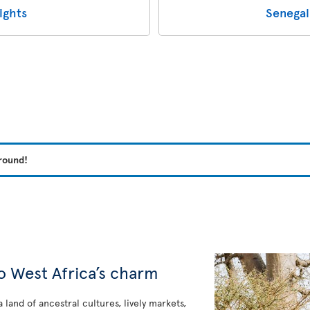
ights
Senegal
 round!
e
o West Africa’s charm
a land of ancestral cultures, lively markets,