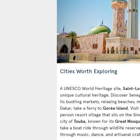
Cities Worth Exploring
A UNESCO World Heritage site,
Saint-Lo
unique cultural heritage. Discover Senega
its bustling markets, relaxing beaches, 
Dakar, take a ferry to
Gorée Island
. Visit
person resort village that sits on the S
city of
Touba
, known for its
Great Mosq
take a boat ride through wildlife reserve
through music, dance, and artisanal craf