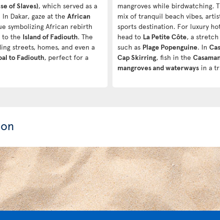
e of Slaves)
, which served as a
mangroves while birdwatching. 
 In Dakar, gaze at the
African
mix of tranquil beach vibes, arti
tue symbolizing African rebirth
sports destination. For luxury ho
d to the
Island of Fadiouth
. The
head to
La Petite Côte
, a stretc
ding streets, homes, and even a
such as
Plage Popenguine
. In
Ca
al to Fadiouth
, perfect for a
Cap Skirring
, fish in the
Casaman
mangroves and waterways
in a t
ion