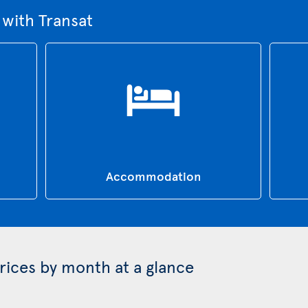
 with Transat
Accommodation
prices by month at a glance