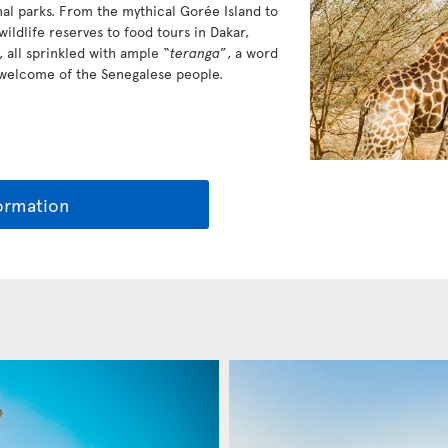
al parks. From the mythical Gorée Island to
ildlife reserves to food tours in Dakar,
 all sprinkled with ample “
teranga
”, a word
 welcome of the Senegalese people.
ormation