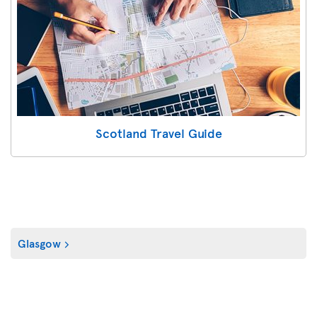
Scotland Travel Guide
Glasgow