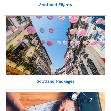
Scotland Flights
Scotland Packages