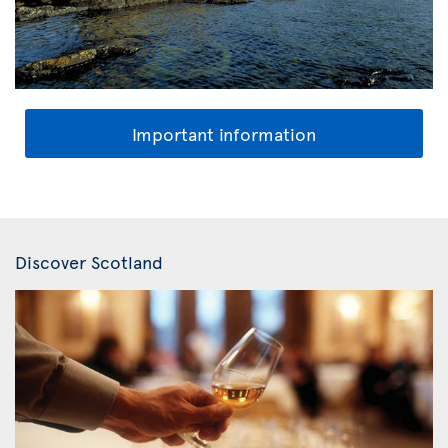
Important information
Discover Scotland