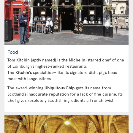
Food
Tom Kitchin (aptly named) is the Michelin-starred chef of one
of Edinburgh’s highest-ranked restaurants.
The
Kitchin’s
specialties—like its signature dish, pig’s head
meat with langoustines.
The award-winning
Ubiquitous Chip
gets its name from
Scotland’s inaccurate reputation for a lack of fine cuisine. Its
chef gives resolutely Scottish ingredients a French twist.