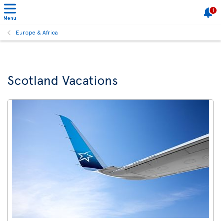
1
Menu
Europe & Africa
Scotland Vacations