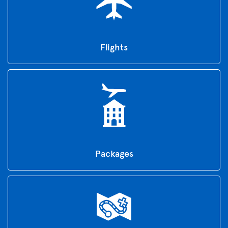
Flights
Packages