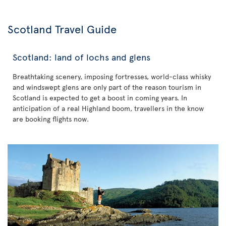
Scotland Travel Guide
Scotland: land of lochs and glens
Breathtaking scenery, imposing fortresses, world-class whisky
and windswept glens are only part of the reason tourism in
Scotland is expected to get a boost in coming years. In
anticipation of a real Highland boom, travellers in the know
are booking flights now.