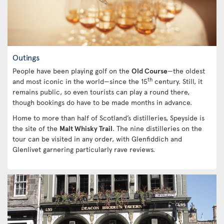
Outings
People have been playing golf on the
Old Course
—the oldest
th
and most iconic in the world—since the 15
century. Still, it
remains public, so even tourists can play a round there,
though bookings do have to be made months in advance.
Home to more than half of Scotland’s distilleries, Speyside is
the site of the
Malt Whisky Trail
. The nine distilleries on the
tour can be visited in any order, with Glenfiddich and
Glenlivet garnering particularly rave reviews.