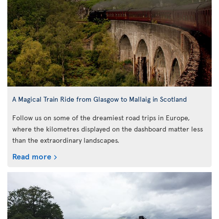
A Magical Train Ride from Glasgow to Mallaig in Scotland
Follow us on some of the dreamiest road trips in Europe,
where the kilometres displayed on the dashboard matter less
than the extraordinary landscapes.
Read more