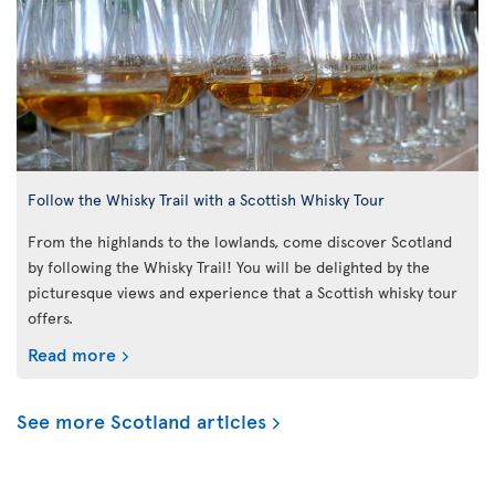
Follow the Whisky Trail with a Scottish Whisky Tour
From the highlands to the lowlands, come discover Scotland
by following the Whisky Trail! You will be delighted by the
picturesque views and experience that a Scottish whisky tour
offers.
Read more
See more Scotland articles