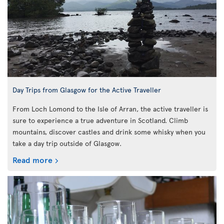
Day Trips from Glasgow for the Active Traveller
From Loch Lomond to the Isle of Arran, the active traveller is
sure to experience a true adventure in Scotland. Climb
mountains, discover castles and drink some whisky when you
take a day trip outside of Glasgow.
Read more