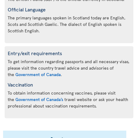
Official Language
The primary languages spoken in Scotland today are English,
Scots and Scottish Gaelic. The dialect of English spoken is
Scottish English.
Entry/exit requirements
To get information regarding passports and all necessary visas,
please visit the country travel advice and advisories of
the
Government of Canada
.
Vaccination
To obtain information concerning vaccines, please visit
the
Government of Canada’s
travel website or ask your health
professional about vaccination requirements.