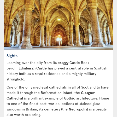
Sights
Looming over the city from its craggy Castle Rock
perch,
Edinburgh Castle
has played a central role in Scottish
history both as a royal residence and a mighty military
stronghold.
One of the only medieval cathedrals in all of Scotland to have
made it through the Reformation intact, the
Glasgow
Cathedral
is a brilliant example of Gothic architecture. Home
to one of the finest post-war collections of stained glass
windows in Britain, its cemetery (the
Necropolis
) is a beauty
also worth exploring.