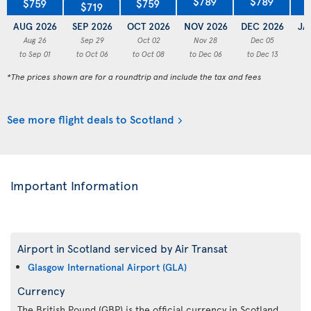
$789
$789
$759
$759
$719
AUG 2026
SEP 2026
OCT 2026
NOV 2026
DEC 2026
JA
Aug 26
Sep 29
Oct 02
Nov 28
Dec 05
to Sep 01
to Oct 06
to Oct 08
to Dec 06
to Dec 13
to
*The prices shown are for a roundtrip and include the tax and fees
See more flight deals to Scotland
Important Information
Airport in Scotland serviced by Air Transat
Glasgow International Airport (GLA)
Currency
The British Pound (GBP) is the official currency in Scotland.