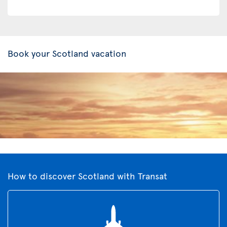
Book your Scotland vacation
How to discover Scotland with Transat