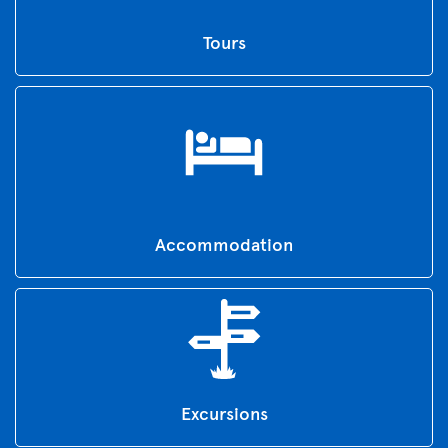
Tours
Accommodation
Excursions