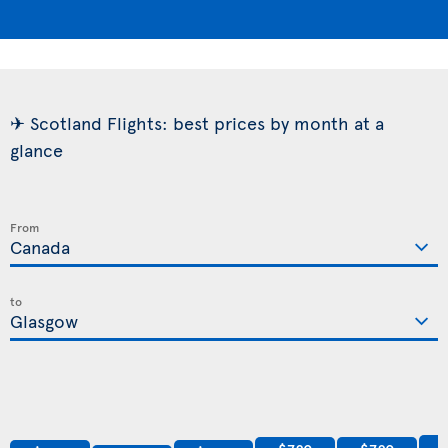
✈ Scotland Flights: best prices by month at a
glance
From
to