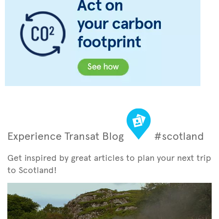
Experience Transat Blog
#scotland
Get inspired by great articles to plan your next trip
to Scotland!