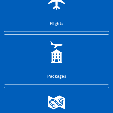
Flights
Packages