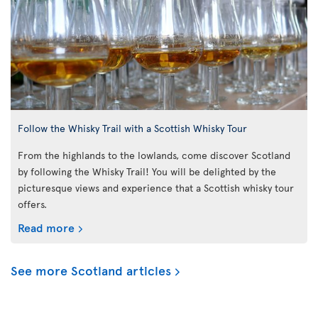
Follow the Whisky Trail with a Scottish Whisky Tour
From the highlands to the lowlands, come discover Scotland
by following the Whisky Trail! You will be delighted by the
picturesque views and experience that a Scottish whisky tour
offers.
Read more
See more Scotland articles