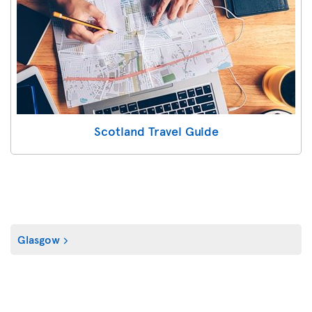
Scotland Travel Guide
Glasgow