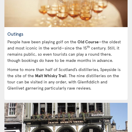
Outings
People have been playing golf on the
Old Course
—the oldest
th
and most iconic in the world—since the 15
century. Still, it
remains public, so even tourists can play a round there,
though bookings do have to be made months in advance.
Home to more than half of Scotland’s distilleries, Speyside is
the site of the
Malt Whisky Trail
. The nine distilleries on the
tour can be visited in any order, with Glenfiddich and
Glenlivet garnering particularly rave reviews.