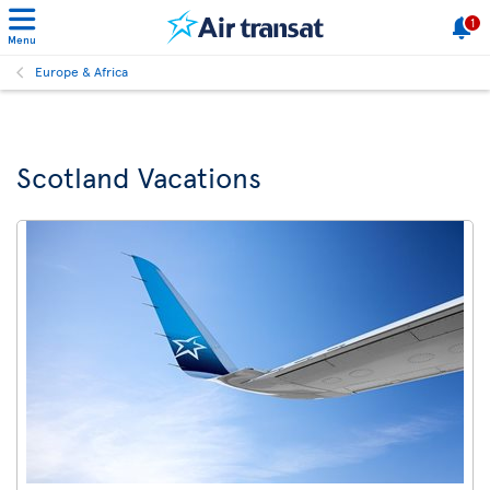
1
Menu
Europe & Africa
Scotland Vacations