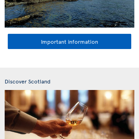
Important information
Discover Scotland