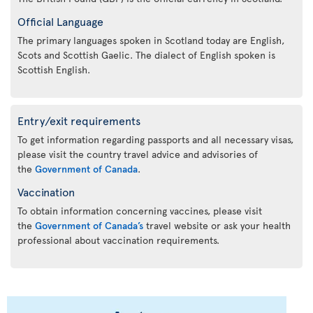
Official Language
The primary languages spoken in Scotland today are English,
Scots and Scottish Gaelic. The dialect of English spoken is
Scottish English.
Entry/exit requirements
To get information regarding passports and all necessary visas,
please visit the country travel advice and advisories of
the
Government of Canada
.
Vaccination
To obtain information concerning vaccines, please visit
the
Government of Canada’s
travel website or ask your health
professional about vaccination requirements.