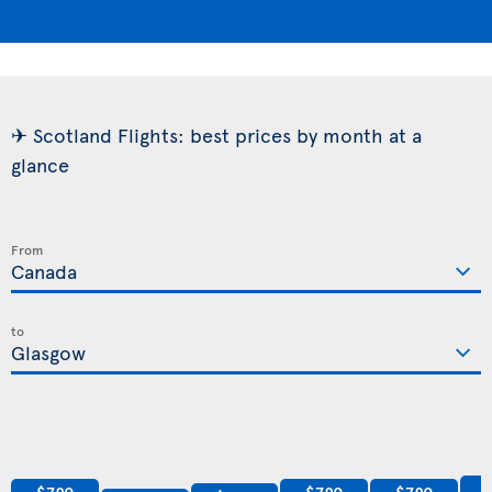
✈ Scotland Flights: best prices by month at a
glance
From
to
$789
$789
$789