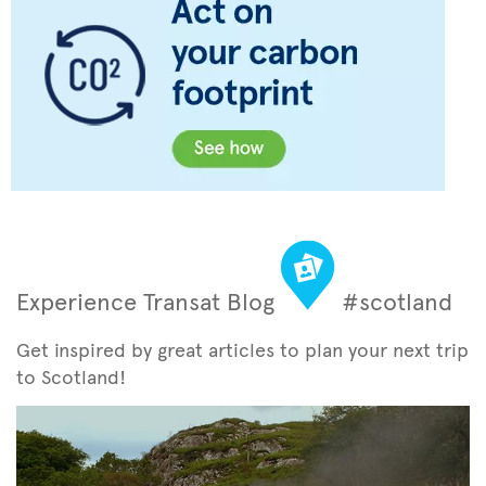
Experience Transat Blog
#scotland
Get inspired by great articles to plan your next trip
to Scotland!