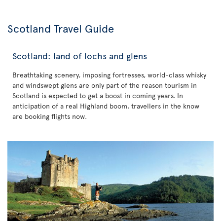
Scotland Travel Guide
Scotland: land of lochs and glens
Breathtaking scenery, imposing fortresses, world-class whisky
and windswept glens are only part of the reason tourism in
Scotland is expected to get a boost in coming years. In
anticipation of a real Highland boom, travellers in the know
are booking flights now.