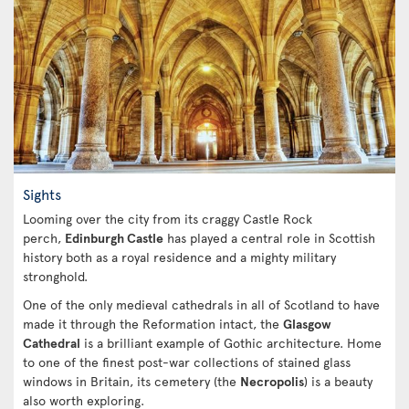
Sights
Looming over the city from its craggy Castle Rock
perch,
Edinburgh Castle
has played a central role in Scottish
history both as a royal residence and a mighty military
stronghold.
One of the only medieval cathedrals in all of Scotland to have
made it through the Reformation intact, the
Glasgow
Cathedral
is a brilliant example of Gothic architecture. Home
to one of the finest post-war collections of stained glass
windows in Britain, its cemetery (the
Necropolis
) is a beauty
also worth exploring.