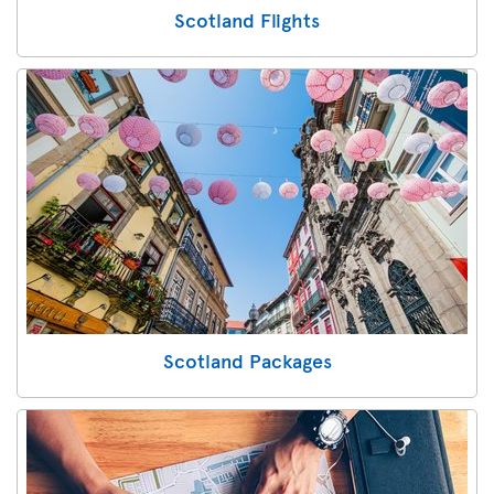
Scotland Flights
Scotland Packages