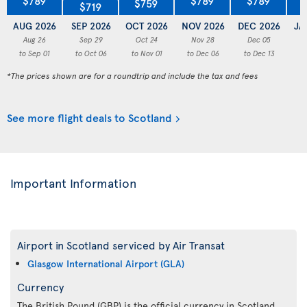
$759
$719
AUG 2026
SEP 2026
OCT 2026
NOV 2026
DEC 2026
JA
Aug 26
Sep 29
Oct 24
Nov 28
Dec 05
to Sep 01
to Oct 06
to Nov 01
to Dec 06
to Dec 13
to
*The prices shown are for a roundtrip and include the tax and fees
See more flight deals to Scotland
Important Information
Airport in Scotland serviced by Air Transat
Glasgow International Airport (GLA)
Currency
The British Pound (GBP) is the official currency in Scotland.