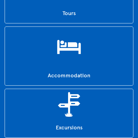
Tours
Accommodation
Excursions