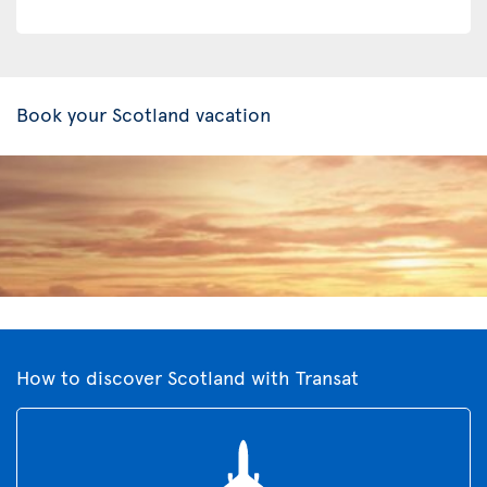
Book your Scotland vacation
How to discover Scotland with Transat