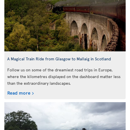
A Magical Train Ride from Glasgow to Mallaig in Scotland
Follow us on some of the dreamiest road trips in Europe,
where the kilometres displayed on the dashboard matter less
than the extraordinary landscapes.
Read more