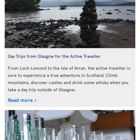
Day Trips from Glasgow for the Active Traveller
From Loch Lomond to the Isle of Arran, the active traveller is
sure to experience a true adventure in Scotland. Climb
mountains, discover castles and drink some whisky when you
take a day trip outside of Glasgow.
Read more