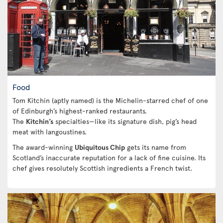
Food
Tom Kitchin (aptly named) is the Michelin-starred chef of one
of Edinburgh’s highest-ranked restaurants.
The
Kitchin’s
specialties—like its signature dish, pig’s head
meat with langoustines.
The award-winning
Ubiquitous Chip
gets its name from
Scotland’s inaccurate reputation for a lack of fine cuisine. Its
chef gives resolutely Scottish ingredients a French twist.