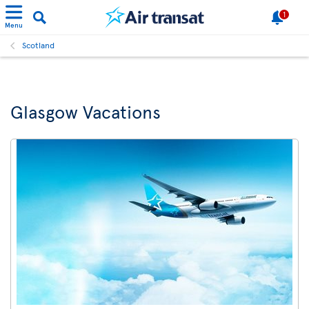
1
Menu
Scotland
Glasgow Vacations