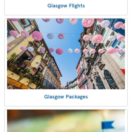
Glasgow Flights
Glasgow Packages