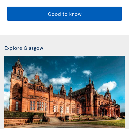
Good to know
Explore Glasgow