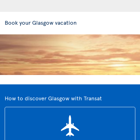
Book your Glasgow vacation
How to discover Glasgow with Transat