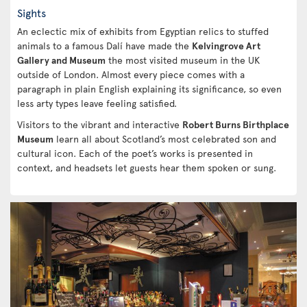
Sights
An eclectic mix of exhibits from Egyptian relics to stuffed
animals to a famous Dalí have made the
Kelvingrove Art
Gallery and Museum
the most visited museum in the UK
outside of London. Almost every piece comes with a
paragraph in plain English explaining its significance, so even
less arty types leave feeling satisfied.
Visitors to the vibrant and interactive
Robert Burns Birthplace
Museum
learn all about Scotland’s most celebrated son and
cultural icon. Each of the poet’s works is presented in
context, and headsets let guests hear them spoken or sung.