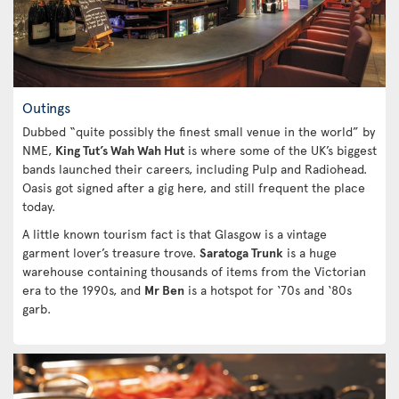
Outings
Dubbed “quite possibly the finest small venue in the world” by
NME,
King Tut’s Wah Wah Hut
is where some of the UK’s biggest
bands launched their careers, including Pulp and Radiohead.
Oasis got signed after a gig here, and still frequent the place
today.
A little known tourism fact is that Glasgow is a vintage
garment lover’s treasure trove.
Saratoga Trunk
is a huge
warehouse containing thousands of items from the Victorian
era to the 1990s, and
Mr Ben
is a hotspot for ‘70s and ‘80s
garb.