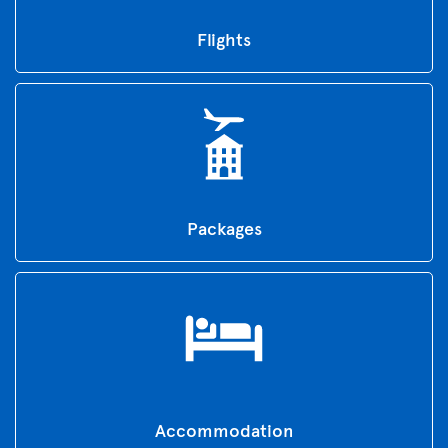
Flights
Packages
Accommodation