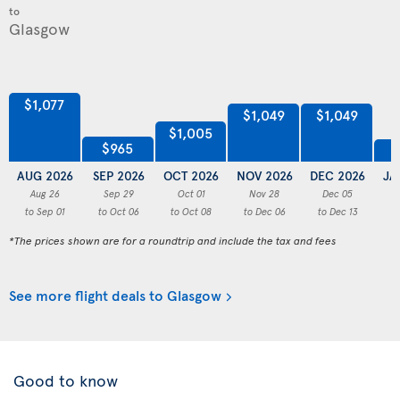
to
$1,077
$1,049
$1,049
$1,005
$965
AUG 2026
SEP 2026
OCT 2026
NOV 2026
DEC 2026
JA
Aug 26
Sep 29
Oct 01
Nov 28
Dec 05
to Sep 01
to Oct 06
to Oct 08
to Dec 06
to Dec 13
to
*The prices shown are for a roundtrip and include the tax and fees
See more flight deals to Glasgow
Good to know