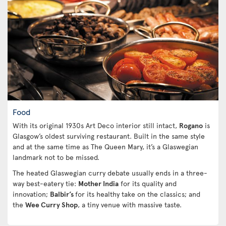
Food
With its original 1930s Art Deco interior still intact,
Rogano
is
Glasgow’s oldest surviving restaurant. Built in the same style
and at the same time as The Queen Mary, it’s a Glaswegian
landmark not to be missed.
The heated Glaswegian curry debate usually ends in a three-
way best-eatery tie:
Mother India
for its quality and
innovation;
Balbir’s
for its healthy take on the classics; and
the
Wee Curry Shop
, a tiny venue with massive taste.