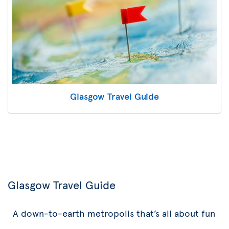
Glasgow Travel Guide
Glasgow Travel Guide
A down-to-earth metropolis that’s all about fun