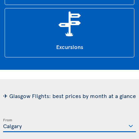
Excursions
✈ Glasgow Flights: best prices by month at a glance
From