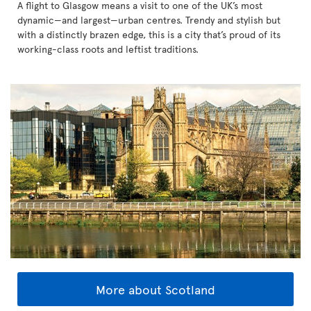
A flight to Glasgow means a visit to one of the UK’s most
dynamic—and largest—urban centres. Trendy and stylish but
with a distinctly brazen edge, this is a city that’s proud of its
working-class roots and leftist traditions.
More about Scotland