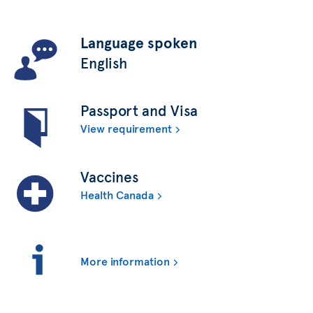
Language spoken
English
Passport and Visa
View requirement
Vaccines
Health Canada
More information