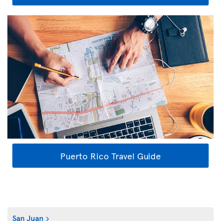
Puerto Rico Travel Guide
San Juan