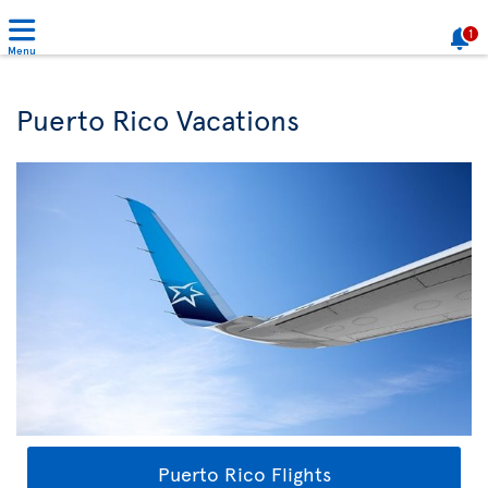
1
Menu
Puerto Rico Vacations
Puerto Rico Flights