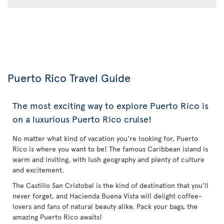
Puerto Rico Travel Guide
The most exciting way to explore Puerto Rico is
on a luxurious Puerto Rico cruise!
No matter what kind of vacation you’re looking for, Puerto
Rico is where you want to be! The famous Caribbean island is
warm and inviting, with lush geography and plenty of culture
and excitement.
The Castillo San Cristobal is the kind of destination that you’ll
never forget, and Hacienda Buena Vista will delight coffee-
lovers and fans of natural beauty alike. Pack your bags, the
amazing Puerto Rico awaits!