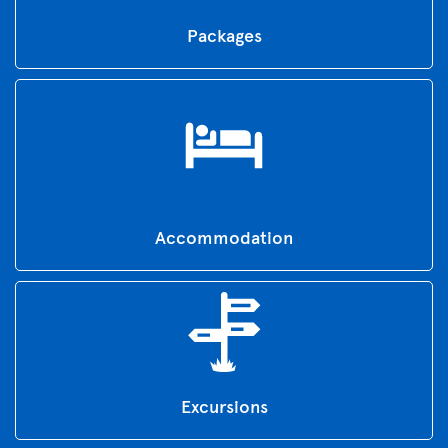
Packages
Accommodation
Excursions