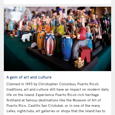
A gem of art and culture
Claimed in 1493 by Christopher Columbus, Puerto Rico’s
traditions, art and culture still have an impact on modern daily
life on the island. Experience Puerto Rico’s rich heritage
firsthand at famous destinations like the Museum of Art of
Puerto Rico, Castillo San Cristobal, or in one of the many
cafes, nightclubs, art galleries or shops that the island has to