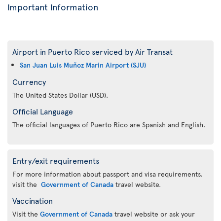
Important Information
Airport in Puerto Rico serviced by Air Transat
San Juan Luis Muňoz Marin Airport (SJU)
Currency
The United States Dollar (USD).
Official Language
The official languages of Puerto Rico are Spanish and English.
Entry/exit requirements
For more information about passport and visa requirements,
visit the
Government of Canada
travel website.
Vaccination
Visit the
Government of Canada
travel website or ask your