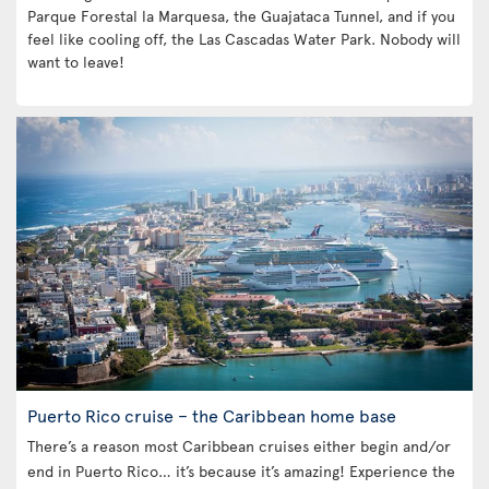
Parque Forestal la Marquesa, the Guajataca Tunnel, and if you
feel like cooling off, the Las Cascadas Water Park. Nobody will
want to leave!
Puerto Rico cruise – the Caribbean home base
There’s a reason most Caribbean cruises either begin and/or
end in Puerto Rico… it’s because it’s amazing! Experience the