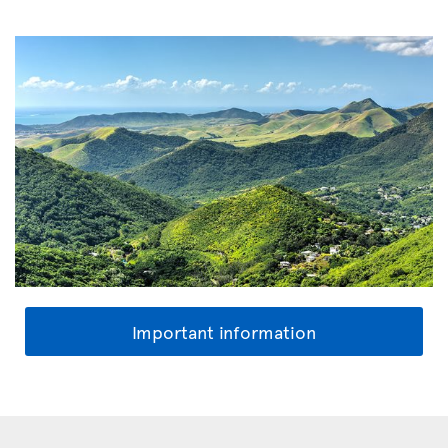
Important information