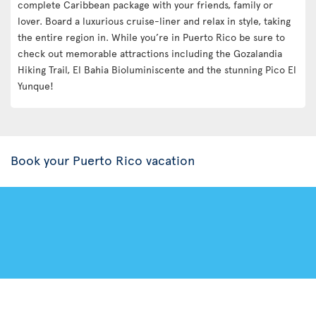
complete Caribbean package with your friends, family or
lover. Board a luxurious cruise-liner and relax in style, taking
the entire region in. While you’re in Puerto Rico be sure to
check out memorable attractions including the Gozalandia
Hiking Trail, El Bahia Bioluminiscente and the stunning Pico El
Yunque!
Book your Puerto Rico vacation