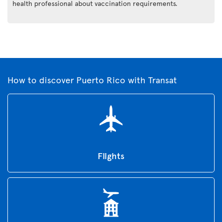
health professional about vaccination requirements.
How to discover Puerto Rico with Transat
Flights