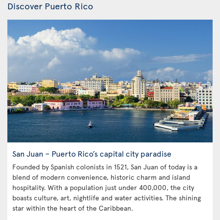
Discover Puerto Rico
San Juan – Puerto Rico’s capital city paradise
Founded by Spanish colonists in 1521, San Juan of today is a
blend of modern convenience, historic charm and island
hospitality. With a population just under 400,000, the city
boasts culture, art, nightlife and water activities. The shining
star within the heart of the Caribbean.