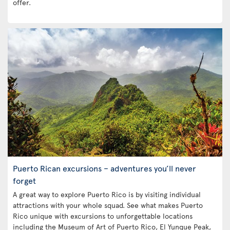
offer.
Puerto Rican excursions – adventures you’ll never
forget
A great way to explore Puerto Rico is by visiting individual
attractions with your whole squad. See what makes Puerto
Rico unique with excursions to unforgettable locations
including the Museum of Art of Puerto Rico, El Yunque Peak,