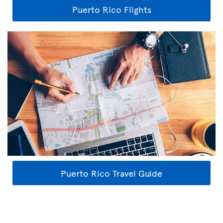
Puerto Rico Flights
Puerto Rico Travel Guide