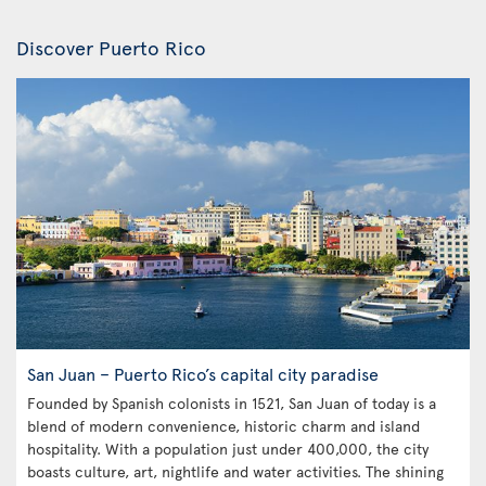
Discover Puerto Rico
San Juan – Puerto Rico’s capital city paradise
Founded by Spanish colonists in 1521, San Juan of today is a
blend of modern convenience, historic charm and island
hospitality. With a population just under 400,000, the city
boasts culture, art, nightlife and water activities. The shining