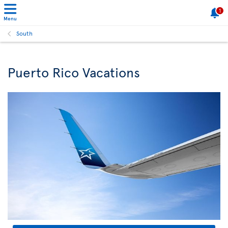
1
Menu
South
Puerto Rico Vacations