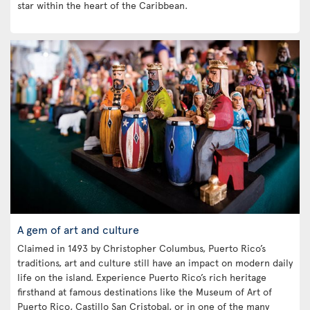
star within the heart of the Caribbean.
A gem of art and culture
Claimed in 1493 by Christopher Columbus, Puerto Rico’s
traditions, art and culture still have an impact on modern daily
life on the island. Experience Puerto Rico’s rich heritage
firsthand at famous destinations like the Museum of Art of
Puerto Rico, Castillo San Cristobal, or in one of the many