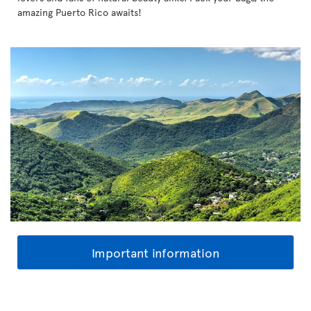
amazing Puerto Rico awaits!
Important information