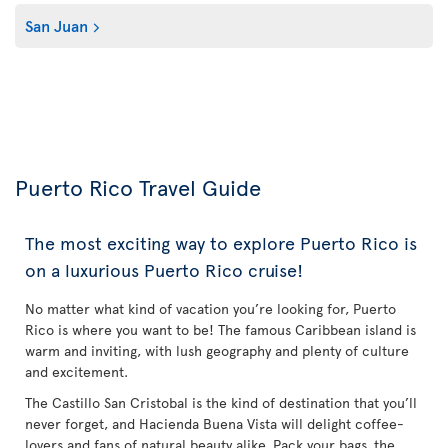
San Juan
Puerto Rico Travel Guide
The most exciting way to explore Puerto Rico is
on a luxurious Puerto Rico cruise!
No matter what kind of vacation you’re looking for, Puerto
Rico is where you want to be! The famous Caribbean island is
warm and inviting, with lush geography and plenty of culture
and excitement.
The Castillo San Cristobal is the kind of destination that you’ll
never forget, and Hacienda Buena Vista will delight coffee-
lovers and fans of natural beauty alike. Pack your bags, the