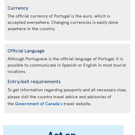
Currency
The official currency of Portugal is the euro, which is
accepted everywhere. Changing currencies is easily done
anywhere in the country.
Official Language
Although Portuguese is the official language of Portugal, it is
possible to communicate in Spanish or English in most tourist
locations.
Entry/exit requirements
To get information regarding passports and all necessary visas,
please visit the country travel advice and advisories of
the
Government of Canada's
travel website.