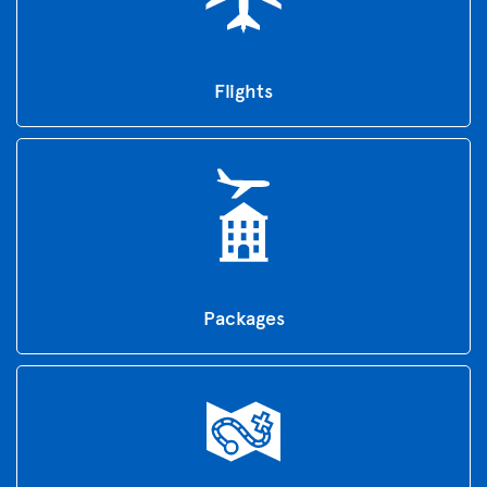
Flights
Packages