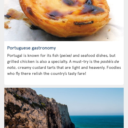
Portuguese gastronomy
Portugal is known for its fish (
peixe)
and seafood dishes, but
grilled chicken is also a specialty. A must-try is the
pastéis de
nata
, creamy custard tarts that are light and heavenly. Foodies
who fly there relish the country’s tasty fare!