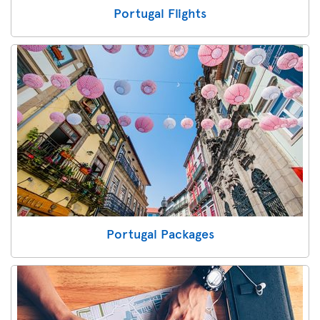
Portugal Flights
Portugal Packages