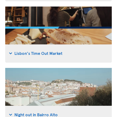
Lisbon's Time Out Market
Night out in Bairro Alto