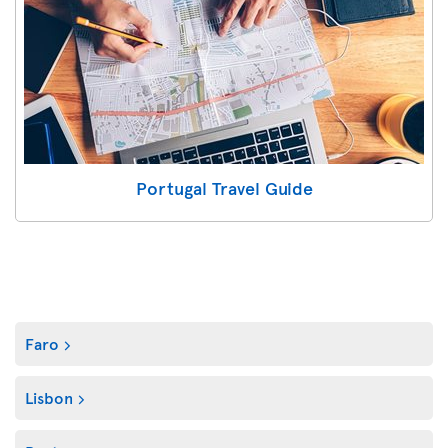
Portugal Travel Guide
Faro
Lisbon