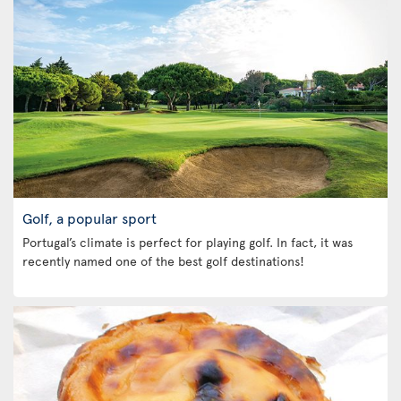
Golf, a popular sport
Portugal’s climate is perfect for playing golf. In fact, it was
recently named one of the best golf destinations!