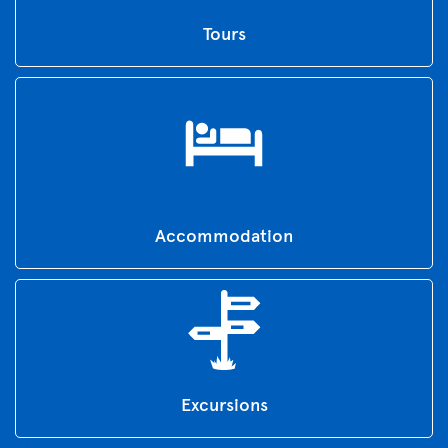
Tours
Accommodation
Excursions