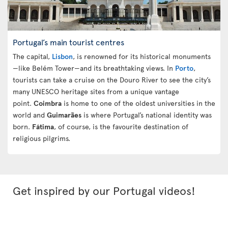
Portugal’s main tourist centres
The capital,
Lisbon
, is renowned for its historical monuments
—like Belém Tower—and its breathtaking views. In
Porto
,
tourists can take a cruise on the Douro River to see the city’s
many UNESCO heritage sites from a unique vantage
point.
Coimbra
is home to one of the oldest universities in the
world and
Guimarães
is where Portugal’s national identity was
born.
Fátima
, of course, is the favourite destination of
religious pilgrims.
Get inspired by our Portugal videos!