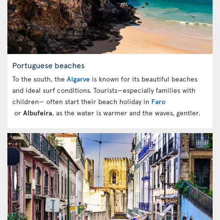
Portuguese beaches
To the south, the
Algarve
is known for its beautiful beaches
and ideal surf conditions. Tourists—especially families with
children— often start their beach holiday in
Faro
or
Albufeira
, as the water is warmer and the waves, gentler.