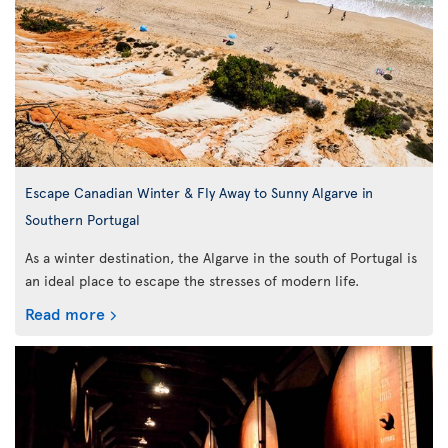
Escape Canadian Winter & Fly Away to Sunny Algarve in
Southern Portugal
As a winter destination, the Algarve in the south of Portugal is
an ideal place to escape the stresses of modern life.
Read more