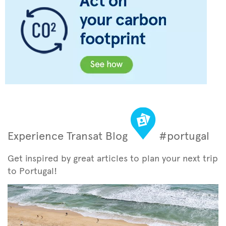
Experience Transat Blog
#portugal
Get inspired by great articles to plan your next trip
to Portugal!