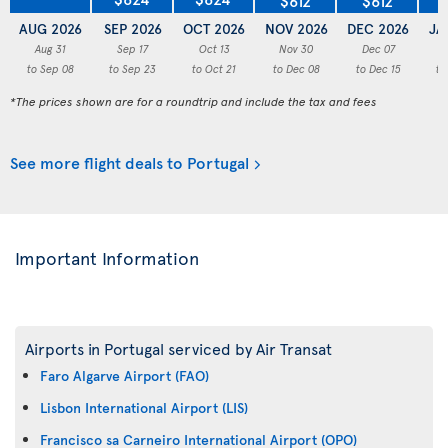
AUG 2026
SEP 2026
OCT 2026
NOV 2026
DEC 2026
JA
Aug 31
Sep 17
Oct 13
Nov 30
Dec 07
to Sep 08
to Sep 23
to Oct 21
to Dec 08
to Dec 15
to
*The prices shown are for a roundtrip and include the tax and fees
See more flight deals to Portugal
Important Information
Airports in Portugal serviced by Air Transat
Faro Algarve Airport (FAO)
Lisbon International Airport (LIS)
Francisco sa Carneiro International Airport (OPO)