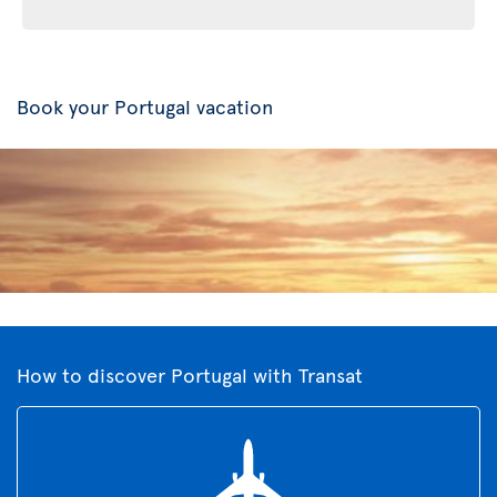
Book your Portugal vacation
How to discover Portugal with Transat