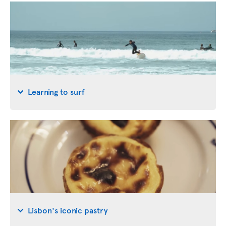
Learning to surf
Lisbon's iconic pastry