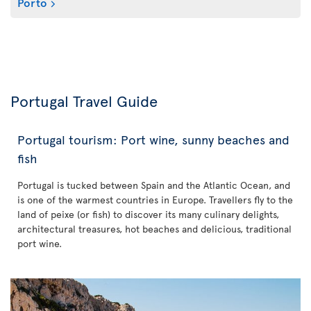
Porto
Portugal Travel Guide
Portugal tourism: Port wine, sunny beaches and
fish
Portugal is tucked between Spain and the Atlantic Ocean, and
is one of the warmest countries in Europe. Travellers fly to the
land of peixe (or fish) to discover its many culinary delights,
architectural treasures, hot beaches and delicious, traditional
port wine.