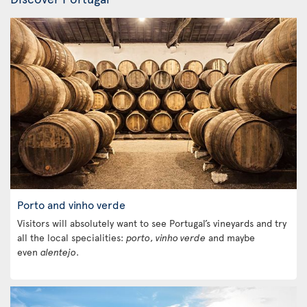
Porto and vinho verde
Visitors will absolutely want to see Portugal’s vineyards and try
all the local specialities:
porto
,
vinho verde
and maybe
even
alentejo
.