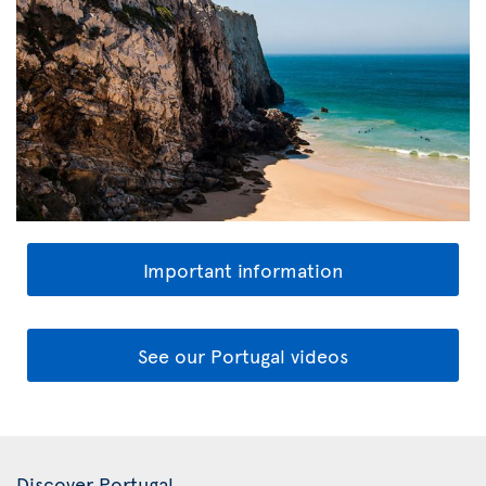
Important information
See our Portugal videos
Discover Portugal