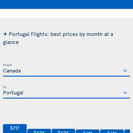
✈ Portugal Flights: best prices by month at a
glance
From
to
$717
$624
$624
$612
$612