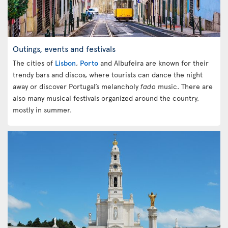
Outings, events and festivals
The cities of
Lisbon
,
Porto
and Albufeira are known for their
trendy bars and discos, where tourists can dance the night
away or discover Portugal’s melancholy
fado
music. There are
also many musical festivals organized around the country,
mostly in summer.