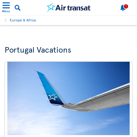
1
Menu
Europe & Africa
Portugal Vacations