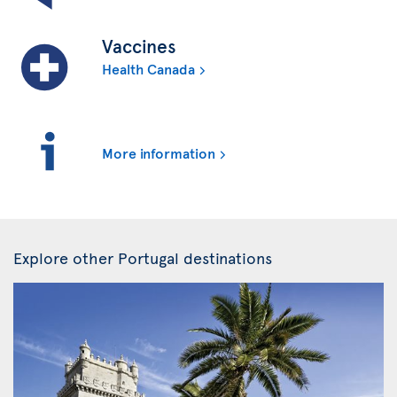
Vaccines
Health Canada
More information
Explore other Portugal destinations