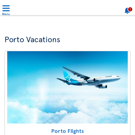
1
Menu
Porto Vacations
Porto Flights