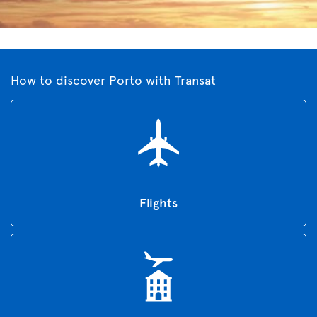
How to discover Porto with Transat
Flights