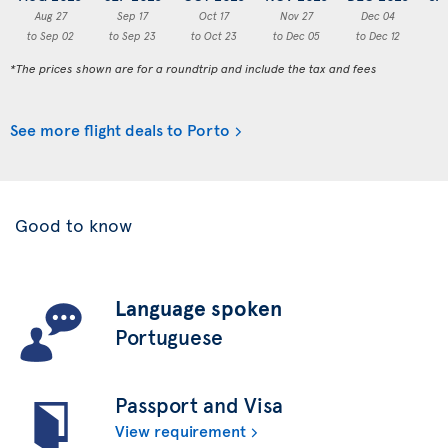
Aug 27
Sep 17
Oct 17
Nov 27
Dec 04
to Sep 02
to Sep 23
to Oct 23
to Dec 05
to Dec 12
to
*The prices shown are for a roundtrip and include the tax and fees
See more flight deals to Porto
Good to know
Language spoken
Portuguese
Passport and Visa
View requirement