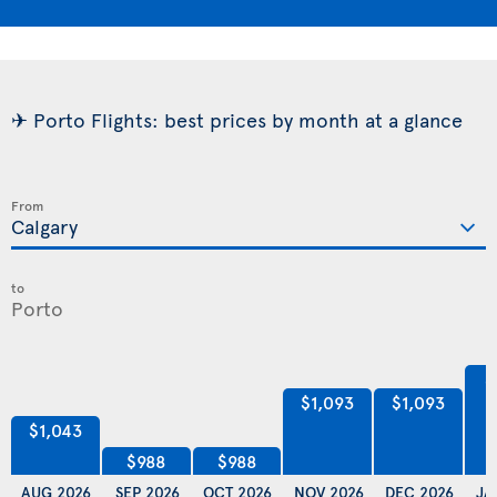
✈ Porto Flights: best prices by month at a glance
From
to
$
$1,093
$1,093
$1,043
$988
$988
AUG 2026
SEP 2026
OCT 2026
NOV 2026
DEC 2026
JA