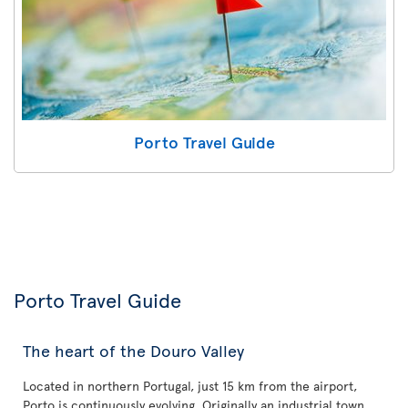
Porto Travel Guide
Porto Travel Guide
The heart of the Douro Valley
Located in northern Portugal, just 15 km from the airport,
Porto is continuously evolving. Originally an industrial town,