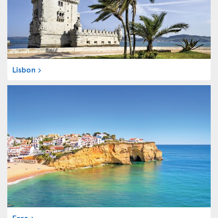
Lisbon
Faro