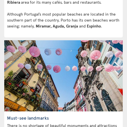
Ribiera
area
for its many cafés, bars and restaurants.
Although Portugal’s most popular beaches are located in the
southern part of the country, Porto has its own beaches worth
seeing; namely,
Miramar, Aguda, Granja
and
Espinho
.
Must-see landmarks
There is no shortage of beautiful monuments and attractions