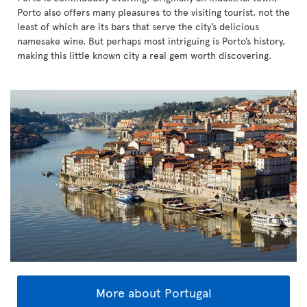
Porto also offers many pleasures to the visiting tourist, not the
least of which are its bars that serve the city’s delicious
namesake wine. But perhaps most intriguing is Porto’s history,
making this little known city a real gem worth discovering.
More about Portugal