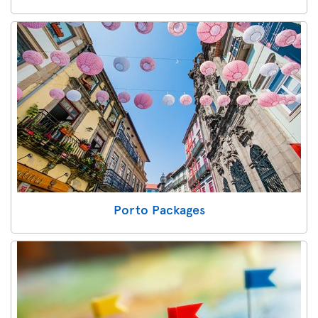
Porto Packages