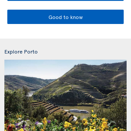
Good to know
Explore Porto