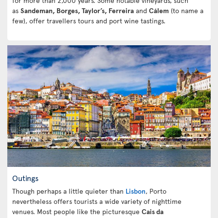
for more than 2,000 years. Some notable vineyards, such
as
Sandeman, Borges, Taylor’s, Ferreira
and
Cálem
(to name a
few), offer travellers tours and port wine tastings.
Outings
Though perhaps a little quieter than
Lisbon
, Porto
nevertheless offers tourists a wide variety of nighttime
venues. Most people like the picturesque
Cais da