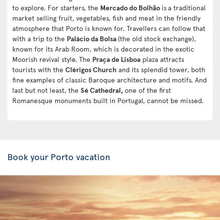
to explore. For starters, the
Mercado do Bolhão
is
a traditional
market selling fruit, vegetables, fish and meat in the friendly
atmosphere that Porto is known for. Travellers can follow that
with a trip to the
Palácio da Bolsa
(the old stock exchange),
known for its Arab Room, which is decorated in the exotic
Moorish revival style. The
Praça de Lisboa
plaza attracts
tourists with the
Clérigos Church
and its splendid tower, both
fine examples of classic Baroque architecture and motifs. And
last but not least, the
Sé Cathedral,
one of the first
Romanesque monuments built in Portugal, cannot be missed.
Book your Porto vacation