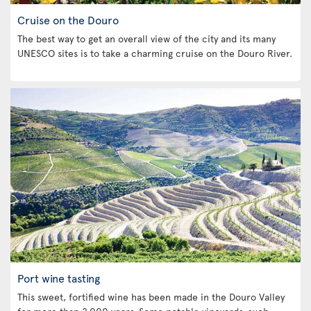
Cruise on the Douro
The best way to get an overall view of the city and its many
UNESCO sites is to take a charming cruise on the Douro River.
Port wine tasting
This sweet, fortified wine has been made in the Douro Valley