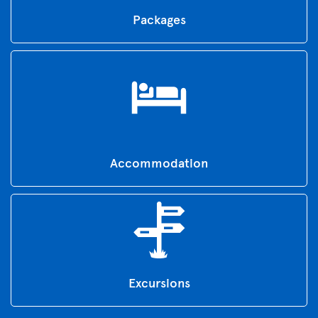
Packages
Accommodation
Excursions