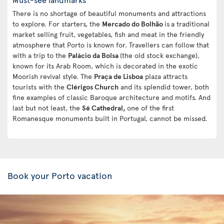
There is no shortage of beautiful monuments and attractions
to explore. For starters, the
Mercado do Bolhão
is
a traditional
market selling fruit, vegetables, fish and meat in the friendly
atmosphere that Porto is known for. Travellers can follow that
with a trip to the
Palácio da Bolsa
(the old stock exchange),
known for its Arab Room, which is decorated in the exotic
Moorish revival style. The
Praça de Lisboa
plaza attracts
tourists with the
Clérigos Church
and its splendid tower, both
fine examples of classic Baroque architecture and motifs. And
last but not least, the
Sé Cathedral,
one of the first
Romanesque monuments built in Portugal, cannot be missed.
Book your Porto vacation