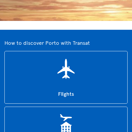
How to discover Porto with Transat
Flights