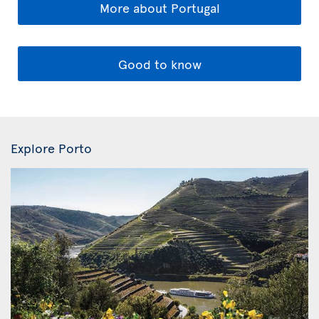
More about Portugal
Good to know
Explore Porto