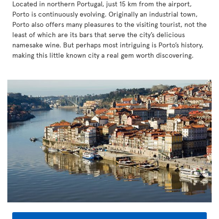
Located in northern Portugal, just 15 km from the airport,
Porto is continuously evolving. Originally an industrial town,
Porto also offers many pleasures to the visiting tourist, not the
least of which are its bars that serve the city’s delicious
namesake wine. But perhaps most intriguing is Porto’s history,
making this little known city a real gem worth discovering.