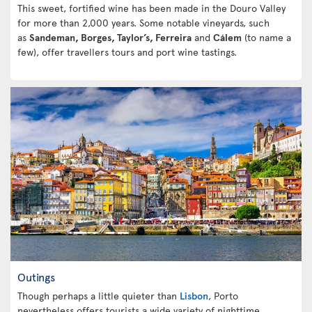
This sweet, fortified wine has been made in the Douro Valley
for more than 2,000 years. Some notable vineyards, such
as
Sandeman, Borges, Taylor’s, Ferreira
and
Cálem
(to name a
few), offer travellers tours and port wine tastings.
Outings
Though perhaps a little quieter than
Lisbon
, Porto
nevertheless offers tourists a wide variety of nighttime