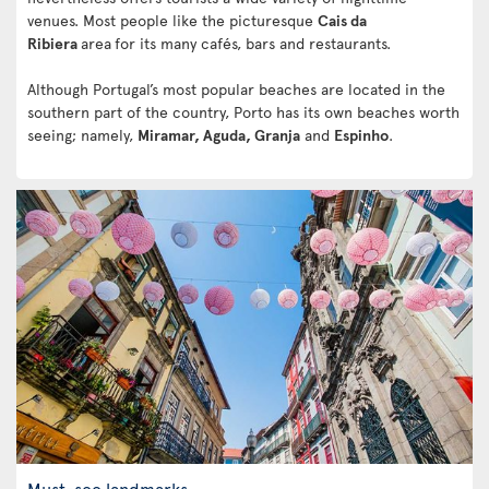
venues. Most people like the picturesque
Cais da
Ribiera
area
for its many cafés, bars and restaurants.
Although Portugal’s most popular beaches are located in the
southern part of the country, Porto has its own beaches worth
seeing; namely,
Miramar, Aguda, Granja
and
Espinho
.
Must-see landmarks