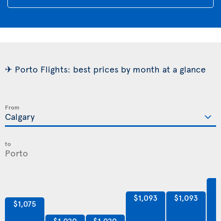
✈ Porto Flights: best prices by month at a glance
From
to
$
$1,093
$1,093
$1,075
$1,020
$1,020