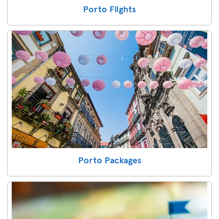
Porto Flights
Porto Packages