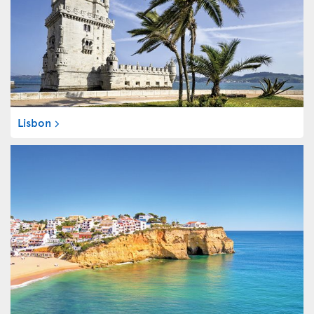
Lisbon