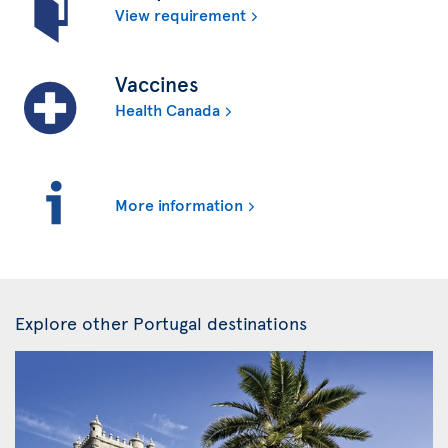
View requirement
Vaccines
Health Canada
More information
Explore other Portugal destinations