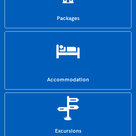
Packages
Accommodation
Excursions