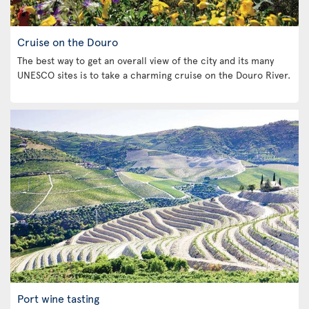
Cruise on the Douro
The best way to get an overall view of the city and its many
UNESCO sites is to take a charming cruise on the Douro River.
Port wine tasting