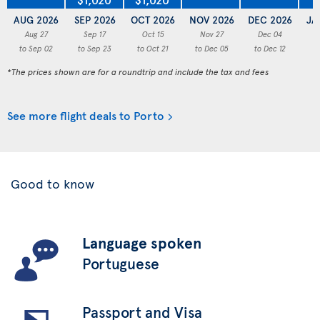
AUG 2026
SEP 2026
OCT 2026
NOV 2026
DEC 2026
JA
Aug 27
Sep 17
Oct 15
Nov 27
Dec 04
to Sep 02
to Sep 23
to Oct 21
to Dec 05
to Dec 12
to
*The prices shown are for a roundtrip and include the tax and fees
See more flight deals to Porto
Good to know
Language spoken
Portuguese
Passport and Visa