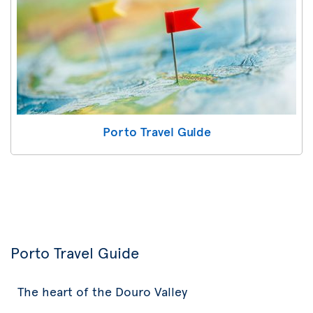
Porto Travel Guide
Porto Travel Guide
The heart of the Douro Valley