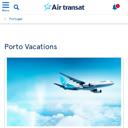
1
Menu
Portugal
Porto Vacations