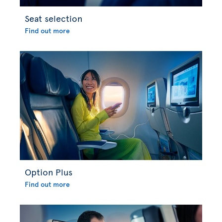
Seat selection
Find out more
Option Plus
Find out more