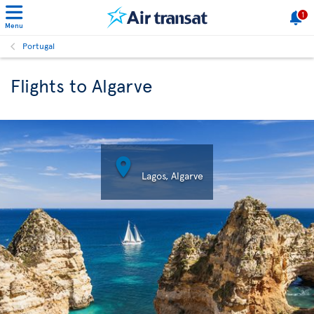
1
Menu
Portugal
Flights to Algarve

Lagos, Algarve