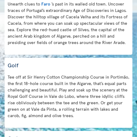
Unearth clues to
Faro
’s past in its walled old town. Uncover
traces of Portugal’s extraordinary Age of Discoveries in Lagos.
Discover the hilltop village of Cacela Velha and its Fortress of
Cacela, from where you can soak up spectacular views of the
sea. Explore the red-hued castle of Silves, the capital of the
ancient Arab kingdom of Algarve, perched on a hill and
presiding over fields of orange trees around the River Arade.
Golf
Tee off at Sir Henry Cotton Championship Course in Portimão,
the first 18-hole course built in the Algarve, that’s equal parts
challenging and beautiful. Play and soak up the scenery at the
Royal Golf Course in Vale do Lobo, where three idyllic cliffs
rise obliviously between the tee and the green. Or get your
green on at Vale da Pinta, a rolling terrain with lakes and
carob, fig, almond and olive trees.