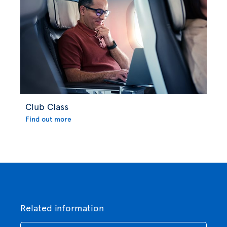
Club Class
Find out more
Related information