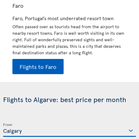
Faro
Faro, Portugal’s most underrated resort town
Often passed over as tourists head from the airport to
nearby resort towns, Faro is well worth visiting in its own
right. Full of wonderfully preserved sights and well-
maintained parks and plazas, this is a city that deserves
final destination status after a long flight.
Flights to Faro
Flights to Algarve: best price per month
From