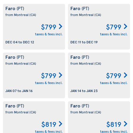
Faro
Faro
(PT)
(PT)
from Montreal
(CA)
from Montreal
(CA)
$799
$799
taxes & fees incl.
taxes & fees incl.
DEC 04
to
DEC 12
DEC 11
to
DEC 19
Faro
Faro
(PT)
(PT)
from Montreal
(CA)
from Montreal
(CA)
$799
$799
taxes & fees incl.
taxes & fees incl.
JAN 07
to
JAN 16
JAN 14
to
JAN 23
Faro
Faro
(PT)
(PT)
from Montreal
(CA)
from Montreal
(CA)
$819
$819
taxes & fees incl.
taxes & fees incl.