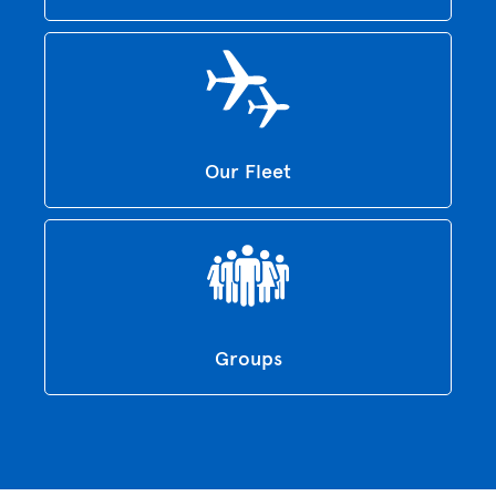
Our Fleet
Groups