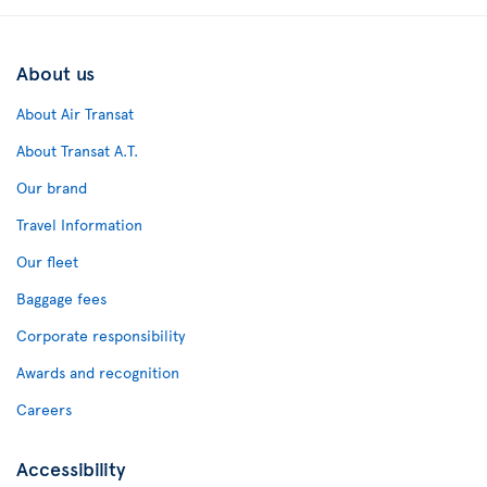
About us
About Air Transat
About Transat A.T.
Our brand
Travel Information
Our fleet
Baggage fees
Corporate responsibility
Awards and recognition
Careers
Accessibility