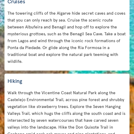
Cruises
The towering cliffs of the Algarve hide secret caves and coves
that you can only reach by sea. Cruise the scenic route
between Albufeira and Benagil and hop off to explore the
mysterious grottoes, such as the Benagil Sea Cave. Take a boat
from Lagos and wind through the iconic rock formations of
Ponta da Piedade. Or glide along the Ria Formosa in a
traditional boat and explore the natural park teeming with
wildlife.
Hiking
Walk through the Vicentine Coast Natural Park along the
Castelejo Environmental Trail, across pine forest and shrubby
vegetation like strawberry trees. Explore the Seven Hanging
Valleys Trail, which hugs the cliffs along the south coast and is
intersected by seven watercourses that have carved seven
valleys into the landscape. Hike the Don Quixote Trail in
Cachopo amid cork oak groves and pine plantations, and