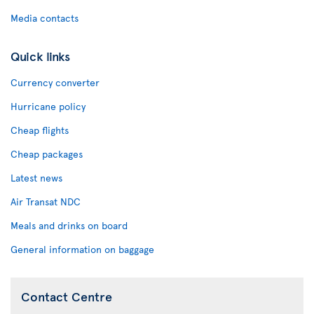
Media contacts
Quick links
Currency converter
Hurricane policy
Cheap flights
Cheap packages
Latest news
Air Transat NDC
Meals and drinks on board
General information on baggage
Contact Centre