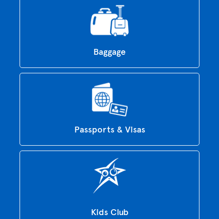
Baggage
Passports & Visas
Kids Club