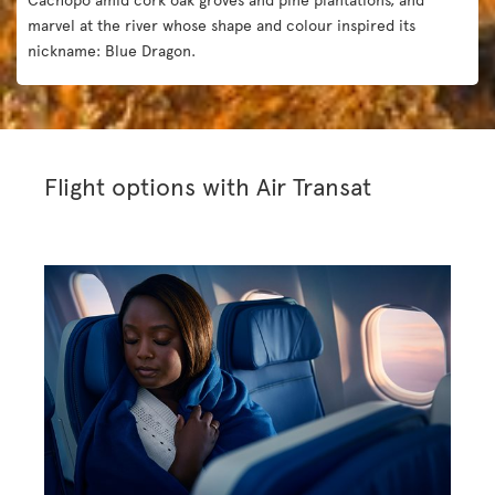
marvel at the river whose shape and colour inspired its
nickname: Blue Dragon.
Flight options with Air Transat