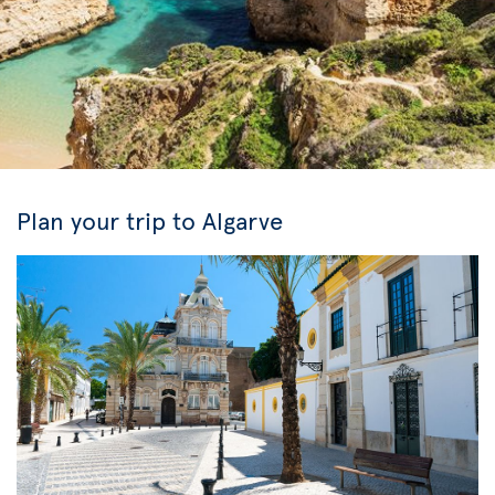
Plan your trip to Algarve