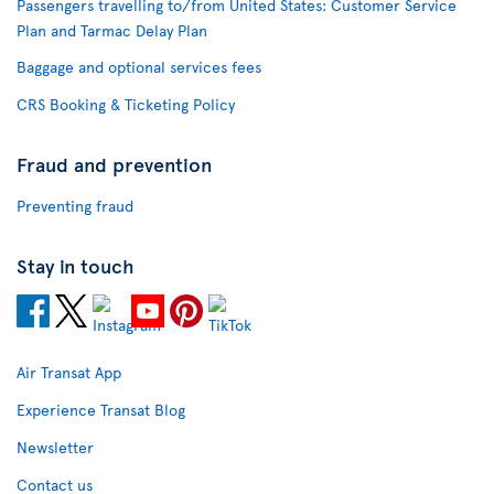
Passengers travelling to/from United States: Customer Service
Plan and Tarmac Delay Plan
Baggage and optional services fees
CRS Booking & Ticketing Policy
Fraud and prevention
Preventing fraud
Stay in touch
Air Transat App
Experience Transat Blog
Newsletter
Contact us