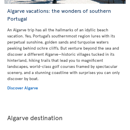
Algarve vacations: the wonders of southern
Portugal
An Algarve trip has all the hallmarks of an idyllic beach
vacation. Yes, Portugal’s southernmost region lures with its
perpetual sunshine, golden sands and turquoise waters
peeking behind ochre cliffs. But venture beyond the sea and
discover a different Algarve—historic villages tucked in its
hinterland, hiking trails that lead you to magnificent
landscapes, world-class golf courses framed by spectacular
scenery, and a stunning coastline with surprises you can only
discover by boat.
Discover Algarve
Algarve destination