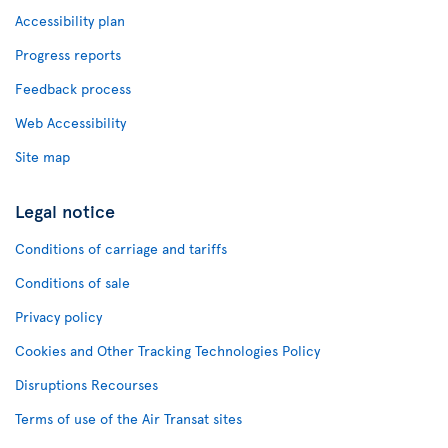
Accessibility plan
Progress reports
Feedback process
Web Accessibility
Site map
Legal notice
Conditions of carriage and tariffs
Conditions of sale
Privacy policy
Cookies and Other Tracking Technologies Policy
Disruptions Recourses
Terms of use of the Air Transat sites