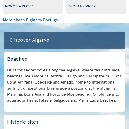
NOV 27
to
DEC 05
DEC 31
to
JAN 09
More cheap flights to Portugal
Discover Algarve
Beaches
Hunt for secret coves along the Algarve, where tall cliffs hide
beaches like Amoreira, Monte Clérigo and Carrapateira. Surf’s
up at Arrifana, Odeceixe and Amado, home to international
surfing competitions. Dive inside a postcard at the stunning
Marinha, Dona Ana and Porto de Mós beaches. Or plunge into
aqua activities at Falésia, Salgados and Maria Luísa beaches.
Historic sites