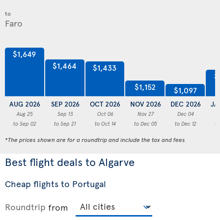
to
$1,649
$1,464
$1,433
$
$1,152
$1,097
AUG 2026
SEP 2026
OCT 2026
NOV 2026
DEC 2026
JA
Aug 25
Sep 13
Oct 06
Nov 27
Dec 04
to Sep 02
to Sep 21
to Oct 14
to Dec 05
to Dec 12
to
*The prices shown are for a roundtrip and include the tax and fees
Best flight deals to Algarve
Cheap flights to Portugal
Roundtrip
from