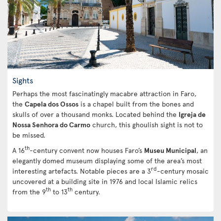
Sights
Perhaps the most fascinatingly macabre attraction in Faro,
the
Capela dos Ossos
is a chapel built from the bones and
skulls of over a thousand monks. Located behind the
Igreja de
Nossa Senhora do Carmo
church, this ghoulish sight is not to
be missed.
th
A 16
-century convent now houses Faro’s
Museu Municipal
, an
elegantly domed museum displaying some of the area’s most
rd
interesting artefacts. Notable pieces are a 3
-century mosaic
uncovered at a building site in 1976 and local Islamic relics
th
th
from the 9
to 13
century.