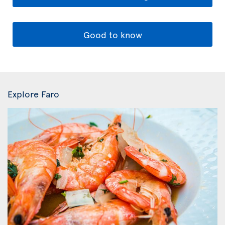
Good to know
Explore Faro