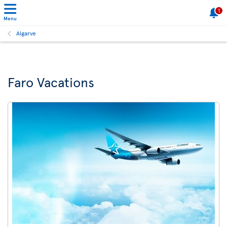
1
Menu
Algarve
Faro Vacations