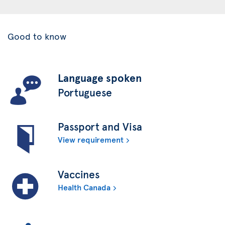
Good to know
Language spoken
Portuguese
Passport and Visa
View requirement
Vaccines
Health Canada