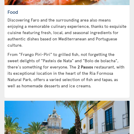
Food
Discovering Faro and the surrounding area also means
enjoying a memorable culinary experience, thanks to exquisite
cuisine featuring fresh, local, and seasonal ingredients for
authentic dishes based on Mediterranean and Portuguese
culture.
From "Frango Piri-Piri" to grilled fish, not forgetting the
sweet delights of "Pasteis de Nata" and "Bolo de bolacha",
there's something for everyone. The
2 Passos
restaurant, with
its exceptional location in the heart of the Ria Formosa
Natural Park, offers a varied selection of fish and tapas, as
well as homemade desserts and ice creams.