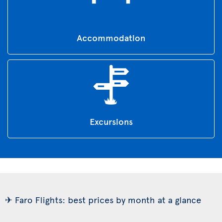
Accommodation
Excursions
✈ Faro Flights: best prices by month at a glance