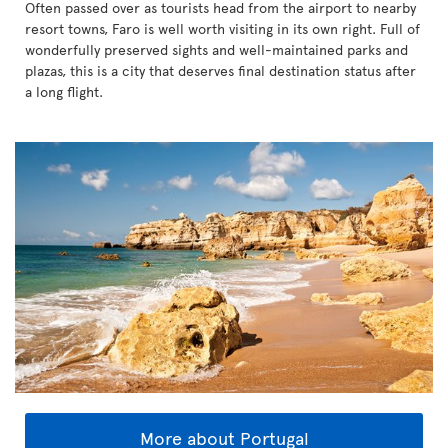
Often passed over as tourists head from the airport to nearby
resort towns, Faro is well worth visiting in its own right. Full of
wonderfully preserved sights and well-maintained parks and
plazas, this is a city that deserves final destination status after
a long flight.
More about Portugal