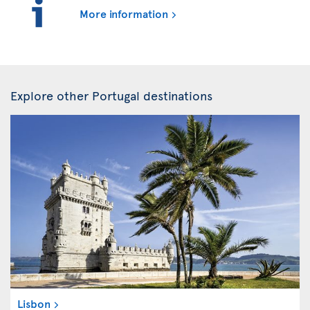
More information
Explore other Portugal destinations
Lisbon