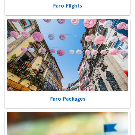
Faro Flights
Faro Packages