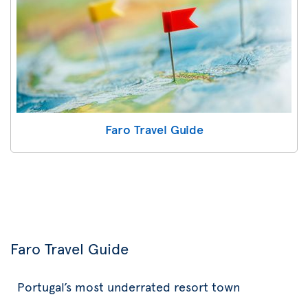
Faro Travel Guide
Faro Travel Guide
Portugal’s most underrated resort town