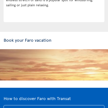
sailing or just plain relaxing.
Book your Faro vacation
How to discover Faro with Transat