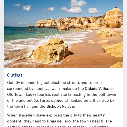
Outings
Quietly meandering cobblestone streets and squares
surrounded by medieval walls make up the
Cidade Velha
, or
Old Town. Lucky tourists spot storks nesting in the bell tower
of the ancient Sé, Faro’s cathedral flanked on either side by
the town hall and the
Bishop’s Palace
.
When travellers have explored the city to their hearts’
content, they head to
Praia de Faro
, the town’s beach. The
endless stretch of sand is a popular spot for windsurfing,