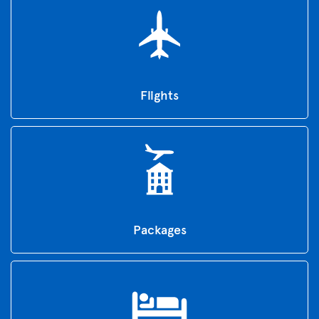
Flights
Packages