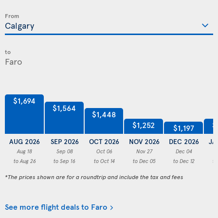
From
to
$1,694
$1,564
$1,448
$1,252
$
$1,197
AUG 2026
SEP 2026
OCT 2026
NOV 2026
DEC 2026
JA
Aug 18
Sep 08
Oct 06
Nov 27
Dec 04
to Aug 26
to Sep 16
to Oct 14
to Dec 05
to Dec 12
to
*The prices shown are for a roundtrip and include the tax and fees
See more flight deals to Faro