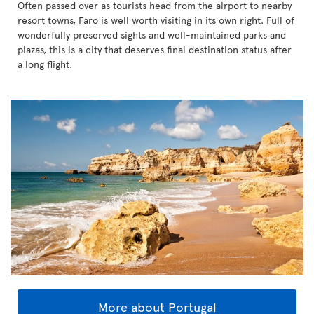
Often passed over as tourists head from the airport to nearby
resort towns, Faro is well worth visiting in its own right. Full of
wonderfully preserved sights and well-maintained parks and
plazas, this is a city that deserves final destination status after
a long flight.
More about Portugal