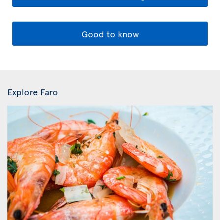
Good to know
Explore Faro