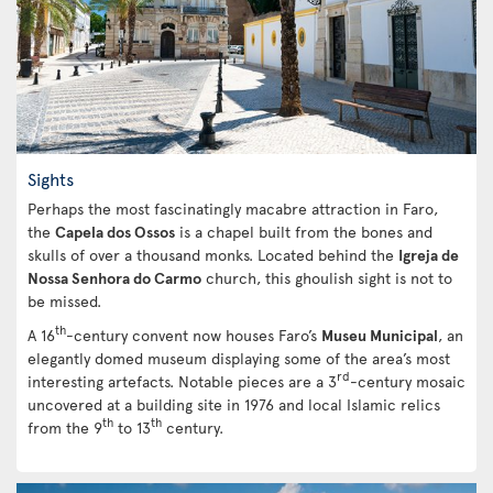
Sights
Perhaps the most fascinatingly macabre attraction in Faro,
the
Capela dos Ossos
is a chapel built from the bones and
skulls of over a thousand monks. Located behind the
Igreja de
Nossa Senhora do Carmo
church, this ghoulish sight is not to
be missed.
th
A 16
-century convent now houses Faro’s
Museu Municipal
, an
elegantly domed museum displaying some of the area’s most
rd
interesting artefacts. Notable pieces are a 3
-century mosaic
uncovered at a building site in 1976 and local Islamic relics
th
th
from the 9
to 13
century.