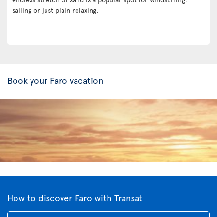
sailing or just plain relaxing.
Book your Faro vacation
How to discover Faro with Transat