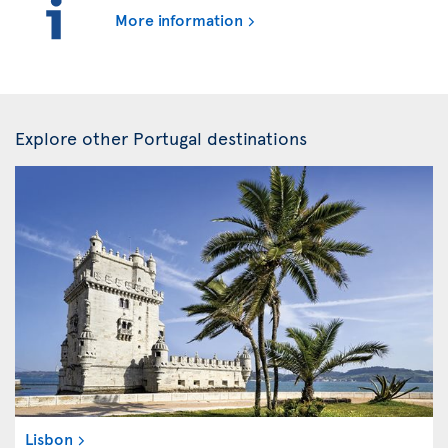
More information
Explore other Portugal destinations
Lisbon