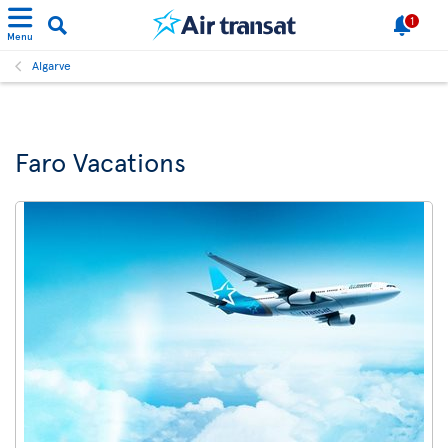
1
Menu
Algarve
Faro Vacations