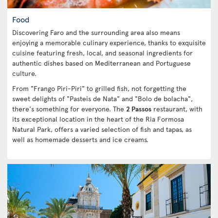
Food
Discovering Faro and the surrounding area also means
enjoying a memorable culinary experience, thanks to exquisite
cuisine featuring fresh, local, and seasonal ingredients for
authentic dishes based on Mediterranean and Portuguese
culture.
From "Frango Piri-Piri" to grilled fish, not forgetting the
sweet delights of "Pasteis de Nata" and "Bolo de bolacha",
there's something for everyone. The
2 Passos
restaurant, with
its exceptional location in the heart of the Ria Formosa
Natural Park, offers a varied selection of fish and tapas, as
well as homemade desserts and ice creams.