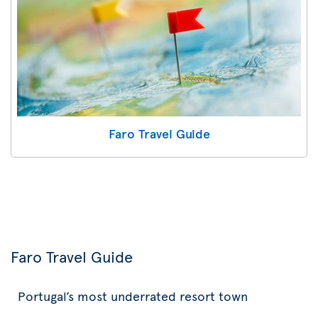
Faro Travel Guide
Faro Travel Guide
Portugal’s most underrated resort town