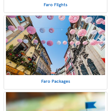
Faro Flights
Faro Packages