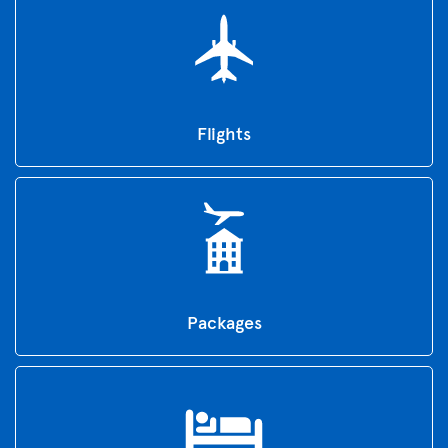
Flights
Packages