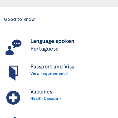
Good to know
Language spoken
Portuguese
Passport and Visa
View requirement
Vaccines
Health Canada