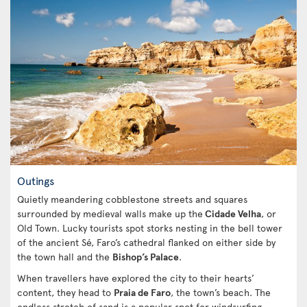
Outings
Quietly meandering cobblestone streets and squares
surrounded by medieval walls make up the
Cidade Velha
, or
Old Town. Lucky tourists spot storks nesting in the bell tower
of the ancient Sé, Faro’s cathedral flanked on either side by
the town hall and the
Bishop’s Palace
.
When travellers have explored the city to their hearts’
content, they head to
Praia de Faro
, the town’s beach. The
endless stretch of sand is a popular spot for windsurfing,