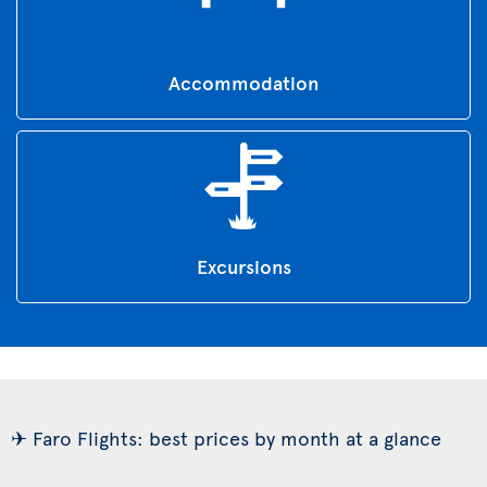
Accommodation
Excursions
✈ Faro Flights: best prices by month at a glance