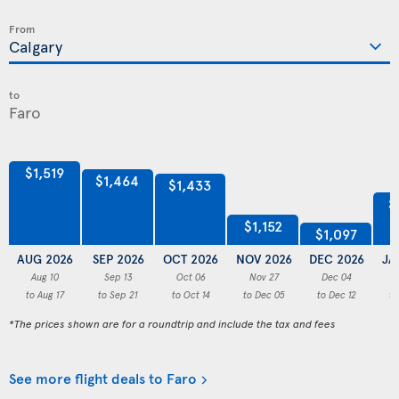
From
to
$1,519
$1,464
$1,433
$
$1,152
$1,097
AUG 2026
SEP 2026
OCT 2026
NOV 2026
DEC 2026
JA
Aug 10
Sep 13
Oct 06
Nov 27
Dec 04
to Aug 17
to Sep 21
to Oct 14
to Dec 05
to Dec 12
to
*The prices shown are for a roundtrip and include the tax and fees
See more flight deals to Faro