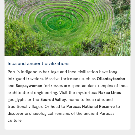
Inca and ancient civilizations
Peru's indigenous heritage and Inca civilization have long
intrigued travelers. Massive fortresses such as
Ollantaytambo
and
Saqsaywaman
fortresses are spectacular examples of Inca
architectural engineering. Visit the mysterious
Nazca Lines
geoglyphs or the
Sacred Valley
, home to Inca ruins and
traditional villages. Or head to
Paracas National Reserve
to
discover archaeological remains of the ancient Paracas
culture.