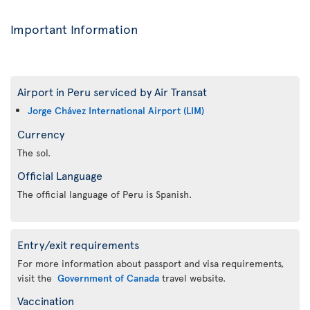
Important Information
Airport in Peru serviced by Air Transat
Jorge Chávez International Airport (LIM)
Currency
The sol.
Official Language
The official language of Peru is Spanish.
Entry/exit requirements
For more information about passport and visa requirements,
visit the
Government of Canada
travel website.
Vaccination