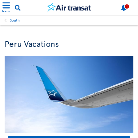
1
Menu
South
Peru Vacations