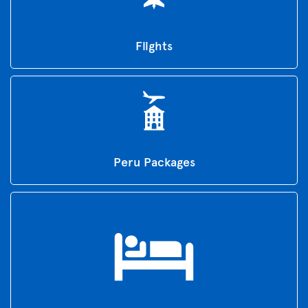
Flights
Peru Packages