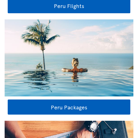
Peru Flights
Peru Packages