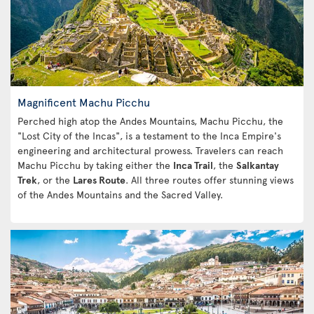
Magnificent Machu Picchu
Perched high atop the Andes Mountains, Machu Picchu, the
"Lost City of the Incas", is a testament to the Inca Empire's
engineering and architectural prowess. Travelers can reach
Machu Picchu by taking either the
Inca Trail
, the
Salkantay
Trek
, or the
Lares Route
. All three routes offer stunning views
of the Andes Mountains and the Sacred Valley.