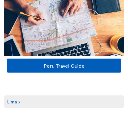
Peru Travel Guide
Lima