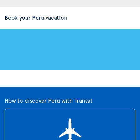
Book your Peru vacation
How to discover Peru with Transat