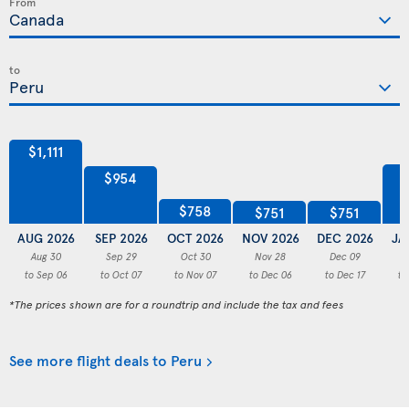
From
to
$1,111
$954
$758
$751
$751
AUG 2026
SEP 2026
OCT 2026
NOV 2026
DEC 2026
JA
Aug 30
Sep 29
Oct 30
Nov 28
Dec 09
to Sep 06
to Oct 07
to Nov 07
to Dec 06
to Dec 17
to
*The prices shown are for a roundtrip and include the tax and fees
See more flight deals to Peru