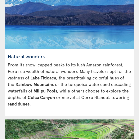
Natural wonders
From its snow-capped peaks to its lush Amazon rainforest,
Peru is a wealth of natural wonders. Many travelers opt for the
vastness of
Lake Titicaca
, the breathtaking colorful hues of
the
Rainbow Mountains
or the turquoise waters and cascading
waterfalls of
Millpu Pools
, while others choose to explore the
depths of
Colca Canyon
or marvel at Cerro Blanco’s towering
sand dunes
.