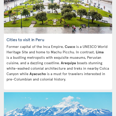
Cities to visit in Peru
Former capital of the Inca Empire,
Cusco
is a UNESCO World
Heritage Site and home to Machu Picchu. In contrast,
Lima
is a bustling metropolis with exquisite museums, Peruvian
cuisine, and a dazzling coastline.
Arequipa
boasts stunning
white-washed colonial architecture and treks in nearby Colca
Canyon while
Ayacucho
is a must for travelers interested in
pre-Columbian and colonial history.