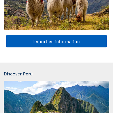
Important information
Discover Peru