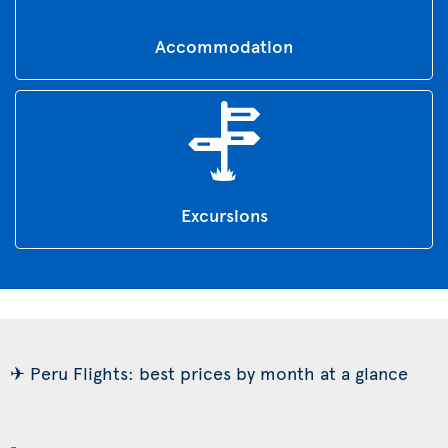
Accommodation
Excursions
✈ Peru Flights: best prices by month at a glance