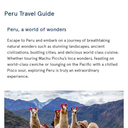
Peru Travel Guide
Peru, a world of wonders
Escape to Peru and embark on a journey of breathtaking
natural wonders such as stunning landscapes, ancient
civilizations, bustling cities, and delicious world class cuisine.
Whether touring Machu Picchu’s Inca wonders, feasting on
world-class ceviche or lounging on the Pacific with a chilled
Pisco sour, exploring Peru is truly an extraordinary
experience.