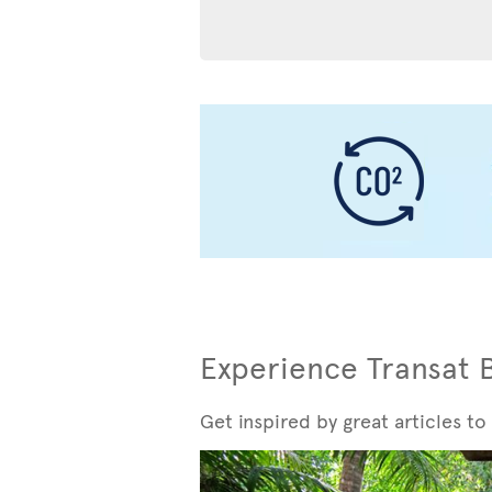
Experience Transat 
Get inspired by great articles to