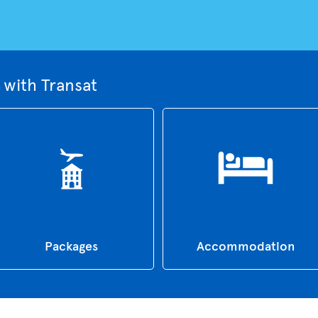
with Transat
Packages
Accommodation