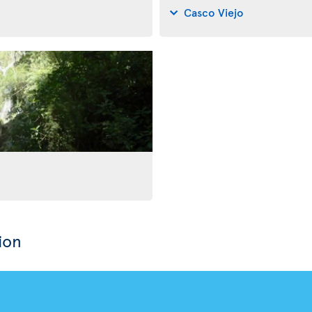
Casco Viejo
ion