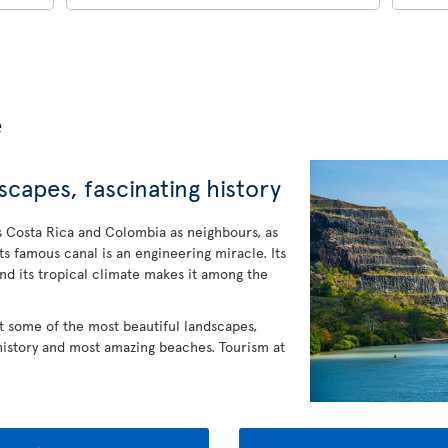
e
capes, fascinating history
 Costa Rica and Colombia as neighbours, as
Its famous canal is an engineering miracle. Its
And its tropical climate makes it among the
at some of the most beautiful landscapes,
 history and most amazing beaches. Tourism at