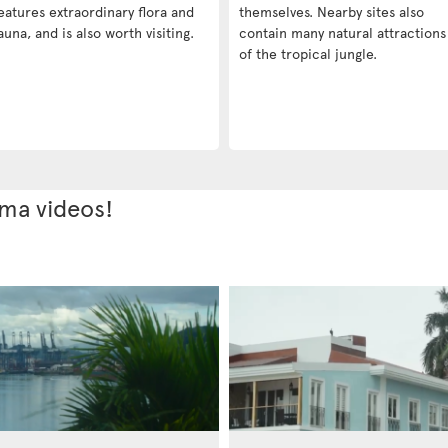
eatures extraordinary flora and
themselves. Nearby sites also
auna, and is also worth visiting.
contain many natural attractions
of the tropical jungle.
ama videos!