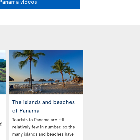
 Panama videos
The islands and beaches
of Panama
Tourists to Panama are still
f.
relatively few in number, so the
many islands and beaches have