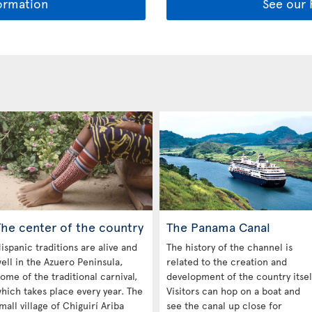
ormation
See our
The center of the country
The Panama Canal
ispanic traditions are alive and
The history of the channel is
ell in the Azuero Peninsula,
related to the creation and
ome of the traditional carnival,
development of the country itsel
hich takes place every year. The
Visitors can hop on a boat and
mall village of Chiguirí Ariba
see the canal up close for