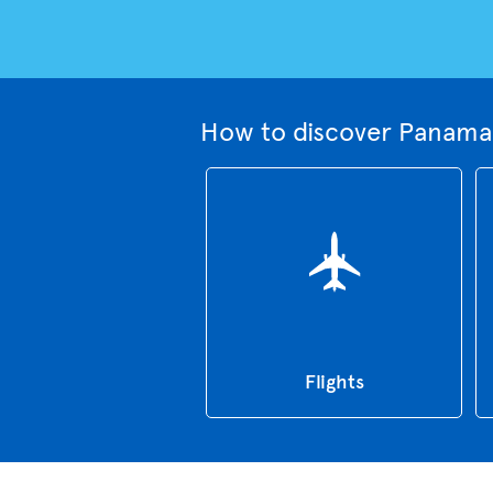
How to discover Panama 
Flights