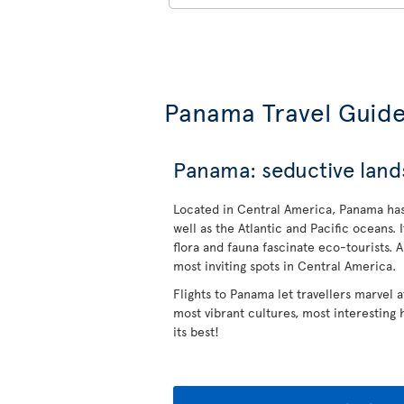
Panama Travel Guid
Panama: seductive lands
Located in Central America, Panama has
well as the Atlantic and Pacific oceans. 
flora and fauna fascinate eco-tourists. 
most inviting spots in Central America.
Flights to Panama let travellers marvel 
most vibrant cultures, most interesting
its best!