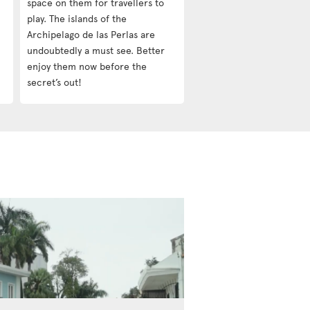
space on them for travellers to
play. The islands of the
Archipelago de las Perlas are
undoubtedly a must see. Better
enjoy them now before the
secret’s out!