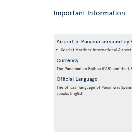
Important Information
Airport in Panama serviced by A
Scarlet Martinez International Airport
Currency
The Panamanian Balboa (PAB) and the US
Official Language
The official language of Panama is Spanis
speaks English.