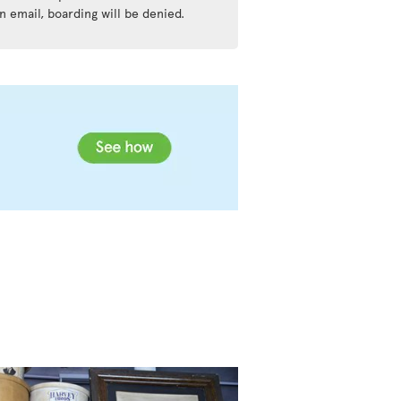
n email, boarding will be denied.