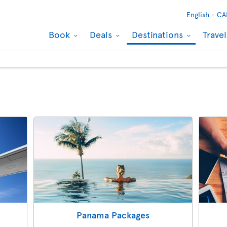
English -
CA
Book
Deals
Destinations
Trave
Panama Packages