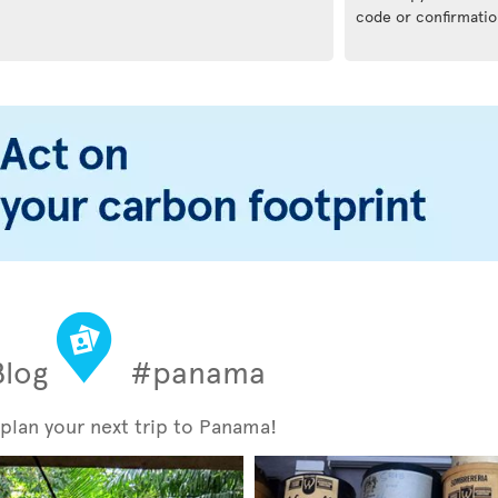
code or confirmatio
Blog
#panama
 plan your next trip to Panama!