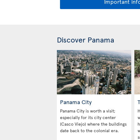
Important inf
Discover Panama
Panama City
Panama City is worth a visit;
H
especially for its city center
w
(Casco Viejo) where the buildings
h
date back to the colonial era.
w
s