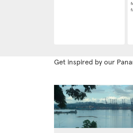
f
f
Get inspired by our Pan