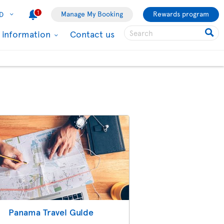
1
Manage My Booking
Rewards program
D
l information
Contact us
Panama Travel Guide