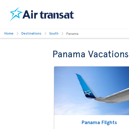
Home
Destinations
South
Panama
Panama Vacations
Panama Flights