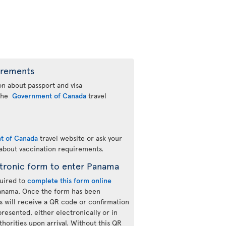
irements
n about passport and visa
 the
Government of Canada
travel
t of Canada
travel website or ask your
 about vaccination requirements.
tronic form to enter Panama
quired to
complete this form online
Panama. Once the form has been
s will receive a QR code or confirmation
resented, either electronically or in
thorities upon arrival. Without this QR