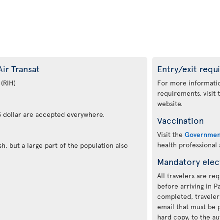
ir Transat
Entry/exit requ
 (RIH)
For more informatio
requirements, visit
website.
 dollar are accepted everywhere.
Vaccination
Visit the
Governmen
health professional
h, but a large part of the population also
Mandatory elec
All travelers are re
before arriving in 
completed, traveler
email that must be p
hard copy, to the au