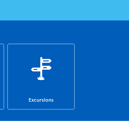
Excursions