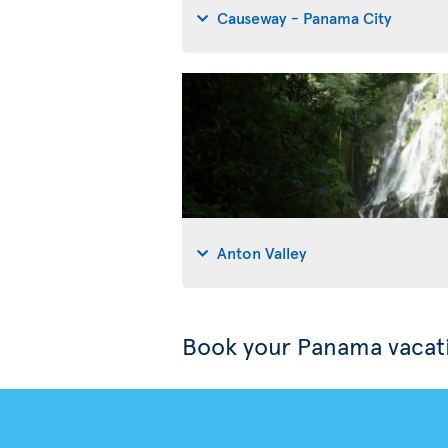
Causeway - Panama City
Anton Valley
Book your Panama vacat