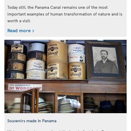
Today still, the Panama Canal remains one of the most
important examples of human transformation of nature and is
worth a visit.
Read more
Souvenirs made in Panama