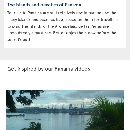
The islands and beaches of Panama
Tourists to Panama are still relatively few in number, so the
many islands and beaches have space on them for travellers
to play. The islands of the Archipelago de las Perlas are
undoubtedly a must see. Better enjoy them now before the
secret’s out!
Get inspired by our Panama videos!