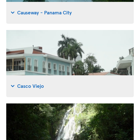
Causeway - Panama City
Casco Viejo