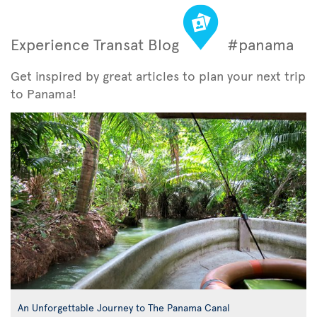
Experience Transat Blog
#panama
Get inspired by great articles to plan your next trip
to Panama!
An Unforgettable Journey to The Panama Canal