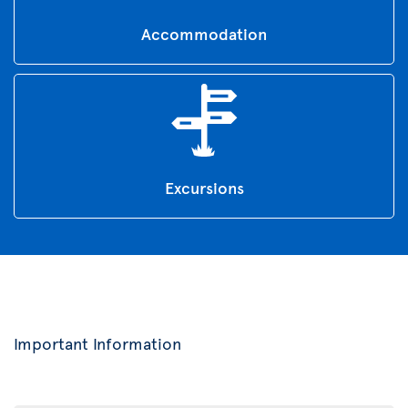
Accommodation
Excursions
Important Information