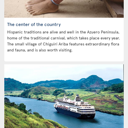
The center of the country
Hispanic traditions are alive and well in the Azuero Peninsula,
home of the traditional carnival, which takes place every year.
The small village of Chiguirí Ariba features extraordinary flora
and fauna, and is also worth visiting.