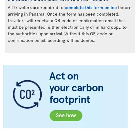
All travelers are required to
complete this form online
before
arriving in Panama. Once the form has been completed,
travelers will receive a QR code or confirmation email that
must be presented, either electronically or in hard copy, to
the authorities upon arrival. Without this QR code or
confirmation email, boarding will be denied.