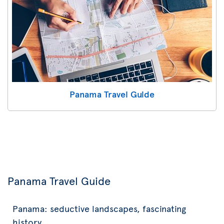
Panama Travel Guide
Panama Travel Guide
Panama: seductive landscapes, fascinating
history