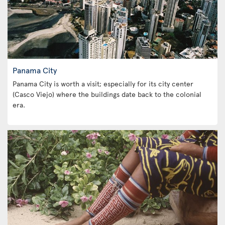
Panama City
Panama City is worth a visit; especially for its city center
(Casco Viejo) where the buildings date back to the colonial
era.