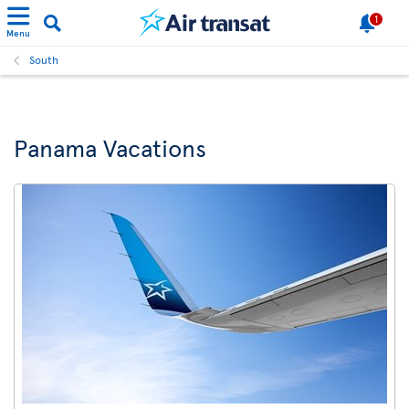
1
Menu
South
Panama Vacations