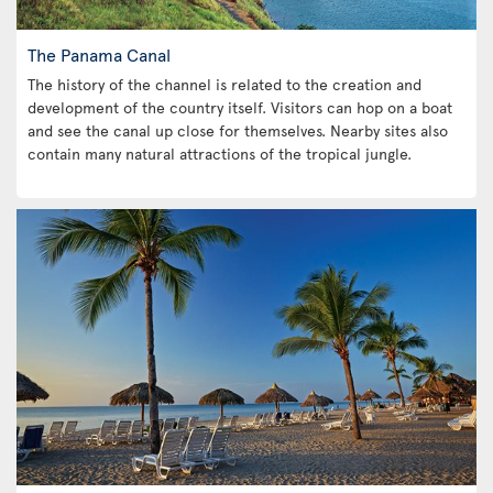
The Panama Canal
The history of the channel is related to the creation and
development of the country itself. Visitors can hop on a boat
and see the canal up close for themselves. Nearby sites also
contain many natural attractions of the tropical jungle.