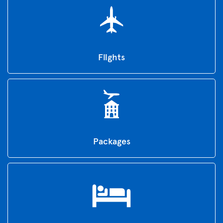
Flights
Packages