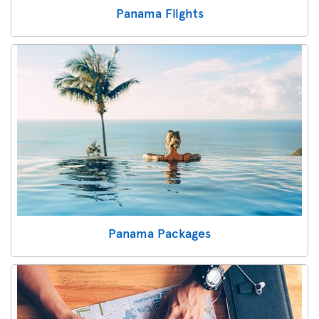
Panama Flights
Panama Packages