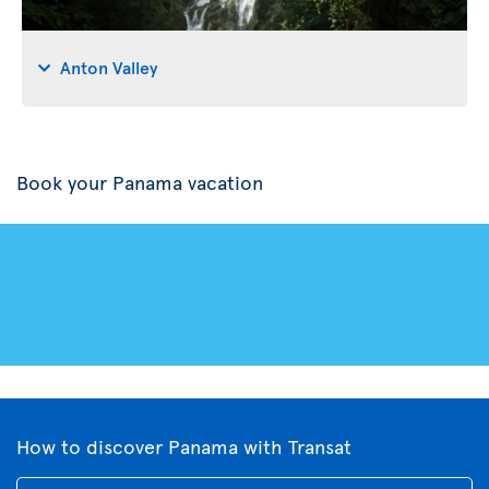
Anton Valley
Book your Panama vacation
How to discover Panama with Transat