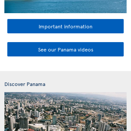
Important information
See our Panama videos
Discover Panama