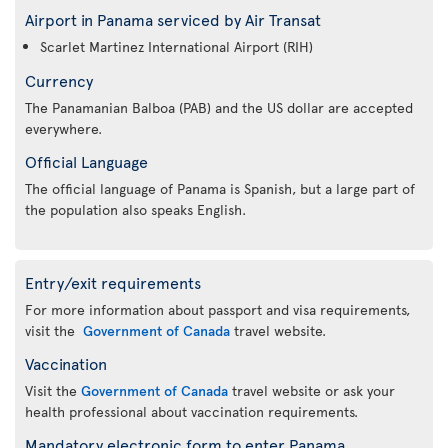
Airport in Panama serviced by Air Transat
Scarlet Martinez International Airport (RIH)
Currency
The Panamanian Balboa (PAB) and the US dollar are accepted
everywhere.
Official Language
The official language of Panama is Spanish, but a large part of
the population also speaks English.
Entry/exit requirements
For more information about passport and visa requirements,
visit the
Government of Canada
travel website.
Vaccination
Visit the
Government of Canada
travel website or ask your
health professional about vaccination requirements.
Mandatory electronic form to enter Panama