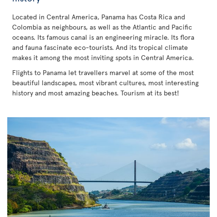
Located in Central America, Panama has Costa Rica and
Colombia as neighbours, as well as the Atlantic and Pacific
oceans. Its famous canal is an engineering miracle. Its flora
and fauna fascinate eco-tourists. And its tropical climate
makes it among the most inviting spots in Central America.
Flights to Panama let travellers marvel at some of the most
beautiful landscapes, most vibrant cultures, most interesting
history and most amazing beaches. Tourism at its best!