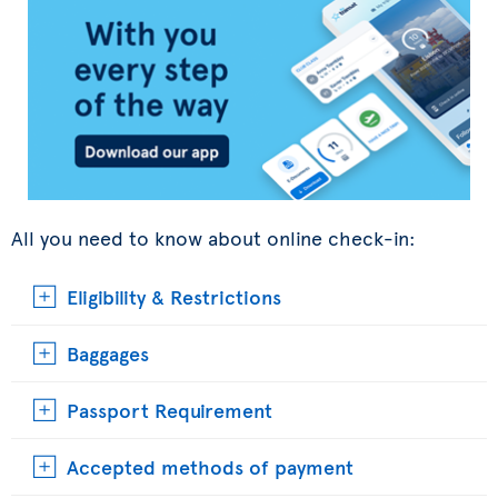
All you need to know about online check-in:
Eligibility & Restrictions
Baggages
Passport Requirement
Accepted methods of payment