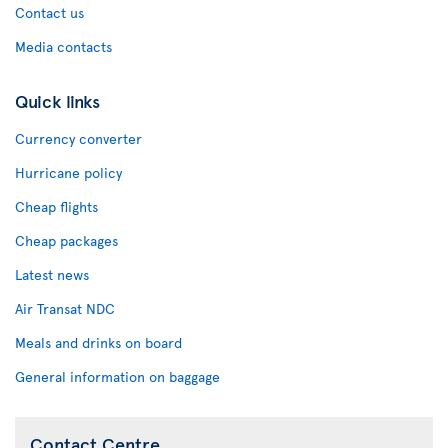
Contact us
Media contacts
Quick links
Currency converter
Hurricane policy
Cheap flights
Cheap packages
Latest news
Air Transat NDC
Meals and drinks on board
General information on baggage
Contact Centre