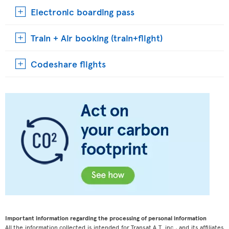
Electronic boarding pass
Train + Air booking (train+flight)
Codeshare flights
Important information regarding the processing of personal information
All the information collected is intended for Transat A.T. inc., and its affiliates