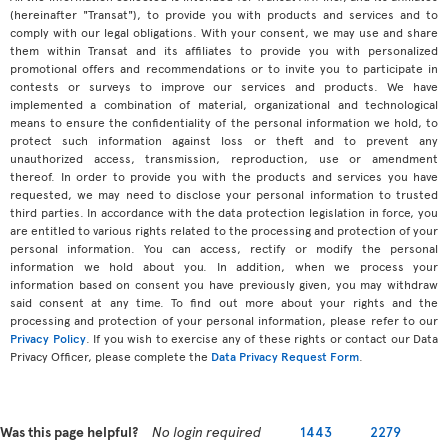
(hereinafter "Transat"), to provide you with products and services and to
comply with our legal obligations. With your consent, we may use and share
them within Transat and its affiliates to provide you with personalized
promotional offers and recommendations or to invite you to participate in
contests or surveys to improve our services and products. We have
implemented a combination of material, organizational and technological
means to ensure the confidentiality of the personal information we hold, to
protect such information against loss or theft and to prevent any
unauthorized access, transmission, reproduction, use or amendment
thereof. In order to provide you with the products and services you have
requested, we may need to disclose your personal information to trusted
third parties. In accordance with the data protection legislation in force, you
are entitled to various rights related to the processing and protection of your
personal information. You can access, rectify or modify the personal
information we hold about you. In addition, when we process your
information based on consent you have previously given, you may withdraw
said consent at any time. To find out more about your rights and the
processing and protection of your personal information, please refer to our
Privacy Policy
. If you wish to exercise any of these rights or contact our Data
Privacy Officer, please complete the
Data Privacy Request Form
.
Was this page helpful?
No login required
1443
2279