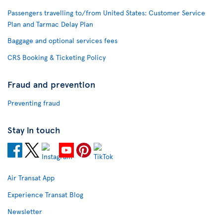
Passengers travelling to/from United States: Customer Service
Plan and Tarmac Delay Plan
Baggage and optional services fees
CRS Booking & Ticketing Policy
Fraud and prevention
Preventing fraud
Stay in touch
Air Transat App
Experience Transat Blog
Newsletter