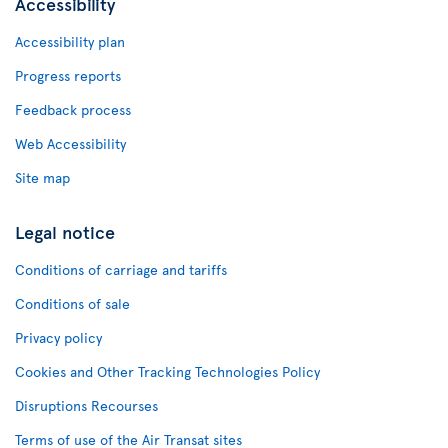
Accessibility
Accessibility plan
Progress reports
Feedback process
Web Accessibility
Site map
Legal notice
Conditions of carriage and tariffs
Conditions of sale
Privacy policy
Cookies and Other Tracking Technologies Policy
Disruptions Recourses
Terms of use of the Air Transat sites