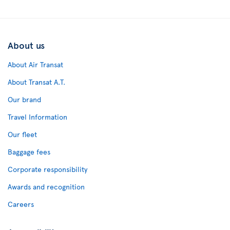
About us
About Air Transat
About Transat A.T.
Our brand
Travel Information
Our fleet
Baggage fees
Corporate responsibility
Awards and recognition
Careers