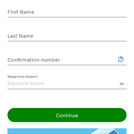
First Name
Last Name
Confirmation number
Departure Airport
Continue