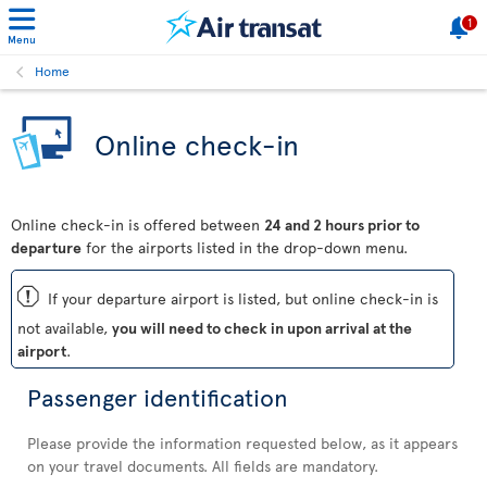
1
Menu
Home
Online check-in
Online check-in is offered between
24 and 2 hours prior to
departure
for the airports listed in the drop-down menu.
ü
If your departure airport is listed, but online check-in is
not available,
you will need to check in upon arrival at the
airport
.
Passenger identification
Please provide the information requested below, as it appears
on your travel documents. All fields are mandatory.