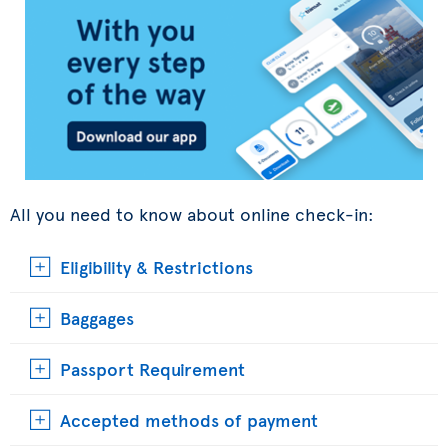
All you need to know about online check-in:
Eligibility & Restrictions
Baggages
Passport Requirement
Accepted methods of payment