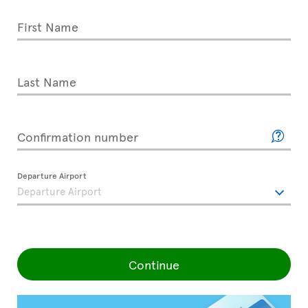
First Name
Last Name
Confirmation number
Departure Airport
Continue