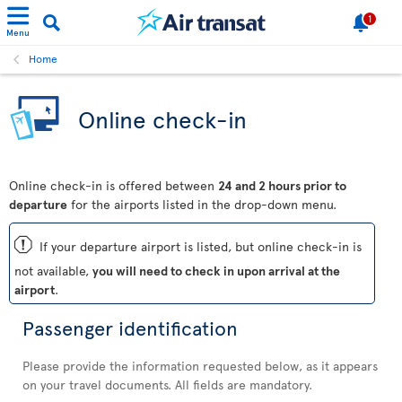
1
Menu
Home
Online check-in
Online check-in is offered between
24 and 2 hours prior to
departure
for the airports listed in the drop-down menu.
ü
If your departure airport is listed, but online check-in is
not available,
you will need to check in upon arrival at the
airport
.
Passenger identification
Please provide the information requested below, as it appears
on your travel documents. All fields are mandatory.