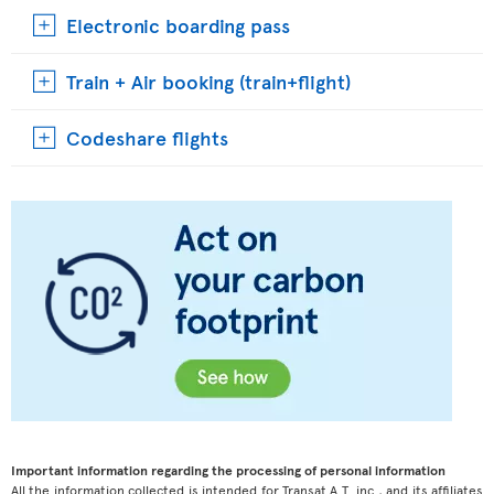
Electronic boarding pass
Train + Air booking (train+flight)
Codeshare flights
Important information regarding the processing of personal information
All the information collected is intended for Transat A.T. inc., and its affiliates