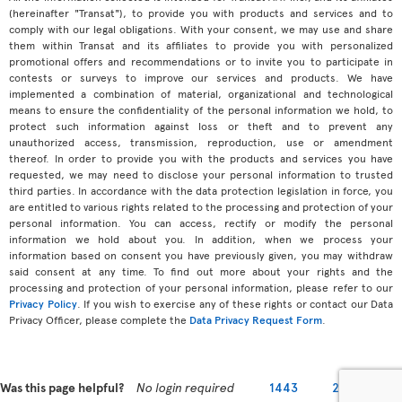
(hereinafter "Transat"), to provide you with products and services and to
comply with our legal obligations. With your consent, we may use and share
them within Transat and its affiliates to provide you with personalized
promotional offers and recommendations or to invite you to participate in
contests or surveys to improve our services and products. We have
implemented a combination of material, organizational and technological
means to ensure the confidentiality of the personal information we hold, to
protect such information against loss or theft and to prevent any
unauthorized access, transmission, reproduction, use or amendment
thereof. In order to provide you with the products and services you have
requested, we may need to disclose your personal information to trusted
third parties. In accordance with the data protection legislation in force, you
are entitled to various rights related to the processing and protection of your
personal information. You can access, rectify or modify the personal
information we hold about you. In addition, when we process your
information based on consent you have previously given, you may withdraw
said consent at any time. To find out more about your rights and the
processing and protection of your personal information, please refer to our
Privacy Policy
. If you wish to exercise any of these rights or contact our Data
Privacy Officer, please complete the
Data Privacy Request Form
.
Was this page helpful?
No login required
1443
2279