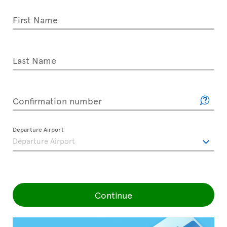
First Name
Last Name
Confirmation number
Departure Airport
Continue