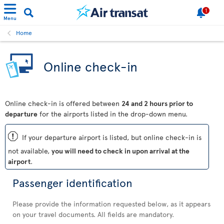
1
Menu
Home
Online check-in
Online check-in is offered between
24 and 2 hours prior to
departure
for the airports listed in the drop-down menu.
ü
If your departure airport is listed, but online check-in is
not available,
you will need to check in upon arrival at the
airport
.
Passenger identification
Please provide the information requested below, as it appears
on your travel documents. All fields are mandatory.