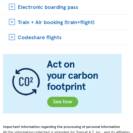
Electronic boarding pass
Train + Air booking (train+flight)
Codeshare flights
Important information regarding the processing of personal information
All the information collected is intended for Transat A.T. inc., and its affiliates