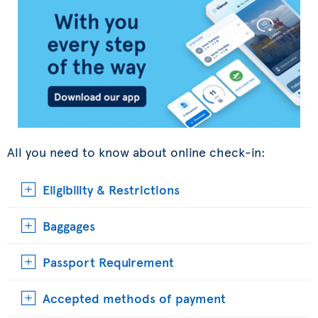
All you need to know about online check-in:
Eligibility & Restrictions
Baggages
Passport Requirement
Accepted methods of payment