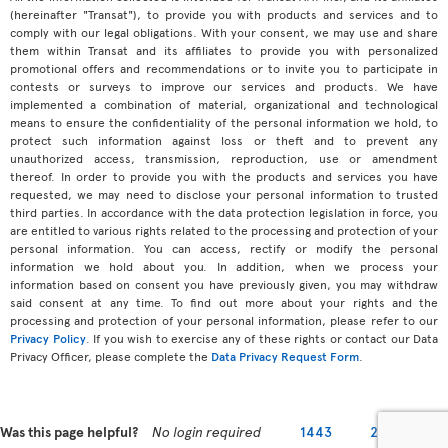
(hereinafter "Transat"), to provide you with products and services and to
comply with our legal obligations. With your consent, we may use and share
them within Transat and its affiliates to provide you with personalized
promotional offers and recommendations or to invite you to participate in
contests or surveys to improve our services and products. We have
implemented a combination of material, organizational and technological
means to ensure the confidentiality of the personal information we hold, to
protect such information against loss or theft and to prevent any
unauthorized access, transmission, reproduction, use or amendment
thereof. In order to provide you with the products and services you have
requested, we may need to disclose your personal information to trusted
third parties. In accordance with the data protection legislation in force, you
are entitled to various rights related to the processing and protection of your
personal information. You can access, rectify or modify the personal
information we hold about you. In addition, when we process your
information based on consent you have previously given, you may withdraw
said consent at any time. To find out more about your rights and the
processing and protection of your personal information, please refer to our
Privacy Policy
. If you wish to exercise any of these rights or contact our Data
Privacy Officer, please complete the
Data Privacy Request Form
.
Was this page helpful?
No login required
1443
2279