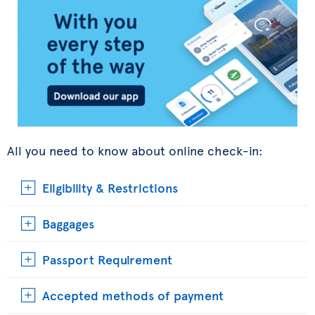
All you need to know about online check-in:
Eligibility & Restrictions
Baggages
Passport Requirement
Accepted methods of payment