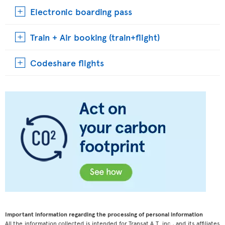
Electronic boarding pass
Train + Air booking (train+flight)
Codeshare flights
Important information regarding the processing of personal information
All the information collected is intended for Transat A.T. inc., and its affiliates