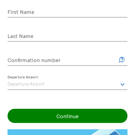
First Name
Last Name
Confirmation number
Departure Airport
Continue