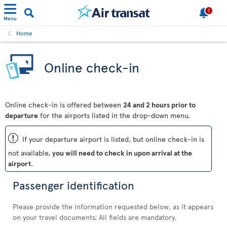
1
Menu
Home
Online check-in
Online check-in is offered between
24 and 2 hours prior to
departure
for the airports listed in the drop-down menu.
ü
If your departure airport is listed, but online check-in is
not available,
you will need to check in upon arrival at the
airport
.
Passenger identification
Please provide the information requested below, as it appears
on your travel documents. All fields are mandatory.