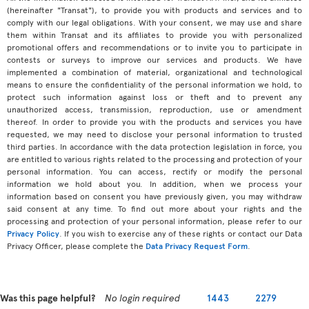
(hereinafter "Transat"), to provide you with products and services and to
comply with our legal obligations. With your consent, we may use and share
them within Transat and its affiliates to provide you with personalized
promotional offers and recommendations or to invite you to participate in
contests or surveys to improve our services and products. We have
implemented a combination of material, organizational and technological
means to ensure the confidentiality of the personal information we hold, to
protect such information against loss or theft and to prevent any
unauthorized access, transmission, reproduction, use or amendment
thereof. In order to provide you with the products and services you have
requested, we may need to disclose your personal information to trusted
third parties. In accordance with the data protection legislation in force, you
are entitled to various rights related to the processing and protection of your
personal information. You can access, rectify or modify the personal
information we hold about you. In addition, when we process your
information based on consent you have previously given, you may withdraw
said consent at any time. To find out more about your rights and the
processing and protection of your personal information, please refer to our
Privacy Policy
. If you wish to exercise any of these rights or contact our Data
Privacy Officer, please complete the
Data Privacy Request Form
.
Was this page helpful?
No login required
1443
2279