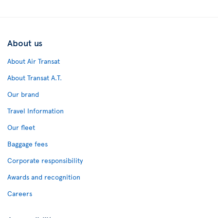
About us
About Air Transat
About Transat A.T.
Our brand
Travel Information
Our fleet
Baggage fees
Corporate responsibility
Awards and recognition
Careers