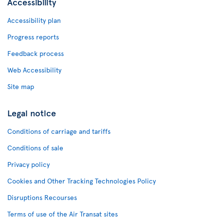
Accessibility
Accessibility plan
Progress reports
Feedback process
Web Accessibility
Site map
Legal notice
Conditions of carriage and tariffs
Conditions of sale
Privacy policy
Cookies and Other Tracking Technologies Policy
Disruptions Recourses
Terms of use of the Air Transat sites