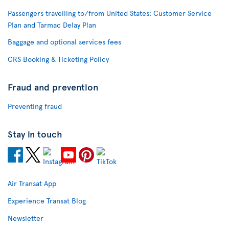
Passengers travelling to/from United States: Customer Service
Plan and Tarmac Delay Plan
Baggage and optional services fees
CRS Booking & Ticketing Policy
Fraud and prevention
Preventing fraud
Stay in touch
Air Transat App
Experience Transat Blog
Newsletter