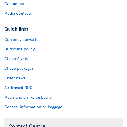
Contact us
Media contacts
Quick links
Currency converter
Hurricane policy
Cheap flights
Cheap packages
Latest news
Air Transat NDC
Meals and drinks on board
General information on baggage
Contact Centre