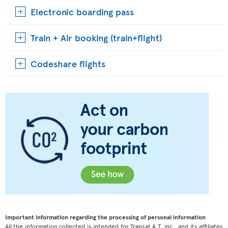
Electronic boarding pass
Train + Air booking (train+flight)
Codeshare flights
Important information regarding the processing of personal information
All the information collected is intended for Transat A.T. inc., and its affiliates