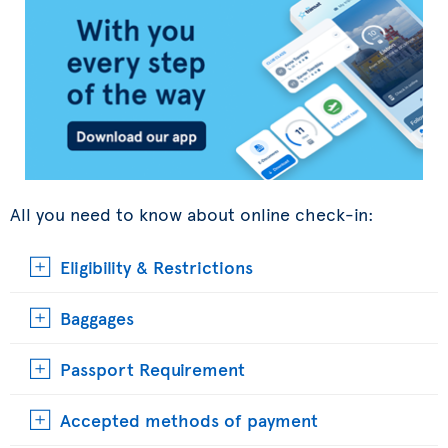
All you need to know about online check-in:
Eligibility & Restrictions
Baggages
Passport Requirement
Accepted methods of payment