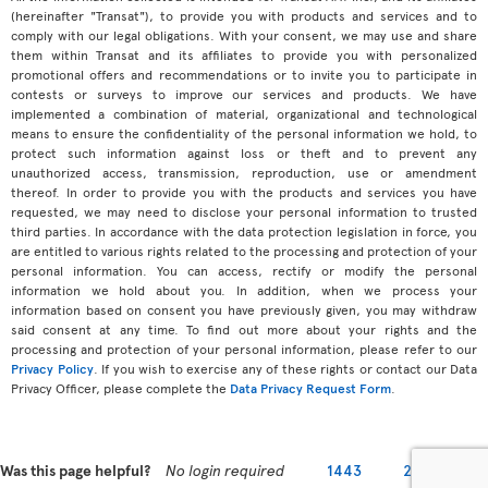
(hereinafter "Transat"), to provide you with products and services and to
comply with our legal obligations. With your consent, we may use and share
them within Transat and its affiliates to provide you with personalized
promotional offers and recommendations or to invite you to participate in
contests or surveys to improve our services and products. We have
implemented a combination of material, organizational and technological
means to ensure the confidentiality of the personal information we hold, to
protect such information against loss or theft and to prevent any
unauthorized access, transmission, reproduction, use or amendment
thereof. In order to provide you with the products and services you have
requested, we may need to disclose your personal information to trusted
third parties. In accordance with the data protection legislation in force, you
are entitled to various rights related to the processing and protection of your
personal information. You can access, rectify or modify the personal
information we hold about you. In addition, when we process your
information based on consent you have previously given, you may withdraw
said consent at any time. To find out more about your rights and the
processing and protection of your personal information, please refer to our
Privacy Policy
. If you wish to exercise any of these rights or contact our Data
Privacy Officer, please complete the
Data Privacy Request Form
.
Was this page helpful?
No login required
1443
2279