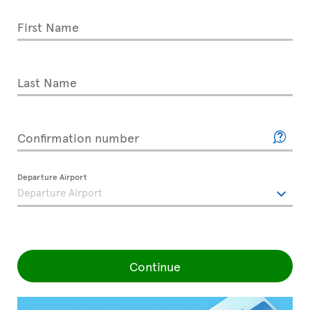
First Name
Last Name
Confirmation number
Departure Airport
Continue