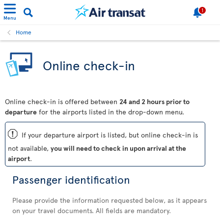
1
Menu
Home
Online check-in
Online check-in is offered between
24 and 2 hours prior to
departure
for the airports listed in the drop-down menu.
ü
If your departure airport is listed, but online check-in is
not available,
you will need to check in upon arrival at the
airport
.
Passenger identification
Please provide the information requested below, as it appears
on your travel documents. All fields are mandatory.