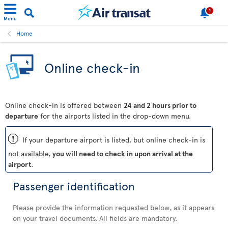
1
Menu
Home
Online check-in
Online check-in is offered between
24 and 2 hours prior to
departure
for the airports listed in the drop-down menu.
ü
If your departure airport is listed, but online check-in is
not available,
you will need to check in upon arrival at the
airport
.
Passenger identification
Please provide the information requested below, as it appears
on your travel documents. All fields are mandatory.