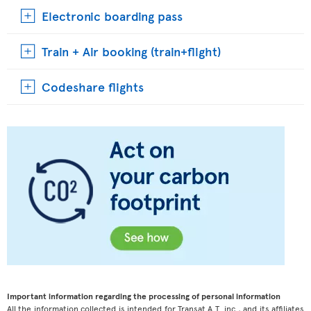
Electronic boarding pass
Train + Air booking (train+flight)
Codeshare flights
Important information regarding the processing of personal information
All the information collected is intended for Transat A.T. inc., and its affiliates