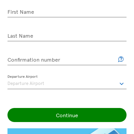
First Name
Last Name
Confirmation number
Departure Airport
Continue