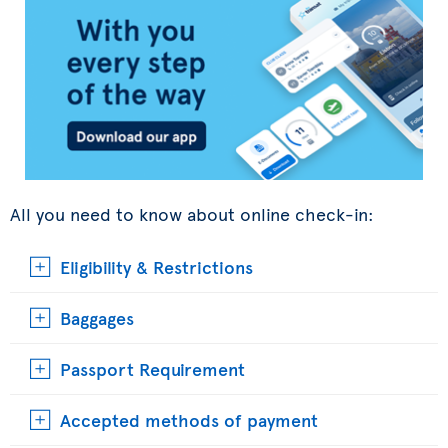
All you need to know about online check-in:
Eligibility & Restrictions
Baggages
Passport Requirement
Accepted methods of payment