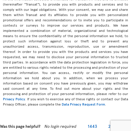
(hereinafter "Transat"), to provide you with products and services and to
comply with our legal obligations. With your consent, we may use and share
them within Transat and its affiliates to provide you with personalized
promotional offers and recommendations or to invite you to participate in
contests or surveys to improve our services and products. We have
implemented a combination of material, organizational and technological
means to ensure the confidentiality of the personal information we hold, to
protect such information against loss or theft and to prevent any
unauthorized access, transmission, reproduction, use or amendment
thereof. In order to provide you with the products and services you have
requested, we may need to disclose your personal information to trusted
third parties. In accordance with the data protection legislation in force, you
are entitled to various rights related to the processing and protection of your
personal information. You can access, rectify or modify the personal
information we hold about you. In addition, when we process your
information based on consent you have previously given, you may withdraw
said consent at any time. To find out more about your rights and the
processing and protection of your personal information, please refer to our
Privacy Policy
. If you wish to exercise any of these rights or contact our Data
Privacy Officer, please complete the
Data Privacy Request Form
.
Was this page helpful?
No login required
1443
2279